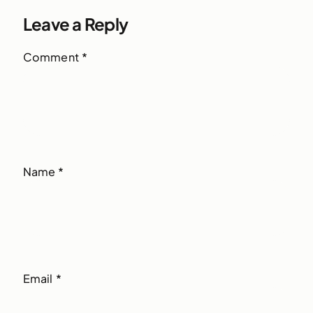
Leave a Reply
Comment
*
Name
*
Email
*