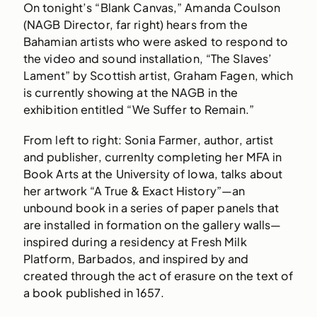
On tonight’s “Blank Canvas,” Amanda Coulson
(NAGB Director, far right) hears from the
Bahamian artists who were asked to respond to
the video and sound installation, “The Slaves’
Lament” by Scottish artist, Graham Fagen, which
is currently showing at the NAGB in the
exhibition entitled “We Suffer to Remain.”
From left to right: Sonia Farmer, author, artist
and publisher, currenlty completing her MFA in
Book Arts at the University of Iowa, talks about
her artwork “A True & Exact History”—an
unbound book in a series of paper panels that
are installed in formation on the gallery walls—
inspired during a residency at Fresh Milk
Platform, Barbados, and inspired by and
created through the act of erasure on the text of
a book published in 1657.