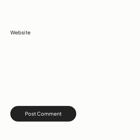
Website