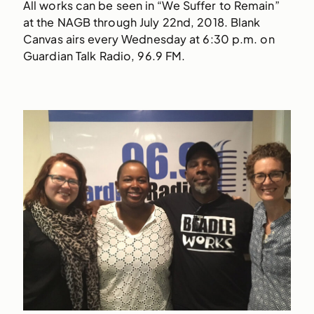
All works can be seen in “We Suffer to Remain”
at the NAGB through July 22nd, 2018. Blank
Canvas airs every Wednesday at 6:30 p.m. on
Guardian Talk Radio, 96.9 FM.