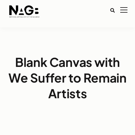
Blank Canvas with
We Suffer to Remain
Artists