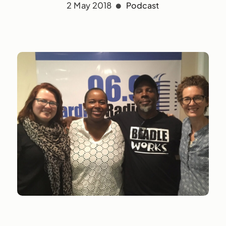
2 May 2018
Podcast