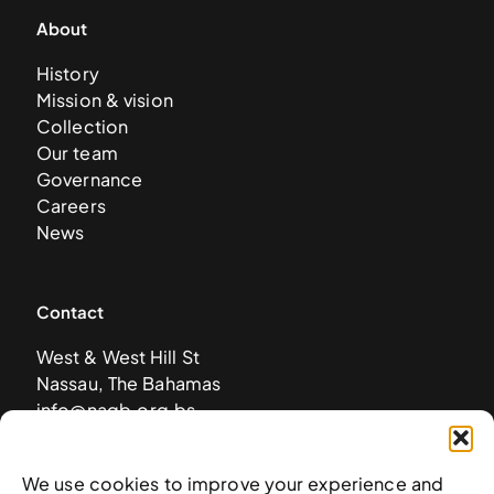
About
History
Mission & vision
Collection
Our team
Governance
Careers
News
Contact
West & West Hill St
Nassau, The Bahamas
info@nagb.org.bs
+ 1 (242) 328-5800
We use cookies to improve your experience and