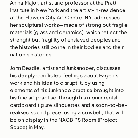
Anina Major, artist and professor at the Pratt
Institute in New York and the artist-in-residence
at the Flowers City Art Centre, NY, addresses
her sculptural works—made of strong but fragile
materials (glass and ceramics), which reflect the
strenght but fragility of enslaved peoples and
the histories still borne in their bodies and their
nation’s histories.
John Beadle, artist and Junkanooer, discusses
his deeply conflicted feelings about Fagen’s
work and his idea to disrupt it, by using
elements of his Junkanoo practise brought into
his fine art practise, through his monumental
cardboard figure silhouettes and a soon-to-be-
realised sound piece, using a cowbell, that will
be on display in the NAGB PS Room (Project
Space) in May.