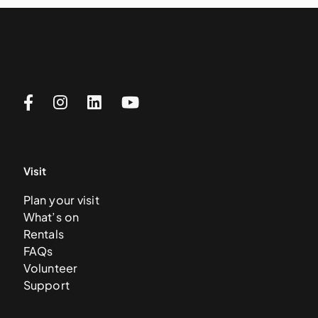
Visit
Plan your visit
What’s on
Rentals
FAQs
Volunteer
Support