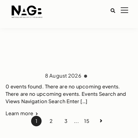
8 August 2026
0 events found. There are no upcoming events.
There are no upcoming events. Events Search and
Views Navigation Search Enter […]
Learn more
1
2
3
...
15