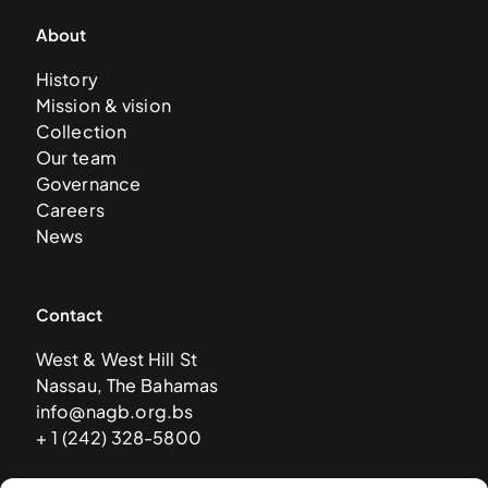
About
History
Mission & vision
Collection
Our team
Governance
Careers
News
Contact
West & West Hill St
Nassau, The Bahamas
info@nagb.org.bs
+ 1 (242) 328-5800