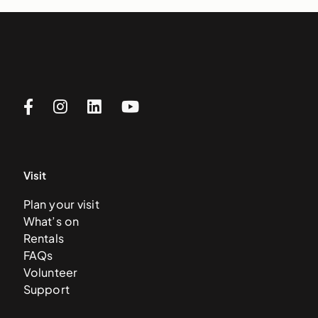
Visit
Plan your visit
What’s on
Rentals
FAQs
Volunteer
Support