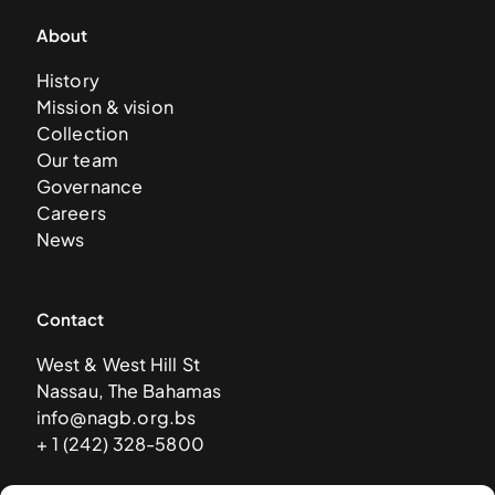
About
History
Mission & vision
Collection
Our team
Governance
Careers
News
Contact
West & West Hill St
Nassau, The Bahamas
info@nagb.org.bs
+ 1 (242) 328-5800