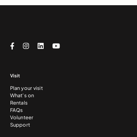
Visit
Plan your visit
What’s on
Rentals
FAQs
Volunteer
Support