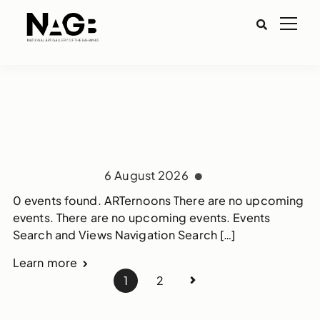
6 August 2026
0 events found. ARTernoons There are no upcoming
events. There are no upcoming events. Events
Search and Views Navigation Search […]
Learn more
1
2