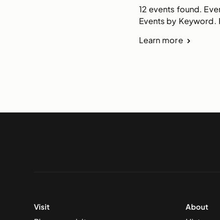
12 events found. Eve
Events by Keyword. F
Learn more
Visit
About