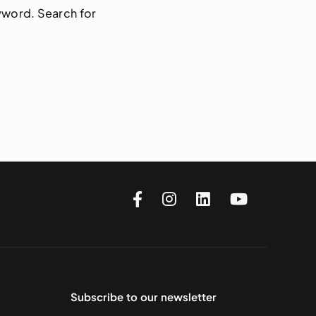
yword. Search for
Subscribe to our newsletter