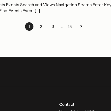
nts Events Search and Views Navigation Search Enter Ke
ind Events Event […]
1
2
3
...
15
Contact