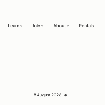
Learn
Join
About
Rentals
8 August 2026