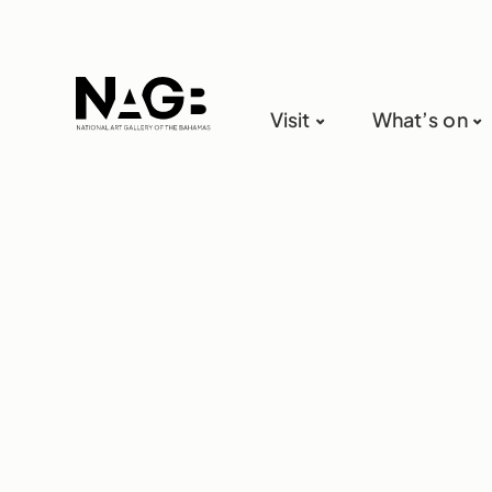
Visit
What’s on