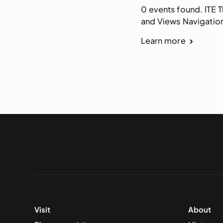
0 events found. ITE 
and Views Navigation
Learn more
Visit
About