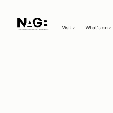
Visit
What’s on