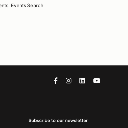
ents. Events Search
Subscribe to our newsletter