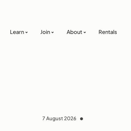
Learn
Join
About
Rentals
7 August 2026