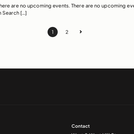
There are no upcoming events. There are no upcoming ev
 Search […]
1
2
Contact