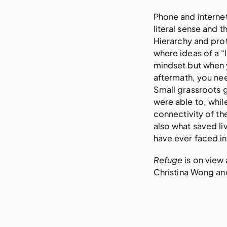
Phone and internet
literal sense and t
Hierarchy and prot
where ideas of a 
mindset but when y
aftermath, you nee
Small grassroots 
were able to, whi
connectivity of the
also what saved liv
have ever faced in
Refuge
is on view
Christina Wong and