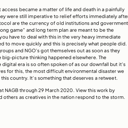
 access became a matter of life and death in a painfully
hey were still imperative to relief efforts immediately afte
ocol are the currency of old institutions and government
“long game” and long term plan are meant to be the
ou have to deal with this in the very heavy immediate
d to move quickly and this is precisely what people did.
groups and NGO’s got themselves out as soon as they
le big-picture thinking happened elsewhere. The
 digital era is so often spoken of as our downfall but it’s
es for this, the most difficult environmental disaster we
 this country. It’s something that deserves a retweet.
 at NAGB through 29 March 2020. View this work by
 others as creatives in the nation respond to the storm.