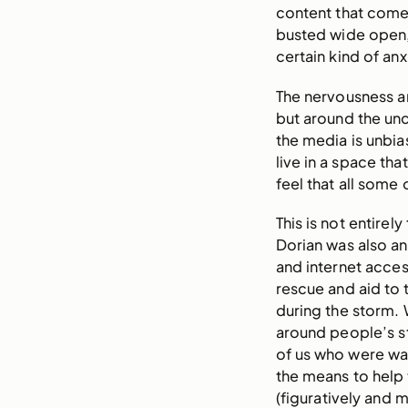
content that come
busted wide open, 
certain kind of anx
The nervousness a
but around the unc
the media is unbia
live in a space that
feel that all some
This is not entire
Dorian was also a
and internet acces
rescue and aid to
during the storm. 
around people’s s
of us who were wat
the means to help 
(figuratively and 