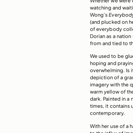
Whether we were wa
watching and waiti
Wong’s
Everybod
(and plucked on he
of everybody colle
Dorian as a nation 
from and tied to t
We used to be glu
hoping and prayin
overwhelming. Is 
depiction of a gra
imagery with the qu
warm yellow of the 
dark. Painted in a
times, it contains 
contemporary.
With her use of a 