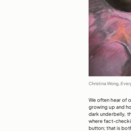
Christina Wong,
Ever
We often hear of o
growing up and ho
dark underbelly, t
where fact-checkin
button; that is bo