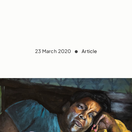
23 March 2020
Article