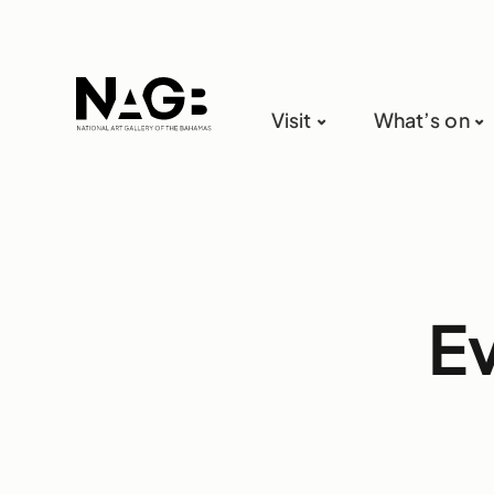
Visit
What’s on
E