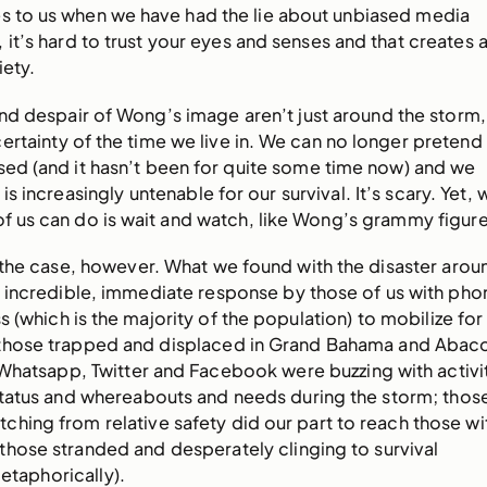
s to us when we have had the lie about unbiased media
it’s hard to trust your eyes and senses and that creates 
iety.
nd despair of Wong’s image aren’t just around the storm,
ertainty of the time we live in. We can no longer pretend
sed (and it hasn’t been for quite some time now) and we
 is increasingly untenable for our survival. It’s scary. Yet, 
 of us can do is wait and watch, like Wong’s grammy figure
ly the case, however. What we found with the disaster arou
n incredible, immediate response by those of us with pho
s (which is the majority of the population) to mobilize for
 those trapped and displaced in Grand Bahama and Abac
Whatsapp, Twitter and Facebook were buzzing with activi
tatus and whereabouts and needs during the storm; thos
ching from relative safety did our part to reach those wi
those stranded and desperately clinging to survival
metaphorically).