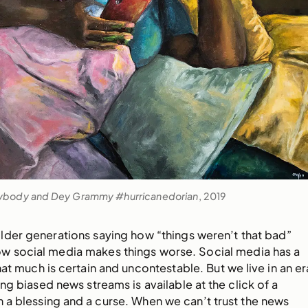
ybody and Dey Grammy #hurricanedorian
, 2019
lder generations saying how “things weren’t that bad”
w social media makes things worse. Social media has a
hat much is certain and uncontestable. But we live in an er
g biased news streams is available at the click of a
th a blessing and a curse. When we can’t trust the news