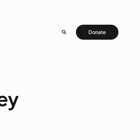
Donate
ey