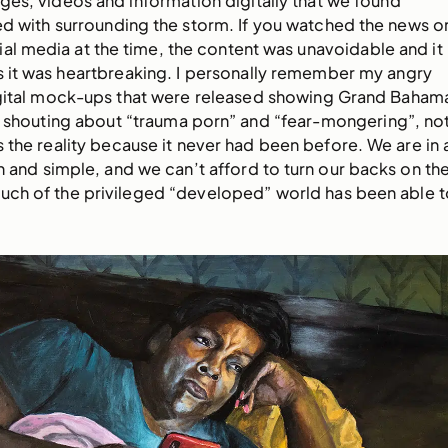
mages, videos and information digitally that we found
d with surrounding the storm. If you watched the news o
ial media at the time, the content was unavoidable and it
as it was heartbreaking. I personally remember my angry
digital mock-ups that were released showing Grand Baham
, shouting about “trauma porn” and “fear-mongering”, no
as the reality because it never had been before. We are in 
in and simple, and we can’t afford to turn our backs on th
o much of the privileged “developed” world has been able t