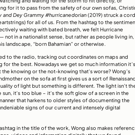
tching and waiting for the storm to hit directly, or
ng for it to pass from the safety of our own sofas, Christi
y and Dey Grammy #hurricanedorian
(2019) struck a cor
artstrings) for all of us. From the hashtag to the sentimen
ctively waiting with bated breath, we felt Hurricane
— not in a nationalist sense, but rather as people living in,
his landscape, “born Bahamian” or otherwise.
ed to the radio, tracking out coordinates on maps and
g for the best. Nowadays we get so much information it’
it the knowing or the not-knowing that’s worse? Wong’s
ndmother on the sofa at first gives us a sort of Renaissan
ality of light but something is different. The light isn’t th
sun, it’s too blue – it’s the soft glow of a screen in the
 manner that harkens to older styles of documenting the
undeniable signs of our current and intensely digital
hashtag in the title of the work, Wong also makes referen