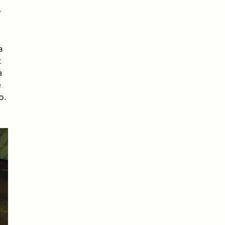
r
a
t
a
e
o.