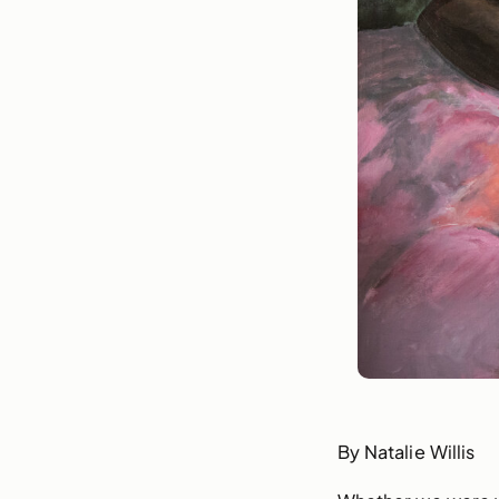
By Natalie Willis