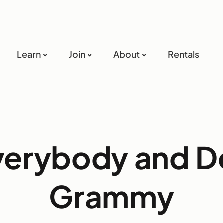
Learn
Join
About
Rentals
verybody and D
Grammy