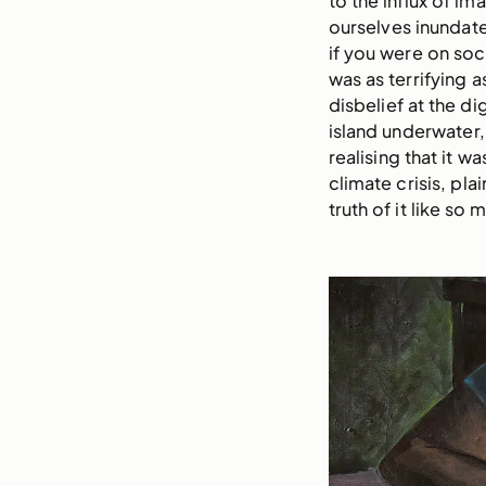
to the influx of i
ourselves inundate
if you were on soc
was as terrifying 
disbelief at the 
island underwater
realising that it w
climate crisis, pla
truth of it like s