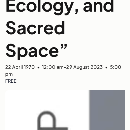
Ecology, and
Sacred
Space”
22 April 1970 • 12:00 am
–
29 August 2023 • 5:00
pm
FREE