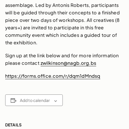
assemblage. Led by Antonis Roberts, participants
will be guided through their concepts to a finished
piece over two days of workshops. All creatives (8
years+) are invited to participate in this free
community event which includes a guided tour of
the exhibition.
Sign up at the link below and for more information
please contact
zwilkinson@nagb.org.bs
https://forms.office.com/r/dqm1dMndsq
Add to calendar
DETAILS