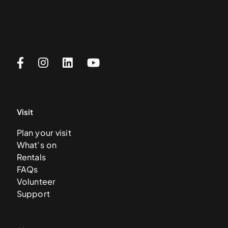
Visit
Plan your visit
What’s on
Rentals
FAQs
Volunteer
Support