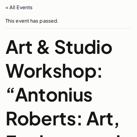
« All Events
This event has passed.
Art & Studio
Workshop:
“Antonius
Roberts: Art,