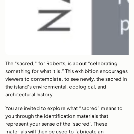
The “sacred,” for Roberts, is about “celebrating
something for what it is.” This exhibition encourages
viewers to contemplate, to see newly, the sacred in
the island’s environmental, ecological, and
architectural history.
You are invited to explore what “sacred” means to
you through the identification materials that
represent your sense of the ‘sacred’. These
materials will then be used to fabricate an