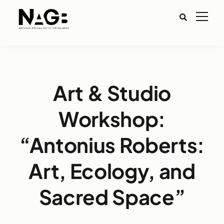
Art & Studio
Workshop:
“Antonius Roberts:
Art, Ecology, and
Sacred Space”