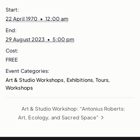
Start:
22 April 1970 • 12:00 am
End:
29 August 2023 • 5:00 pm
Cost:
FREE
Event Categories:
Art & Studio Workshops
,
Exhibitions
,
Tours
,
Workshops
Art & Studio Workshop: “Antonius Roberts:
Art, Ecology, and Sacred Space”