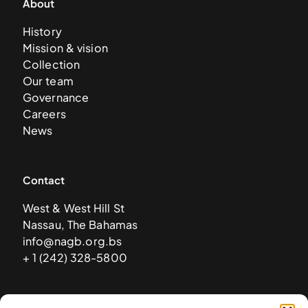
About
History
Mission & vision
Collection
Our team
Governance
Careers
News
Contact
West & West Hill St
Nassau, The Bahamas
info@nagb.org.bs
+ 1 (242) 328-5800
Subscribe to our newsletter