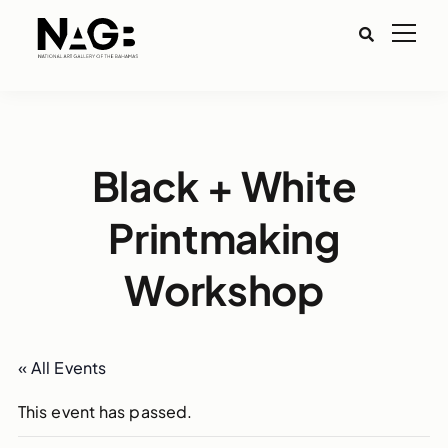
Black + White
Printmaking
Workshop
« All Events
This event has passed.