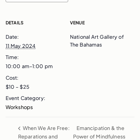
DETAILS
VENUE
Date:
National Art Gallery of
The Bahamas
11 May 2024
Time:
10:00 am–1:00 pm
Cost:
$10 – $25
Event Category:
Workshops
When We Are Free:
Emancipation & the
Reparations and
Power of Mindfulness