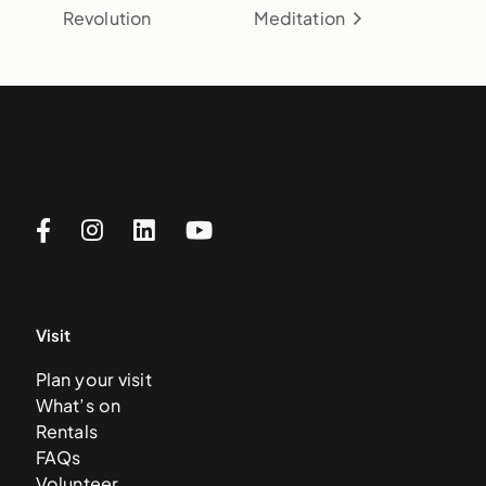
Revolution
Meditation
Visit
Plan your visit
What’s on
Rentals
FAQs
Volunteer