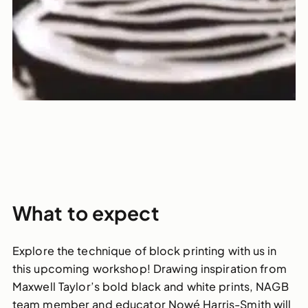
What to expect
Explore the technique of block printing with us in
this upcoming workshop! Drawing inspiration from
Maxwell Taylor’s bold black and white prints, NAGB
team member and educator Nowé Harris-Smith will