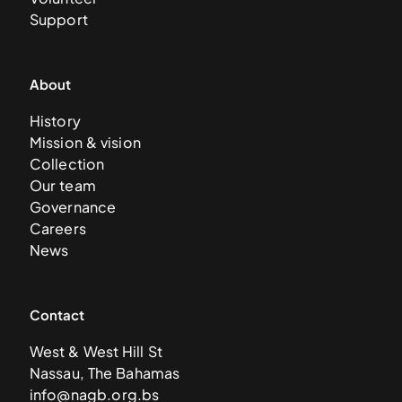
Support
About
History
Mission & vision
Collection
Our team
Governance
Careers
News
Contact
West & West Hill St
Nassau, The Bahamas
info@nagb.org.bs