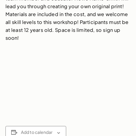
lead you through creating your own original print!
Materials are included in the cost, and we welcome
all skill levels to this workshop! Participants must be
at least 12 years old. Space is limited, so sign up
soon!
Add to calendar