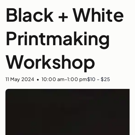
Black + White
Printmaking
Workshop
11 May 2024 • 10:00 am
–
1:00 pm
$10 – $25