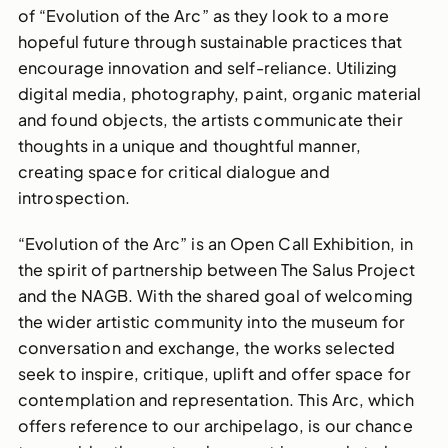
of “Evolution of the Arc” as they look to a more
hopeful future through sustainable practices that
encourage innovation and self-reliance. Utilizing
digital media, photography, paint, organic material
and found objects, the artists communicate their
thoughts in a unique and thoughtful manner,
creating space for critical dialogue and
introspection.
“Evolution of the Arc” is an Open Call Exhibition, in
the spirit of partnership between The Salus Project
and the NAGB. With the shared goal of welcoming
the wider artistic community into the museum for
conversation and exchange, the works selected
seek to inspire, critique, uplift and offer space for
contemplation and representation. This Arc, which
offers reference to our archipelago, is our chance