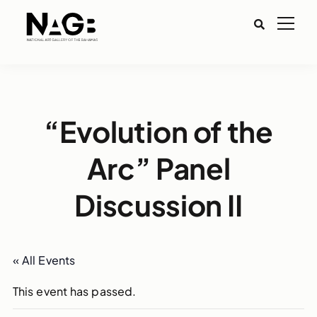
“Evolution of the
Arc” Panel
Discussion II
« All Events
This event has passed.