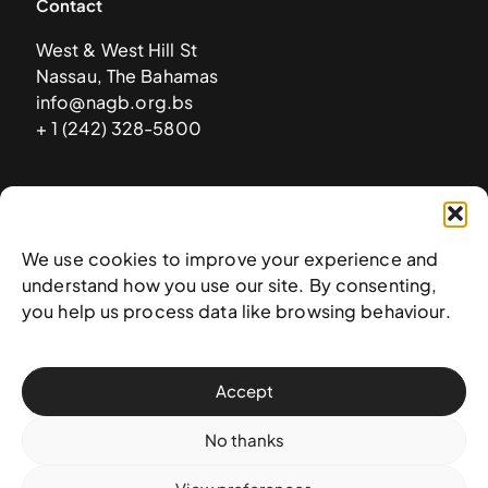
Contact
West & West Hill St
Nassau, The Bahamas
info@nagb.org.bs
+ 1 (242) 328-5800
Subscribe to our newsletter
We use cookies to improve your experience and
understand how you use our site. By consenting,
you help us process data like browsing behaviour.
Accept
No thanks