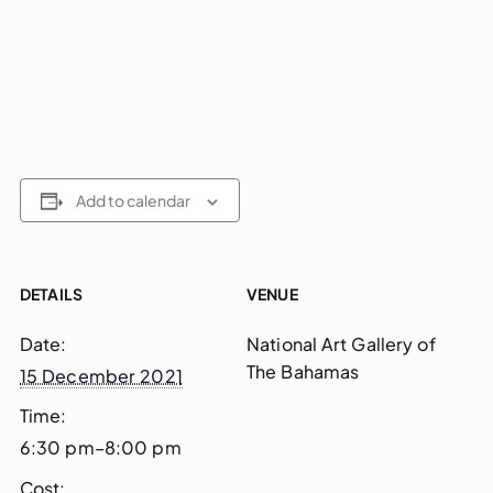
Add to calendar
DETAILS
VENUE
Date:
National Art Gallery of
The Bahamas
15 December 2021
Time:
6:30 pm–8:00 pm
Cost: