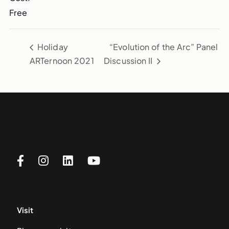
Free
Holiday
“Evolution of the Arc” Panel
ARTernoon 2021
Discussion II
Visit