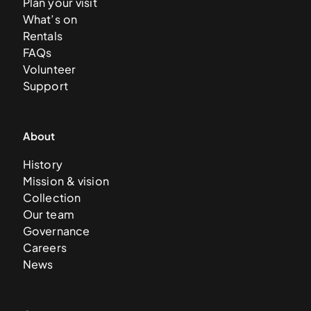
Plan your visit
What’s on
Rentals
FAQs
Volunteer
Support
About
History
Mission & vision
Collection
Our team
Governance
Careers
News