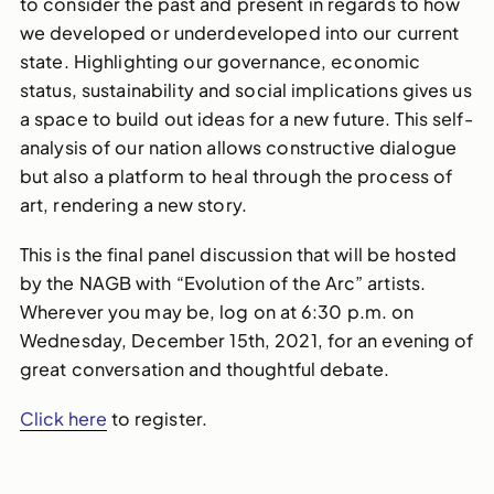
to consider the past and present in regards to how
we developed or underdeveloped into our current
state. Highlighting our governance, economic
status, sustainability and social implications gives us
a space to build out ideas for a new future. This self-
analysis of our nation allows constructive dialogue
but also a platform to heal through the process of
art, rendering a new story.
This is the final panel discussion that will be hosted
by the NAGB with “Evolution of the Arc” artists.
Wherever you may be, log on at 6:30 p.m. on
Wednesday, December 15th, 2021, for an evening of
great conversation and thoughtful debate.
Click here
to register.