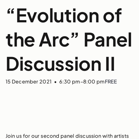
“Evolution of
the Arc” Panel
Discussion II
15 December 2021 • 6:30 pm
–
8:00 pm
FREE
Join us for our second panel discussion with artists