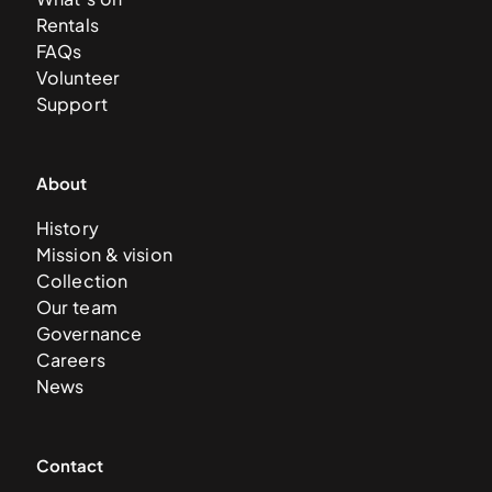
Rentals
FAQs
Volunteer
Support
About
History
Mission & vision
Collection
Our team
Governance
Careers
News
Contact