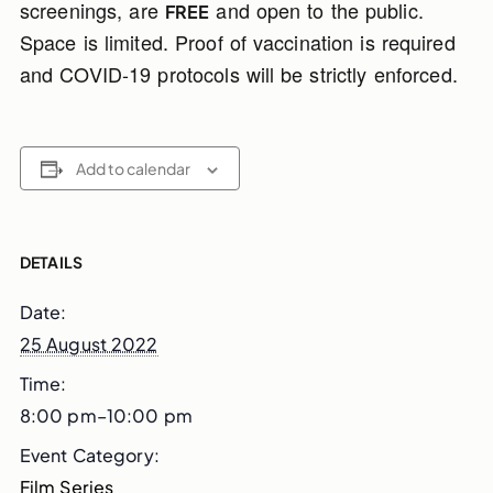
screenings, are
and open to the public.
FREE
Space is limited. Proof of vaccination is required
and COVID-19 protocols will be strictly enforced.
Add to calendar
DETAILS
Date:
25 August 2022
Time:
8:00 pm–10:00 pm
Event Category:
Film Series