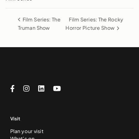
Film Series: The
Film Series: The Rocky
Truman Show
Horror Picture Show
Visit
Plan your visit
What’s on