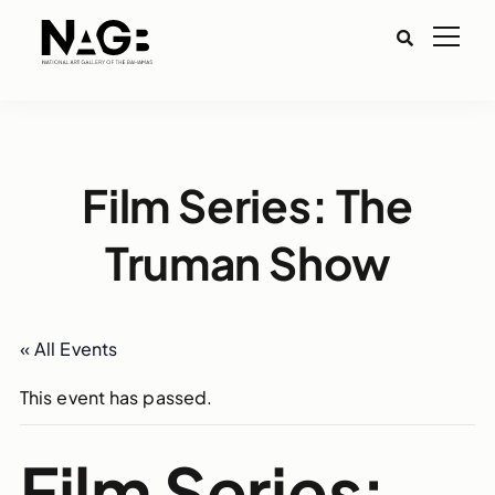
Film Series: The
Truman Show
« All Events
This event has passed.
Film Series: