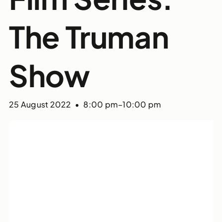
The Truman
Show
25 August 2022 • 8:00 pm
–
10:00 pm