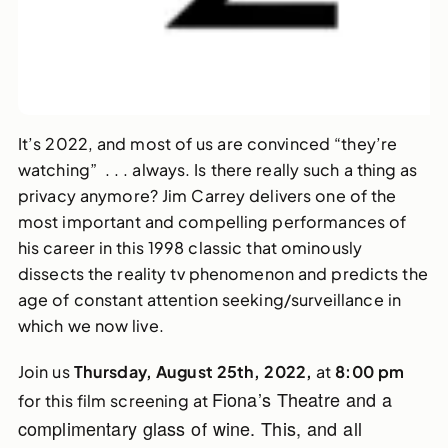
It’s 2022, and most of us are convinced “they’re
watching” . . . always. Is there really such a thing as
privacy anymore? Jim Carrey delivers one of the
most important and compelling performances of
his career in this 1998 classic that ominously
dissects the reality tv phenomenon and predicts the
age of constant attention seeking/surveillance in
which we now live.
Join us
Thursday, August 25th, 2022,
at
8:00 pm
Fiona’s Theatre and a
for this film screening at
complimentary glass of wine. This, and all