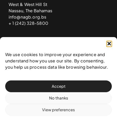
West & West Hill St
Nassau, The Bahamas
info@nagb.org.bs
+ 1 (242) 328-5800
Subscribe to our newsletter
We use cookies to improve your experience and
understand how you use our site. By consenting,
you help us process data like browsing behaviour.
Accept
No thanks
View preferences
© 2025 National Art Gallery of The Bahamas —
Terms &