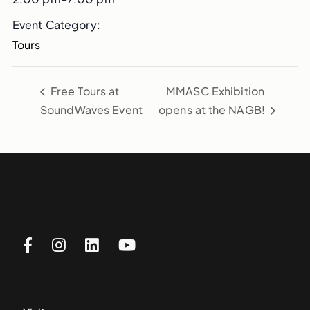
Event Category:
Tours
Free Tours at
MMASC Exhibition
SoundWaves Event
opens at the NAGB!