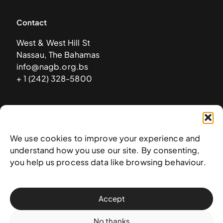
Contact
West & West Hill St
Nassau, The Bahamas
info@nagb.org.bs
+ 1 (242) 328-5800
Subscribe to our newsletter
We use cookies to improve your experience and
understand how you use our site. By consenting,
you help us process data like browsing behaviour.
Accept
No thanks