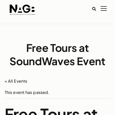
Free Tours at
SoundWaves Event
« All Events
This event has passed.
Free Tours at