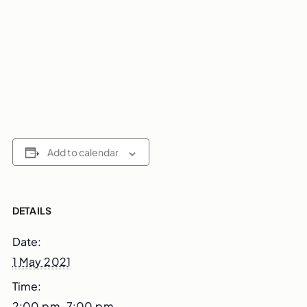
Add to calendar
DETAILS
Date:
1 May 2021
Time:
2:00 pm–7:00 pm