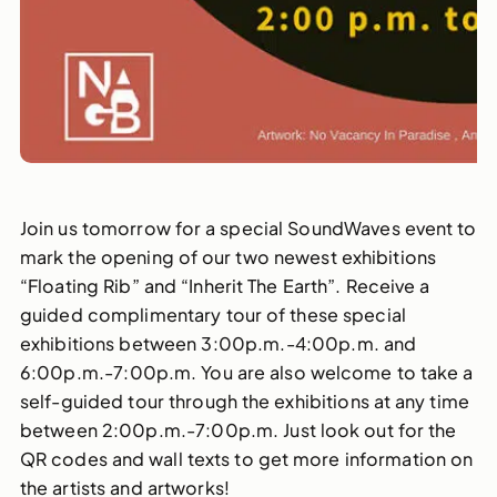
Join us tomorrow for a special SoundWaves event to
mark the opening of our two newest exhibitions
“Floating Rib” and “Inherit The Earth”. Receive a
guided complimentary tour of these special
exhibitions between 3:00p.m.-4:00p.m. and
6:00p.m.-7:00p.m. You are also welcome to take a
self-guided tour through the exhibitions at any time
between 2:00p.m.-7:00p.m. Just look out for the
QR codes and wall texts to get more information on
the artists and artworks!