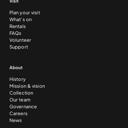
Visit
Plan your visit
What’s on
Rentals
FAQs
Volunteer
Support
About
History
Mission & vision
Collection
Our team
Governance
Careers
News