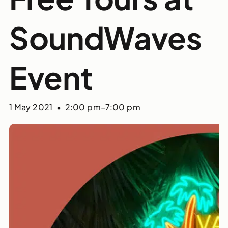
SoundWaves
Event
1 May 2021 • 2:00 pm
–
7:00 pm