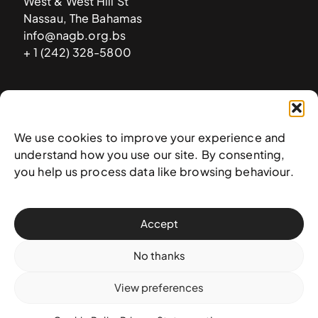
West & West Hill St
Nassau, The Bahamas
info@nagb.org.bs
+ 1 (242) 328-5800
Subscribe to our newsletter
We use cookies to improve your experience and
understand how you use our site. By consenting,
you help us process data like browsing behaviour.
Accept
No thanks
View preferences
© 2025 National Art Gallery of The Bahamas —
Terms &
conditions
,
Privacy policy
, and
Transaction policy