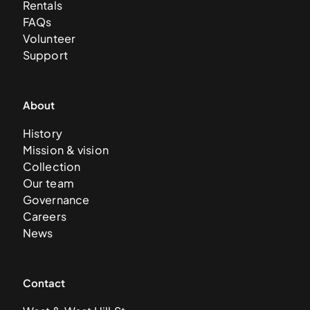
Rentals
FAQs
Volunteer
Support
About
History
Mission & vision
Collection
Our team
Governance
Careers
News
Contact