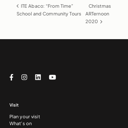
ITE Abaco: “From Time”
Christmas
School and Community Tours
ARTernoon
2020
Visit
Plan your visit
What’s on