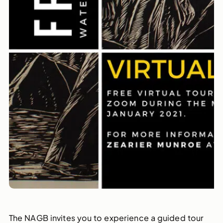
The NAGB invites you to experience a guided tour