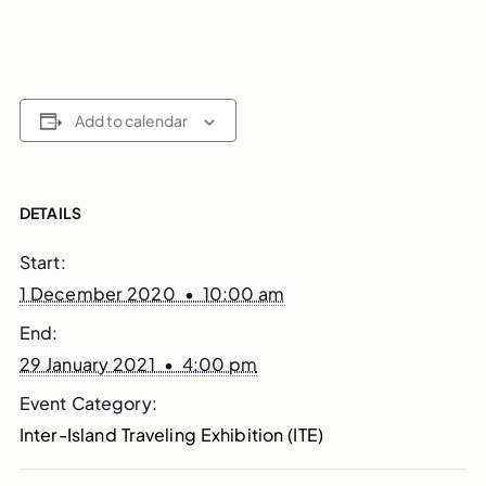
Add to calendar
DETAILS
Start:
1 December 2020 • 10:00 am
End:
29 January 2021 • 4:00 pm
Event Category:
Inter-Island Traveling Exhibition (ITE)