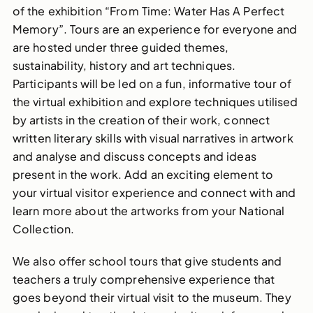
of the exhibition “From Time: Water Has A Perfect
Memory”. Tours are an experience for everyone and
are hosted under three guided themes,
sustainability, history and art techniques.
Participants will be led on a fun, informative tour of
the virtual exhibition and explore techniques utilised
by artists in the creation of their work, connect
written literary skills with visual narratives in artwork
and analyse and discuss concepts and ideas
present in the work. Add an exciting element to
your virtual visitor experience and connect with and
learn more about the artworks from your National
Collection.
We also offer school tours that give students and
teachers a truly comprehensive experience that
goes beyond their virtual visit to the museum. They