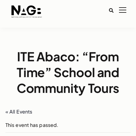
ITE Abaco: “From
Time” School and
Community Tours
« All Events
This event has passed.