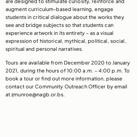
are designed to stimulate curiosity, reinforce and
augment curriculum-based learning, engage
students in critical dialogue about the works they
see and bridge subjects so that students can
experience artwork in its entirety – as a visual
expression of historical, mythical, political, social,
spiritual and personal narratives.
Tours are available from December 2020 to January
2021, during the hours of 10:00 a.m. – 4:00 p.m. To
book a tour or find out more information, please
contact our Community Outreach Officer by email
at zmunroe@nagb.or.bs.