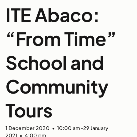
ITE Abaco:
“From Time”
School and
Community
Tours
1 December 2020 • 10:00 am
–
29 January
2021 • 4:00 pm