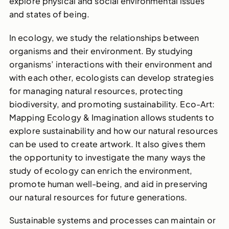
explore physical and social environmental issues
and states of being.
In ecology, we study the relationships between
organisms and their environment. By studying
organisms’ interactions with their environment and
with each other, ecologists can develop strategies
for managing natural resources, protecting
biodiversity, and promoting sustainability. Eco-Art:
Mapping Ecology & Imagination allows students to
explore sustainability and how our natural resources
can be used to create artwork. It also gives them
the opportunity to investigate the many ways the
study of ecology can enrich the environment,
promote human well-being, and aid in preserving
our natural resources for future generations.
Sustainable systems and processes can maintain or