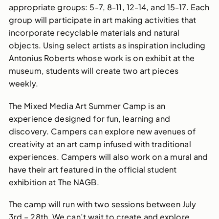
appropriate
groups: 5-7, 8-11, 12-14, and 15-17. Each
group will
participate
in
art making
activities
that
incorporat
e
recyclable materials
and
natural
objects
.
Using select artists as inspiration including
Antonius Roberts whose work is on exhibit at the
museum, students will create two art pieces
weekly.
The Mixed Media Art Summer Camp is an
experience designed for fun, learning and
discovery. Campers can explore new avenues of
creativity at an art camp infused with traditional
experiences. Campers will also work on a mural and
have their art featured in the official student
exhibition at The NAGB.
The camp will run with two sessions between July
3rd – 28th. We can’t wait to create and explore