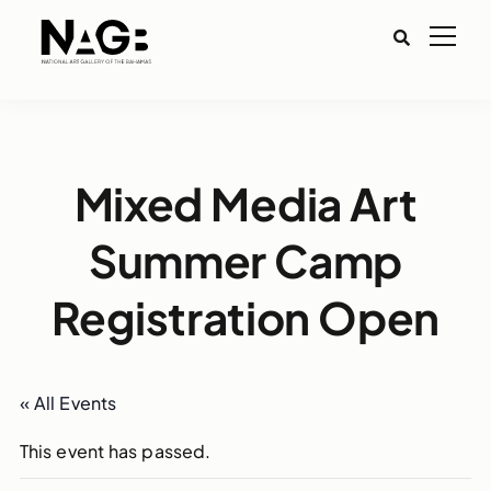
Mixed Media Art
Summer Camp
Registration Open
« All Events
This event has passed.