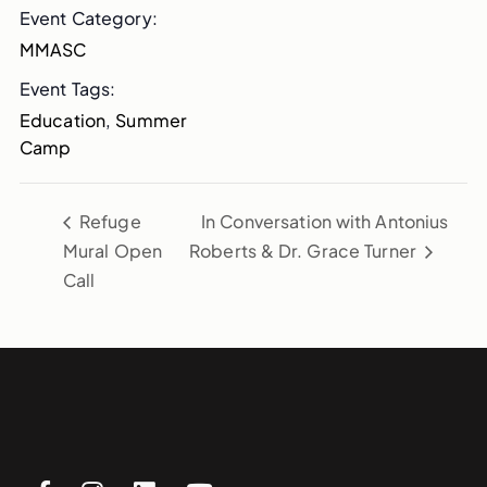
Event Category:
MMASC
Event Tags:
Education
,
Summer
Camp
Refuge
In Conversation with Antonius
Mural Open
Roberts & Dr. Grace Turner
Call