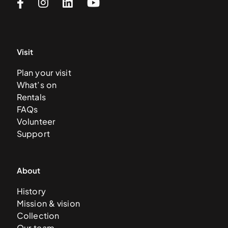
Visit
Plan your visit
What’s on
Rentals
FAQs
Volunteer
Support
About
History
Mission & vision
Collection
Our team