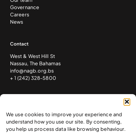
Governance
Careers
News
Contact
West & West Hill St
Nassau, The Bahamas
info@nagb.org.bs
+ 1 (242) 328-5800
Subscribe to our newsletter
We use cookies to improve your experience and
understand how you use our site. By consenting,
you help us process data like browsing behaviour.