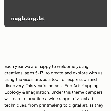
Each year we are happy to welcome young
creatives, ages 5-17, to create and explore with us
using the visual arts as a tool for expression and
discovery. This year’s theme is Eco Art: Mapping
Ecology & Imagination. Under this theme campers
will learn to practice a wide range of visual art
techniques, from printmaking to digital art, as they