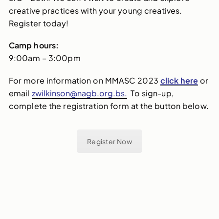
creative practices with your young creatives.
Register today!
Camp hours:
9:00am – 3:00pm
For more information on MMASC 2023
click here
or
email
zwilkinson@nagb.org.bs.
To sign-up,
complete the registration form at the button below.
Register Now