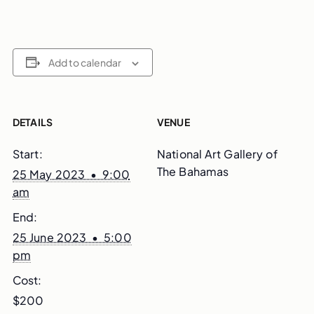
Add to calendar
DETAILS
VENUE
Start:
National Art Gallery of
The Bahamas
25 May 2023 • 9:00
am
End:
25 June 2023 • 5:00
pm
Cost:
$200