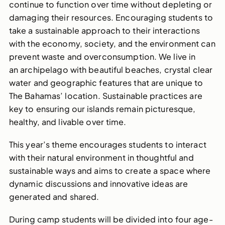
continue to function over time without depleting or
damaging their resources. Encouraging students to
take a sustainable approach to their interactions
with the economy, society, and the environment can
prevent waste and overconsumption. We live in
an archipelago with beautiful beaches, crystal clear
water and geographic features that are unique to
The Bahamas’ location. Sustainable practices are
key to ensuring our islands remain picturesque,
healthy, and livable over time.
This year’s theme encourages students to interact
with their natural environment in thoughtful and
sustainable ways and aims to create a space where
dynamic discussions and innovative ideas are
generated and shared.
During camp s
tudents will be divided into four
age-