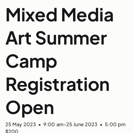
Mixed Media
Art Summer
Camp
Registration
Open
25 May 2023 • 9:00 am
–
25 June 2023 • 5:00 pm
$200