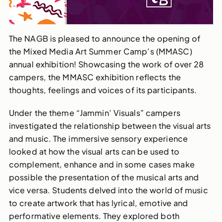
The NAGB is pleased to announce the opening of
the Mixed Media Art Summer Camp’s (MMASC)
annual exhibition! Showcasing the work of over 28
campers, the MMASC exhibition reflects the
thoughts, feelings and voices of its participants.
Under the theme “Jammin’ Visuals” campers
investigated the relationship between the visual arts
and music. The immersive sensory experience
looked at how the visual arts can be used to
complement, enhance and in some cases make
possible the presentation of the musical arts and
vice versa. Students delved into the world of music
to create artwork that has lyrical, emotive and
performative elements. They explored both