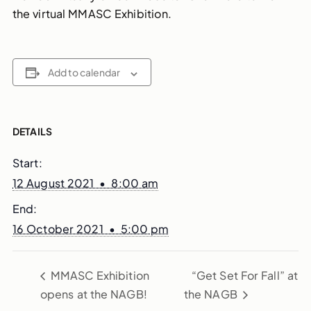
the virtual MMASC Exhibition.
Add to calendar
DETAILS
Start:
12 August 2021 • 8:00 am
End:
16 October 2021 • 5:00 pm
MMASC Exhibition
“Get Set For Fall” at
opens at the NAGB!
the NAGB