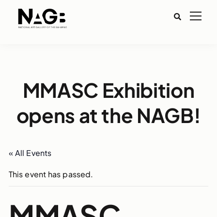
MMASC Exhibition
opens at the NAGB!
« All Events
This event has passed.
MMASC