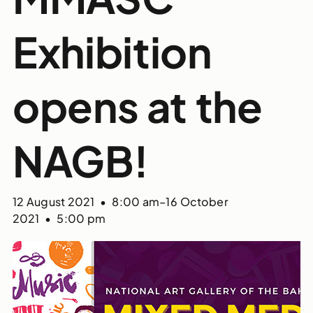
Exhibition
opens at the
NAGB!
12 August 2021 • 8:00 am
–
16 October
2021 • 5:00 pm