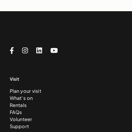
Visit
Plan your visit
What’s on
Rentals
FAQs
Volunteer
Support