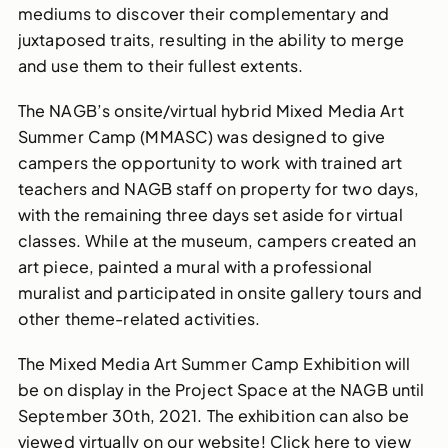
mediums to discover their complementary and
juxtaposed traits, resulting in the ability to merge
and use them to their fullest extents.
The NAGB’s onsite/virtual hybrid Mixed Media Art
Summer Camp (MMASC) was designed to give
campers the opportunity to work with trained art
teachers and NAGB staff on property for two days,
with the remaining three days set aside for virtual
classes. While at the museum, campers created an
art piece, painted a mural with a professional
muralist and participated in onsite gallery tours and
other theme-related activities.
The Mixed Media Art Summer Camp Exhibition will
be on display in the Project Space at the NAGB until
September 30th, 2021. The exhibition can also be
viewed virtually on our website! Click here to view