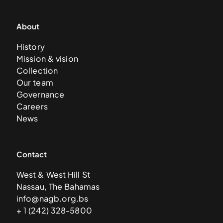
About
History
Mission & vision
Collection
Our team
Governance
Careers
News
Contact
West & West Hill St
Nassau, The Bahamas
info@nagb.org.bs
+ 1 (242) 328-5800