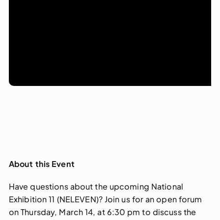
About this Event
Have questions about the upcoming National
Exhibition 11 (NELEVEN)? Join us for an open forum
on Thursday, March 14, at 6:30 pm to discuss the