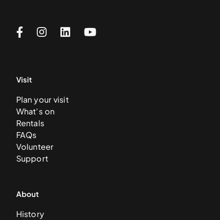
Visit
Plan your visit
What’s on
Rentals
FAQs
Volunteer
Support
About
History