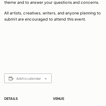
theme and to answer your questions and concerns.
All artists, creatives, writers, and anyone planning to
submit are encouraged to attend this event.
Add to calendar
DETAILS
VENUE