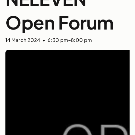
Open Forum
14 March 2024 • 6:30 pm
–
8:00 pm