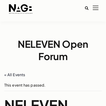
NELEVEN Open
Forum
« All Events
This event has passed.
NELEVEN