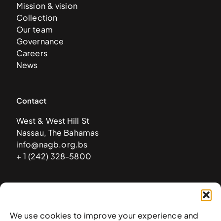
Mission & vision
Collection
Our team
Governance
Careers
News
Contact
West & West Hill St
Nassau, The Bahamas
info@nagb.org.bs
+ 1 (242) 328-5800
Subscribe to our newsletter
We use cookies to improve your experience and