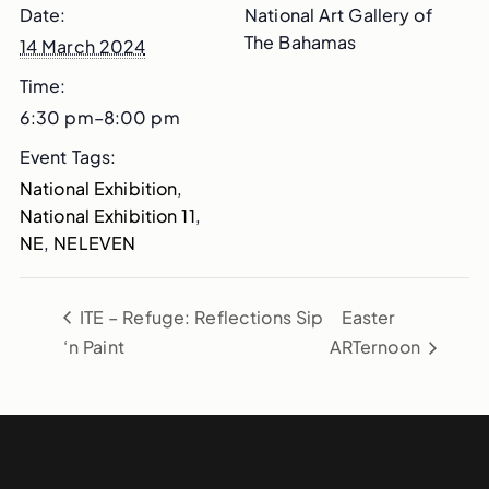
Date:
National Art Gallery of
The Bahamas
14 March 2024
Time:
6:30 pm–8:00 pm
Event Tags:
National Exhibition
,
National Exhibition 11
,
NE
,
NELEVEN
ITE – Refuge: Reflections Sip
Easter
‘n Paint
ARTernoon