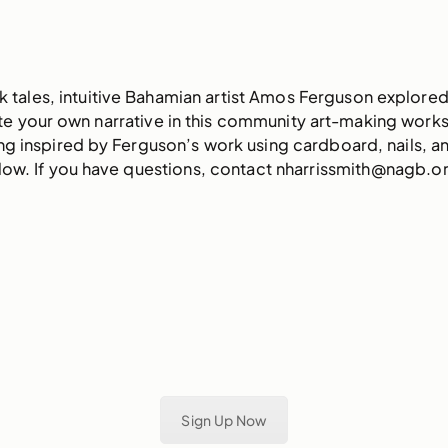
 tales, intuitive Bahamian artist Amos Ferguson explored 
eate your own narrative in this community art-making wor
ting inspired by Ferguson’s work using cardboard, nails, a
elow. If you have questions, contact nharrissmith@nagb.o
Sign Up Now