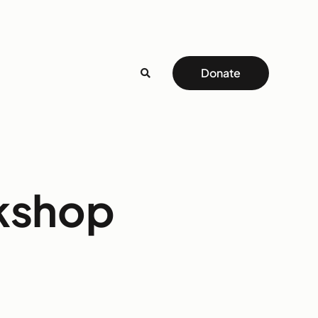
Donate
rkshop