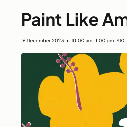
Paint Like 
16 December 2023 • 10:00 am
–
1:00 pm
$10 