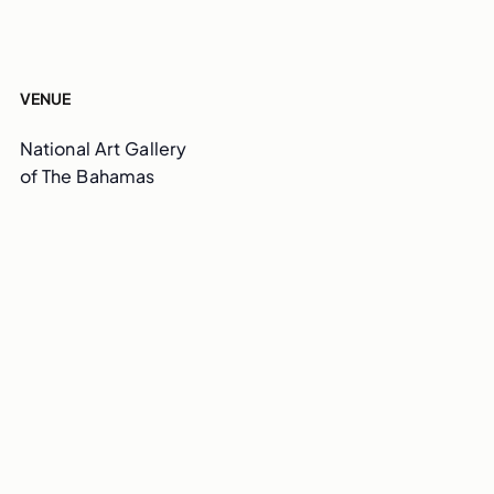
VENUE
National Art Gallery
of The Bahamas