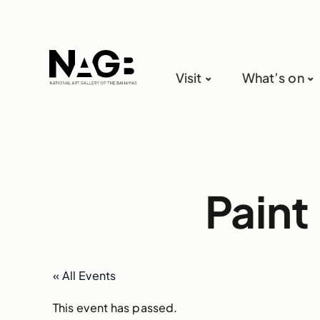
Visit
What’s on
Paint
« All Events
This event has passed.