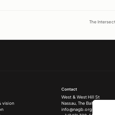
The Intersec
Contact
West & West Hill St
& vision
Nassau, The Bahamas
on
info@nagb.org.bs