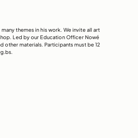
many themes in his work. We invite all art
kshop. Led by our Education Officer Nowé
nd other materials. Participants must be 12
rg.bs.