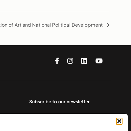
tion of Art and National Political Development
Subscribe to our newsletter