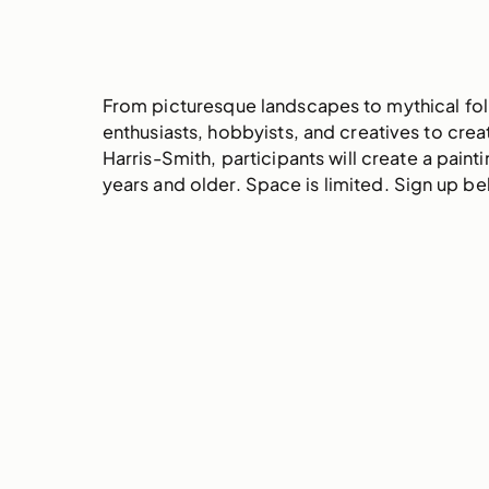
From picturesque landscapes to mythical folk
enthusiasts, hobbyists, and creatives to cr
Harris-Smith, participants will create a pain
years and older. Space is limited. Sign up b