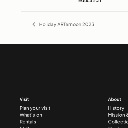
Education
Holiday ARTernoon 2023
Visit
About
Plan your visit
History
What’s on
Mission 
Rentals
Collecti