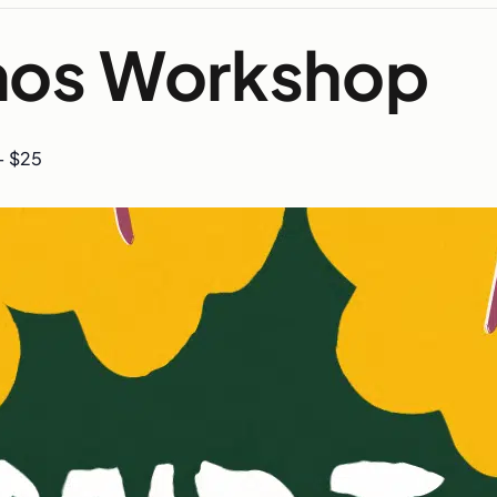
Amos Workshop
– $25