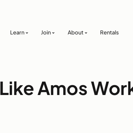
Learn
Join
About
Rentals
 Like Amos Wo