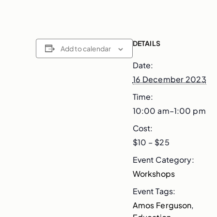
DETAILS
Add to calendar
Date:
16 December 2023
Time:
10:00 am–1:00 pm
Cost:
$10 – $25
Event Category:
Workshops
Event Tags:
Amos Ferguson
,