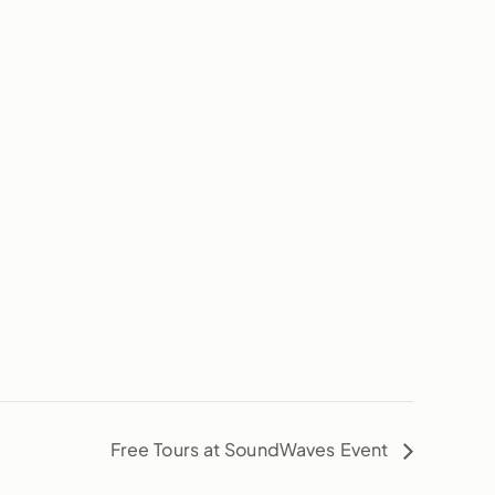
Free Tours at SoundWaves Event