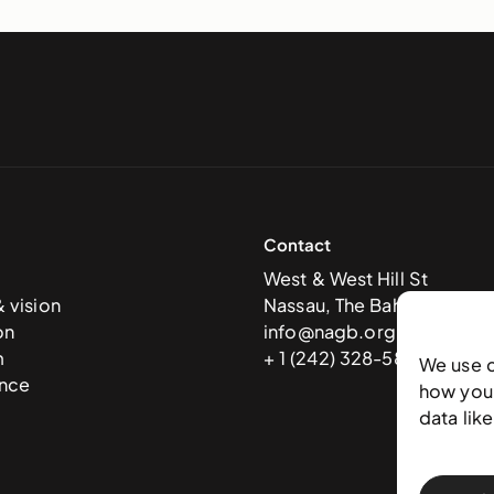
Contact
West & West Hill St
& vision
Nassau, The Bahamas
on
info@nagb.org.bs
m
+ 1 (242) 328-5800
We use 
nce
how you 
data lik