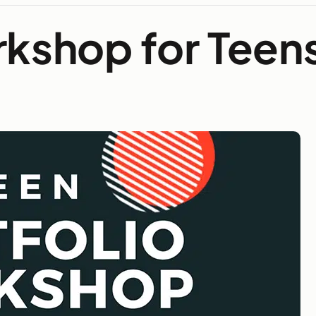
rkshop for Teen