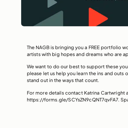
The NAGB is bringing you a FREE portfolio w
artists with big hopes and dreams who are ap
We want to do our best to support these youn
please let us help you learn the ins and outs
stand out in the ways that count.
For more details contact Katrina Cartwright
https://forms.gle/SCYsZN9cQNT7qvFA7. Spac