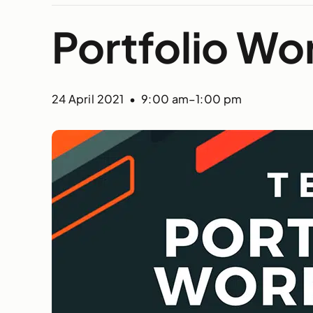
Portfolio Wo
24 April 2021 • 9:00 am
–
1:00 pm