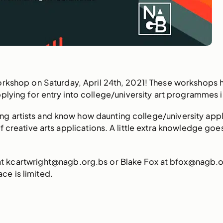
orkshop on Saturday, April 24th, 2021! These workshops 
plying for entry into college/university art programmes
g artists and know how daunting college/university appli
 of creative arts applications. A little extra knowledge g
 at kcartwright@nagb.org.bs or Blake Fox at bfox@nagb.or
e is limited.