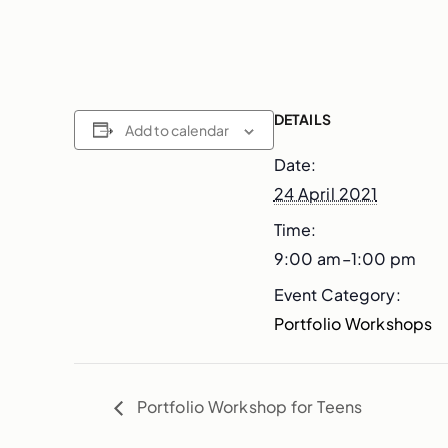
DETAILS
Add to calendar
Date:
24 April 2021
Time:
9:00 am–1:00 pm
Event Category:
Portfolio Workshops
Portfolio Workshop for Teens