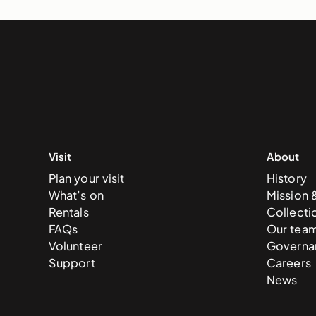
Visit
About
Plan your visit
History
What’s on
Mission 
Rentals
Collecti
FAQs
Our tea
Volunteer
Governa
Support
Careers
News