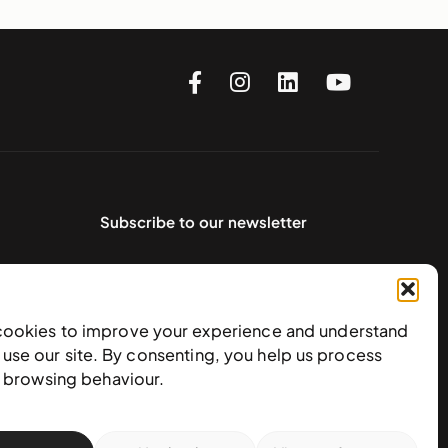
Subscribe to our newsletter
cookies to improve your experience and understand
use our site. By consenting, you help us process
e browsing behaviour.