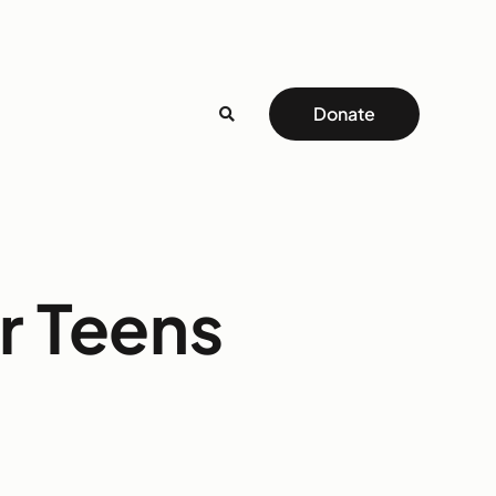
Donate
r Teens