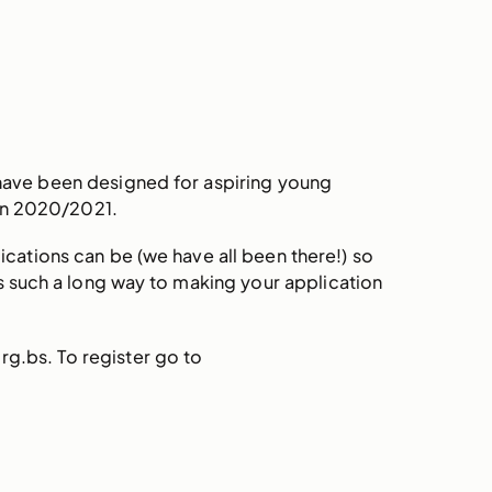
have been designed for aspiring young
 in 2020/2021.
cations can be (we have all been there!) so
oes such a long way to making your application
g.bs. To register go to