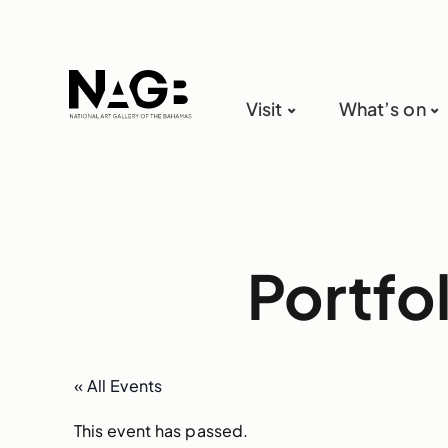
Visit
What’s on
Portfo
« All Events
This event has passed.