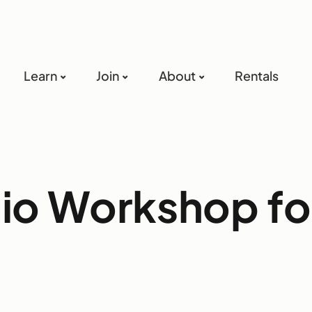
Learn
Join
About
Rentals
lio Workshop fo