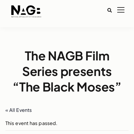
The NAGB Film
Series presents
“The Black Moses”
« All Events
This event has passed.