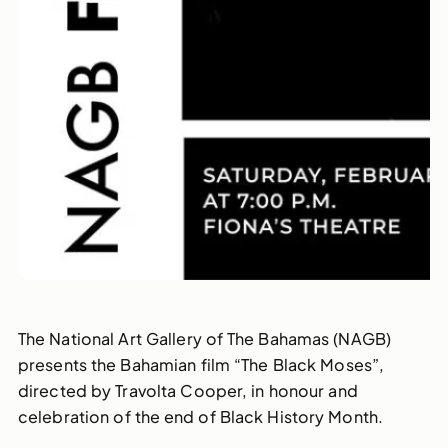
The National Art Gallery of The Bahamas (NAGB)
presents the Bahamian film “The Black Moses”,
directed by Travolta Cooper, in honour and
celebration of the end of Black History Month.