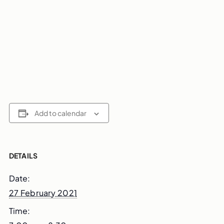
Add to calendar
DETAILS
Date:
27 February 2021
Time: