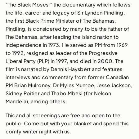
“The Black Moses,” the documentary which follows
the life, career and legacy of Sir Lynden Pindling,
the first Black Prime Minister of The Bahamas.
Pindling, is considered by many to be the father of
The Bahamas, after leading the island nation to
independence in 1973. He served as PM from 1969
to 1992, resigned as leader of the Progressive
Liberal Party (PLP) in 1997, and died in 2000. The
film is narrated by Dennis Haysbert and features
interviews and commentary from former Canadian
PM Brian Mulroney, Dr Myles Munroe, Jesse Jackson,
Sidney Poitier and Thabo Mbeki (for Nelson
Mandela), among others.
This and all screenings are free and open to the
public. Come out with your blanket and spend this
comfy winter night with us.