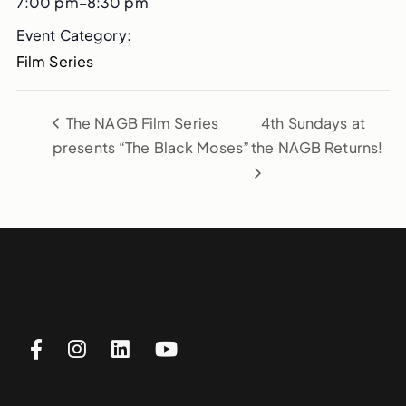
7:00 pm–8:30 pm
Event Category:
Film Series
The NAGB Film Series
4th Sundays at
presents “The Black Moses”
the NAGB Returns!