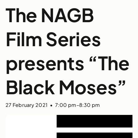
The NAGB
Film Series
presents “The
Black Moses”
27 February 2021 • 7:00 pm
–
8:30 pm