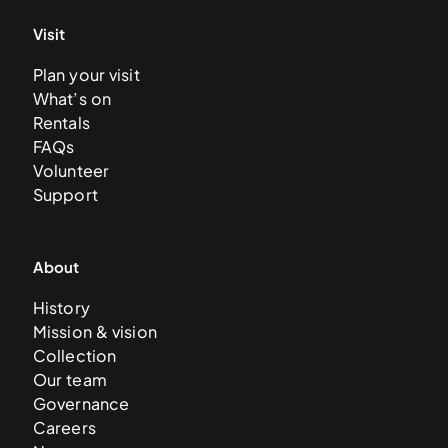
Visit
Plan your visit
What’s on
Rentals
FAQs
Volunteer
Support
About
History
Mission & vision
Collection
Our team
Governance
Careers