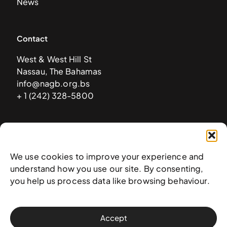
News
Contact
West & West Hill St
Nassau, The Bahamas
info@nagb.org.bs
+ 1 (242) 328-5800
Subscribe to our newsletter
We use cookies to improve your experience and
understand how you use our site. By consenting,
you help us process data like browsing behaviour.
Accept