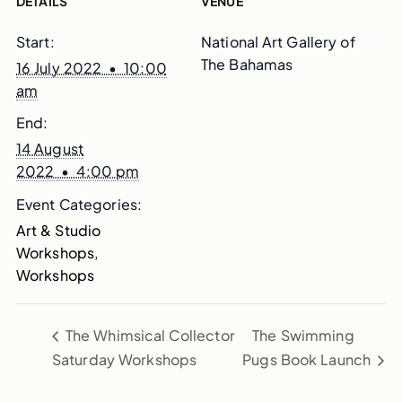
DETAILS
VENUE
Start:
National Art Gallery of
The Bahamas
16 July 2022 • 10:00
am
End:
14 August
2022 • 4:00 pm
Event Categories:
Art & Studio
Workshops
,
Workshops
The Whimsical Collector
The Swimming
Saturday Workshops
Pugs Book Launch