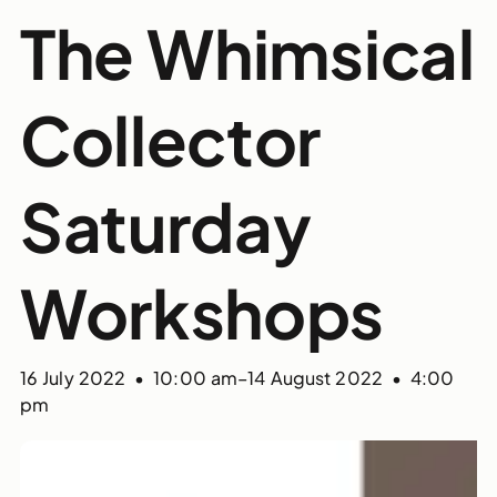
The Whimsical
Collector
Saturday
Workshops
16 July 2022 • 10:00 am
–
14 August 2022 • 4:00
pm