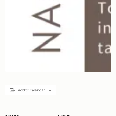
Add to calendar