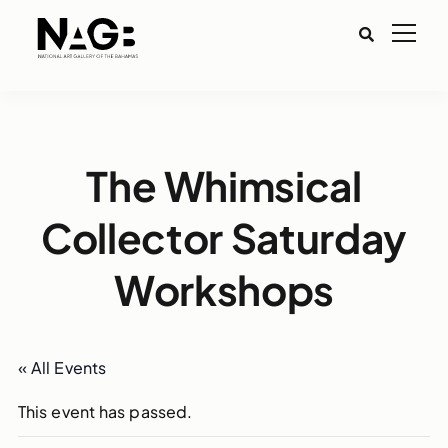
The Whimsical
Collector Saturday
Workshops
« All Events
This event has passed.