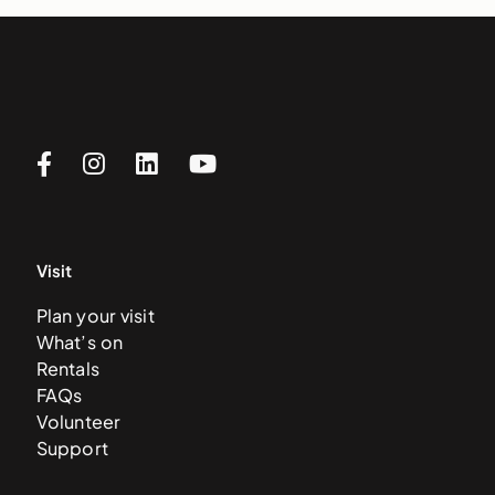
Visit
Plan your visit
What’s on
Rentals
FAQs
Volunteer
Support