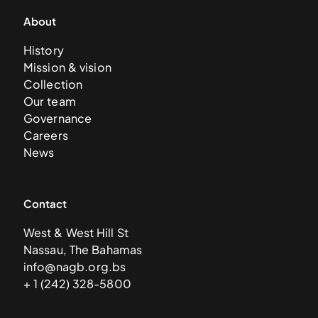
About
History
Mission & vision
Collection
Our team
Governance
Careers
News
Contact
West & West Hill St
Nassau, The Bahamas
info@nagb.org.bs
+ 1 (242) 328-5800