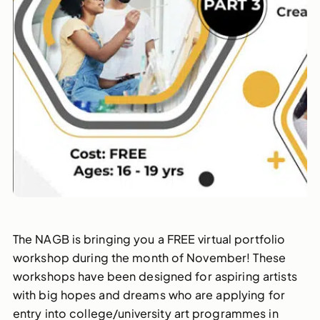
The NAGB is bringing you a FREE virtual portfolio
workshop during the month of November! These
workshops have been designed for aspiring artists
with big hopes and dreams who are applying for
entry into college/university art programmes in