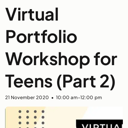
Virtual
Portfolio
Workshop for
Teens (Part 2)
21 November 2020 • 10:00 am
–
12:00 pm