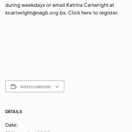
during weekdays or email Katrina Cartwright at
kcartwright@nagb.org.bs. Click here to register.
Add to calendar
DETAILS
Date: