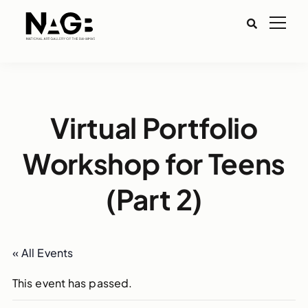
Virtual Portfolio
Workshop for Teens
(Part 2)
« All Events
This event has passed.