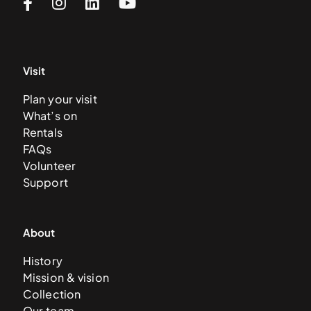
Visit
Plan your visit
What’s on
Rentals
FAQs
Volunteer
Support
About
History
Mission & vision
Collection
Our team