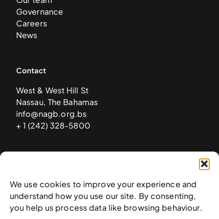
Governance
Careers
News
Contact
West & West Hill St
Nassau, The Bahamas
info@nagb.org.bs
+ 1 (242) 328-5800
Subscribe to our newsletter
We use cookies to improve your experience and
understand how you use our site. By consenting,
you help us process data like browsing behaviour.