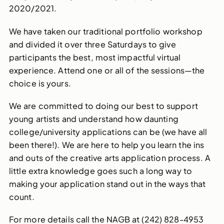
2020/2021.
We have taken our traditional portfolio workshop
and divided it over three Saturdays to give
participants the best, most impactful virtual
experience. Attend one or all of the sessions—the
choice is yours.
We are committed to doing our best to support
young artists and understand how daunting
college/university applications can be (we have all
been there!). We are here to help you learn the ins
and outs of the creative arts application process. A
little extra knowledge goes such a long way to
making your application stand out in the ways that
count.
For more details call the NAGB at (242) 828-4953