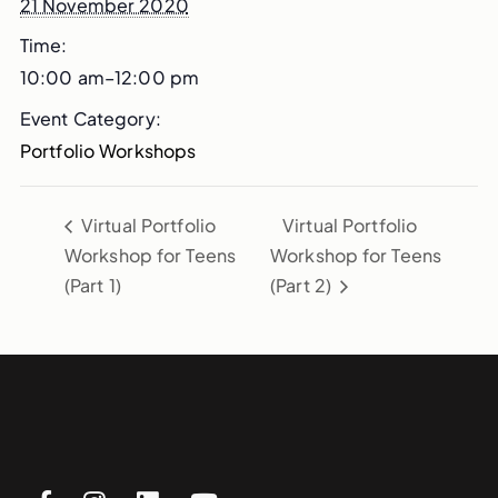
21 November 2020
Time:
10:00 am–12:00 pm
Event Category:
Portfolio Workshops
Virtual Portfolio
Virtual Portfolio
Workshop for Teens
Workshop for Teens
(Part 1)
(Part 2)