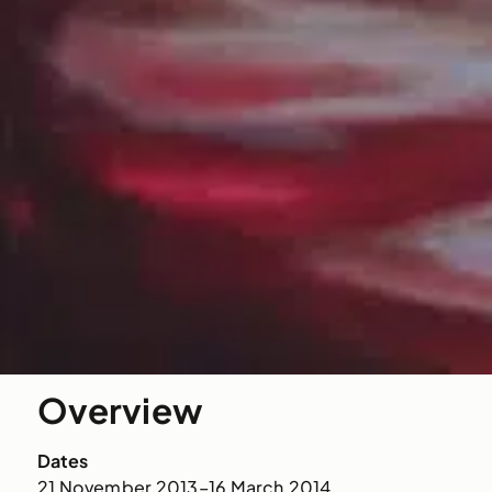
Overview
Dates
21 November 2013–16 March 2014