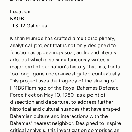
Location
NAGB
T1 & T2 Galleries
Kishan Munroe has crafted a multidisciplinary,
analytical project that is not only designed to
function as appealing visual, audio and literary
arts, but which also simultaneously writes a
major part of our nation’s history that has, for far
too long, gone under-investigated contextually.
This project uses the tragedy of the sinking of
HMBS Flamingo of the Royal Bahamas Defence
Force fleet on May 10, 1980, as a point of
dissection and departure, to address further
historical and cultural nuances that have shaped
Bahamian culture and interactions with the
Bahamas’ nearest neighbor. Designed to inspire
critical analysis, this investigation comprises an