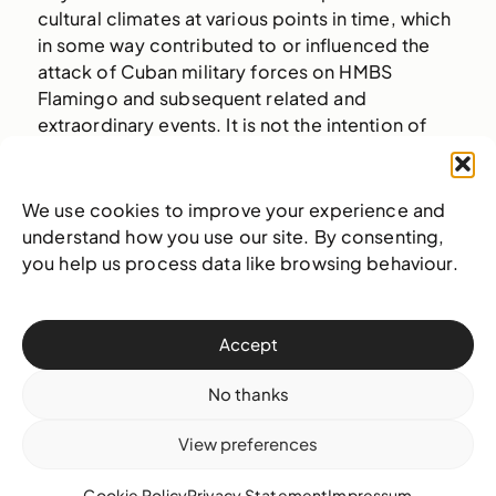
cultural climates at various points in time, which
in some way contributed to or influenced the
attack of Cuban military forces on HMBS
Flamingo and subsequent related and
extraordinary events. It is not the intention of
Munroe of his collaborators to seek to place
blame or unearth bitter sentiments, but rather to
perpetuate the spirit of deliberative
We use cookies to improve your experience and
communication that both countries have
understand how you use our site. By consenting,
fostered thus far and is ever important to the
you help us process data like browsing behaviour.
upward progress of mankind.
Accept
No thanks
Click to accept statistics cookies and
View preferences
enable this content
Cookie Policy
Privacy Statement
Impressum