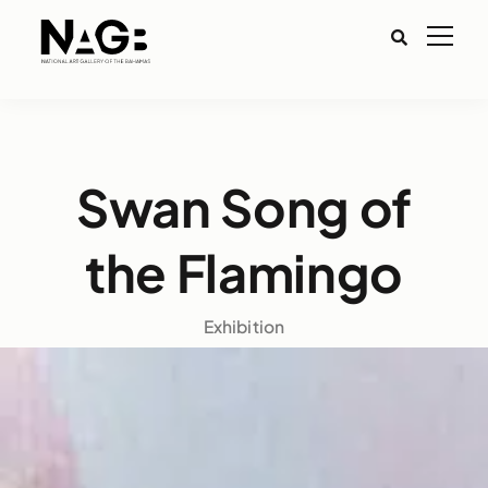
Swan Song of
the Flamingo
Exhibition