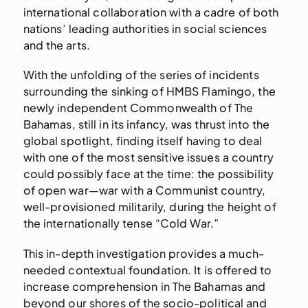
international collaboration with a cadre of both
nations’ leading authorities in social sciences
and the arts.
With the unfolding of the series of incidents
surrounding the sinking of HMBS Flamingo, the
newly independent Commonwealth of The
Bahamas, still in its infancy, was thrust into the
global spotlight, finding itself having to deal
with one of the most sensitive issues a country
could possibly face at the time: the possibility
of open war—war with a Communist country,
well-provisioned militarily, during the height of
the internationally tense “Cold War.”
This in-depth investigation provides a much-
needed contextual foundation. It is offered to
increase comprehension in The Bahamas and
beyond our shores of the socio-political and