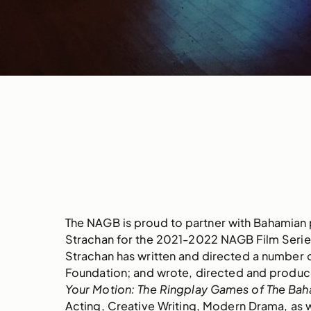
The NAGB is proud to partner with Bahamian p
Strachan for the 2021-2022 NAGB Film Seri
Strachan has written and directed a number 
Foundation; and wrote, directed and produc
Your Motion: The Ringplay Games of The Ba
Acting, Creative Writing, Modern Drama, as w