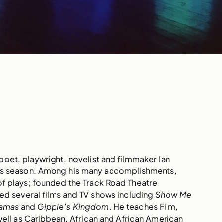
oet, playwright, novelist and filmmaker Ian
es season. Among his many accomplishments,
of plays; founded the Track Road Theatre
ed several films and TV shows including
Show Me
hamas
and
Gippie’s Kingdom
. He teaches Film,
ell as Caribbean, African and African American