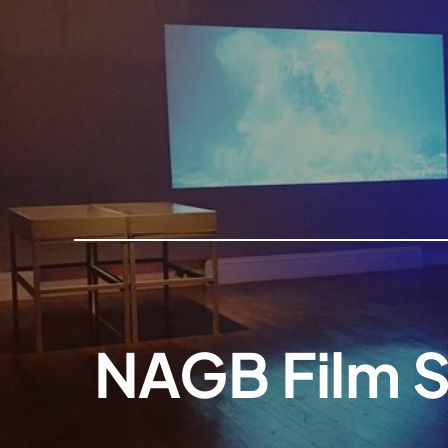
NAGB Film S