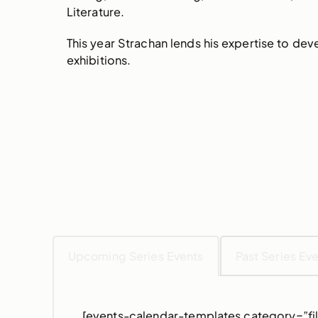
Literature.
This year Strachan lends his expertise to d
exhibitions.
Upcoming Series Events
Past Series Ev
[events-calendar-templates category=”fil