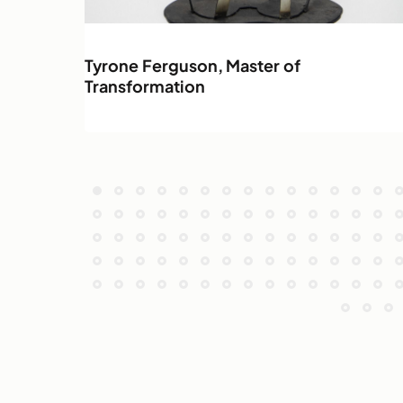
Tyrone Ferguson, Master of
Transformation