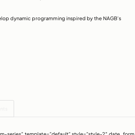
evelop dynamic programming inspired by the NAGB’s
ents
m-series” template=”default” style=”style-2″ date_form