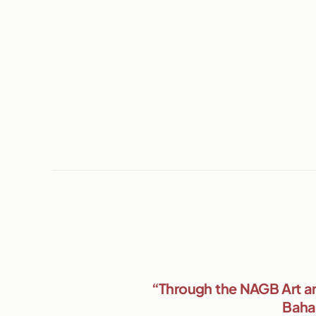
“Through the NAGB Art an
Baham