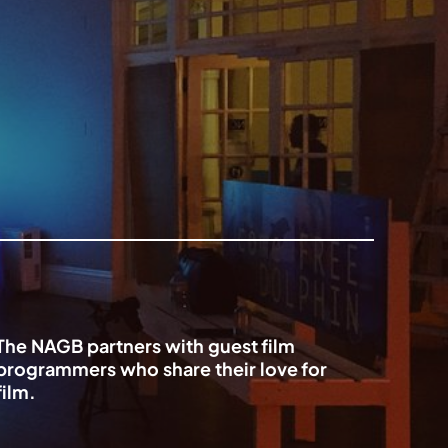
The NAGB partners with guest film
programmers who share their love for
film.