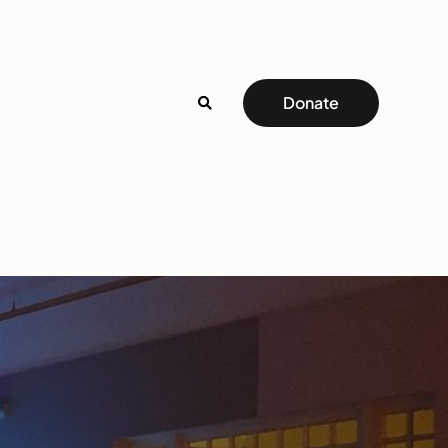
Donate