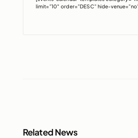
limit=”10″ order=”DESC” hide-venue=”no”
Related News