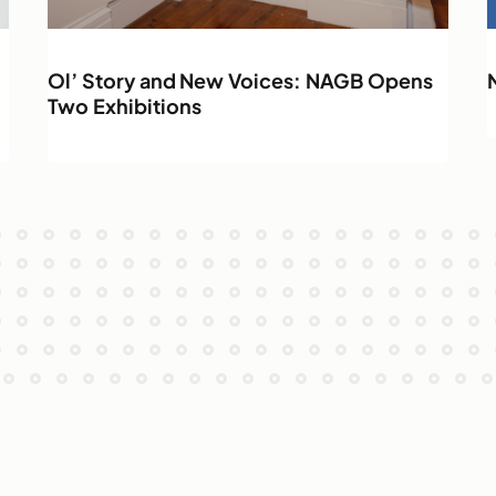
Ol’ Story and New Voices: NAGB Opens
Two Exhibitions