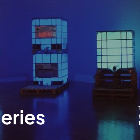
eries