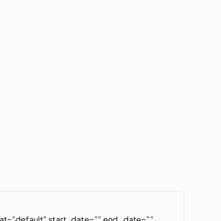
at=”default” start_date=”” end_date=””