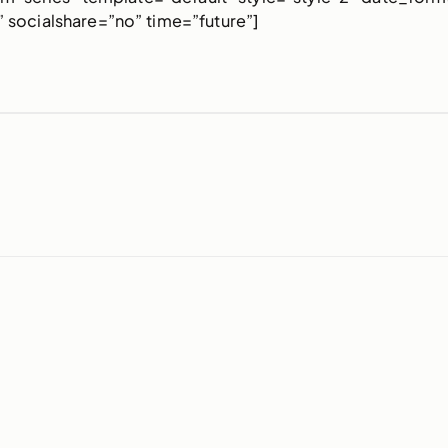
 socialshare=”no” time=”future”]