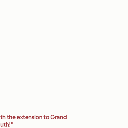
th the extension to Grand
outh!”