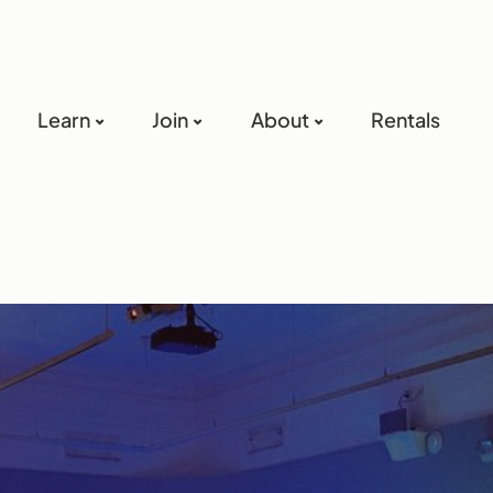
Learn
Join
About
Rentals