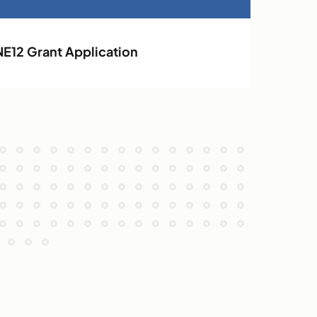
NE12 Grant Application
NE12 Ope