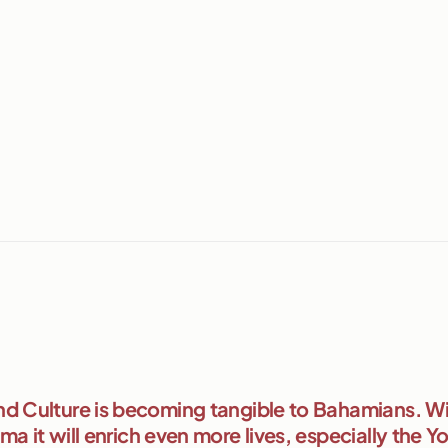
d Culture is becoming tangible to Bahamians. Wi
a it will enrich even more lives, especially the Y