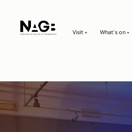
Visit
What’s on