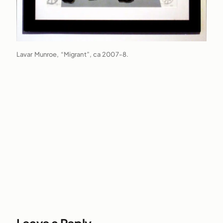
Lavar Munroe, “Migrant”, ca 2007-8.
Leave a Reply