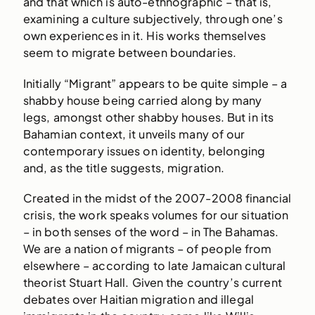
and that which is auto-ethnographic – that is,
examining a culture subjectively, through one’s
own experiences in it. His works themselves
seem to migrate between boundaries.
Initially “Migrant” appears to be quite simple – a
shabby house being carried along by many
legs, amongst other shabby houses. But in its
Bahamian context, it unveils many of our
contemporary issues on identity, belonging
and, as the title suggests, migration.
Created in the midst of the 2007-2008 financial
crisis, the work speaks volumes for our situation
– in both senses of the word – in The Bahamas.
We are a nation of migrants – of people from
elsewhere – according to late Jamaican cultural
theorist Stuart Hall. Given the country’s current
debates over Haitian migration and illegal