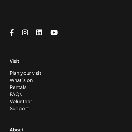
Visit
Plan your visit
What’s on
Rentals
FAQs
Volunteer
Support
About