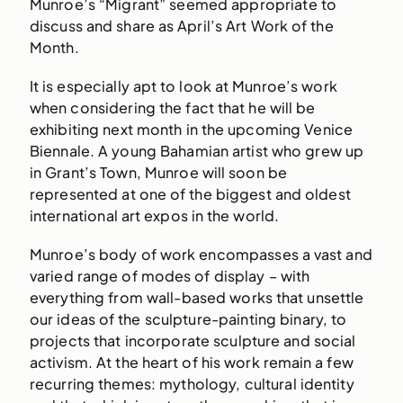
Munroe’s “Migrant” seemed appropriate to
discuss and share as April’s Art Work of the
Month.
It is especially apt to look at Munroe’s work
when considering the fact that he will be
exhibiting next month in the upcoming Venice
Biennale. A young Bahamian artist who grew up
in Grant’s Town, Munroe will soon be
represented at one of the biggest and oldest
international art expos in the world.
Munroe’s body of work encompasses a vast and
varied range of modes of display – with
everything from wall-based works that unsettle
our ideas of the sculpture-painting binary, to
projects that incorporate sculpture and social
activism. At the heart of his work remain a few
recurring themes: mythology, cultural identity