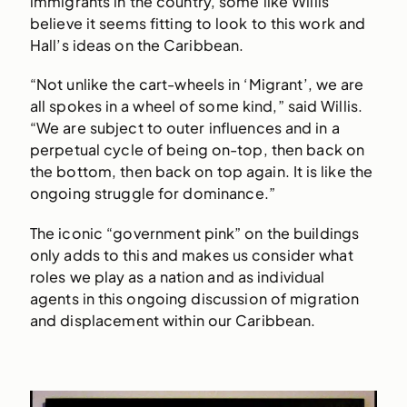
immigrants in the country, some like Willis
believe it seems fitting to look to this work and
Hall’s ideas on the Caribbean.
“Not unlike the cart-wheels in ‘Migrant’, we are
all spokes in a wheel of some kind,” said Willis.
“We are subject to outer influences and in a
perpetual cycle of being on-top, then back on
the bottom, then back on top again. It is like the
ongoing struggle for dominance.”
The iconic “government pink” on the buildings
only adds to this and makes us consider what
roles we play as a nation and as individual
agents in this ongoing discussion of migration
and displacement within our Caribbean.