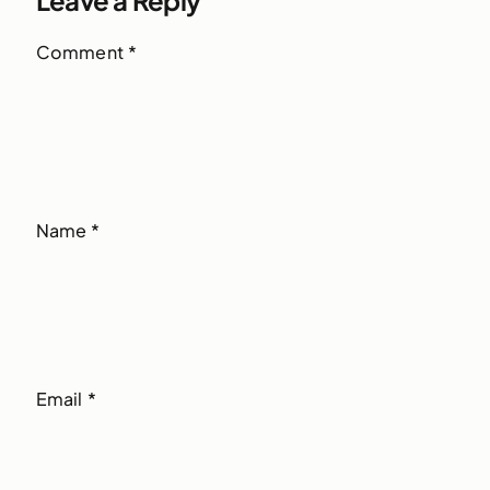
Comment
*
Name
*
Email
*