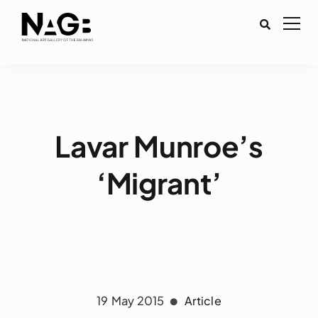
Lavar Munroe’s
‘Migrant’
19 May 2015
Article