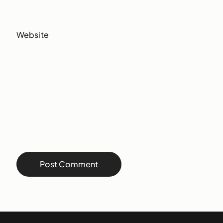
Website