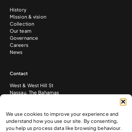
History
Mission & vision
Collection
Our team
Governance
Careers
News
Contact
West & West Hill St
Nassau, The Bahamas
info@nagb.org.bs
+ 1 (242) 328-5800
We use cookies to improve your experience and
understand how you use our site. By consenting,
you help us process data like browsing behaviour.
Subscribe to our newsletter