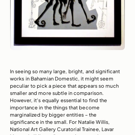
In seeing so many large, bright, and significant
works in Bahamian Domestic, it might seem
peculiar to pick a piece that appears so much
smaller and more subtle in comparison.
However, it’s equally essential to find the
importance in the things that become
marginalized by bigger entities – the
significance in the small. For Natalie Willis,
National Art Gallery Curatorial Trainee, Lavar