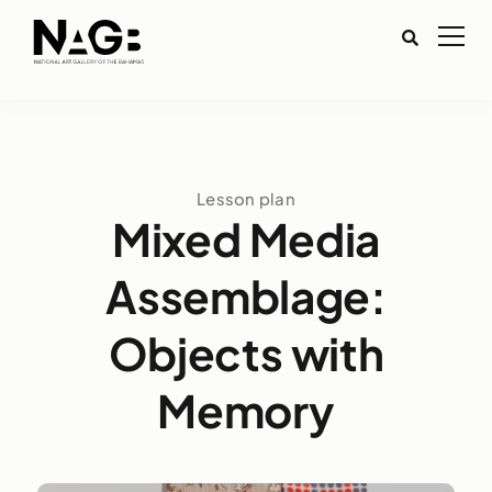
Lesson plan
Mixed Media
Assemblage:
Objects with
Memory