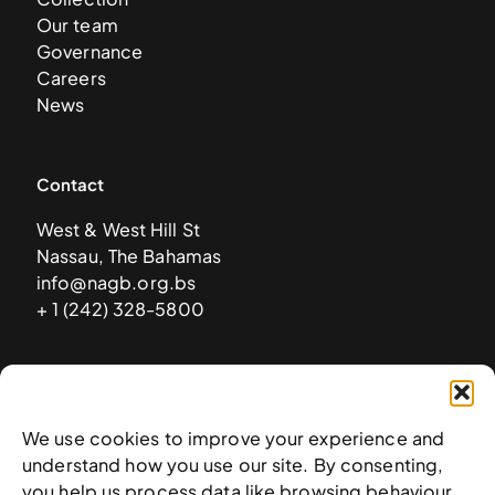
Our team
Governance
Careers
News
Contact
West & West Hill St
Nassau, The Bahamas
info@nagb.org.bs
+ 1 (242) 328-5800
Subscribe to our newsletter
We use cookies to improve your experience and
understand how you use our site. By consenting,
you help us process data like browsing behaviour.