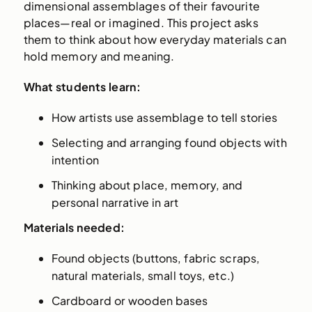
dimensional assemblages of their favourite
places—real or imagined. This project asks
them to think about how everyday materials can
hold memory and meaning.
What students learn:
How artists use assemblage to tell stories
Selecting and arranging found objects with
intention
Thinking about place, memory, and
personal narrative in art
Materials needed:
Found objects (buttons, fabric scraps,
natural materials, small toys, etc.)
Cardboard or wooden bases