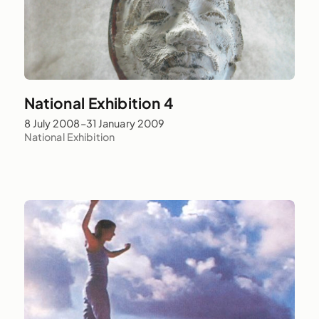
National Exhibition 4
8 July 2008–31 January 2009
National Exhibition