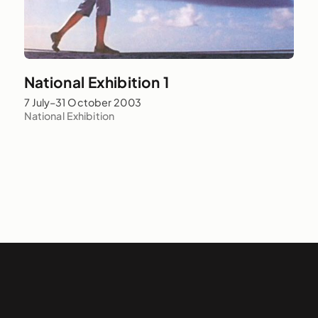
National Exhibition 1
7 July–31 October 2003
National Exhibition