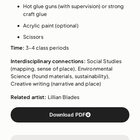
Hot glue guns (with supervision) or strong
craft glue
Acrylic paint (optional)
Scissors
Time:
3-4 class periods
Interdisciplinary connections:
Social Studies
(mapping, sense of place), Environmental
Science (found materials, sustainability),
Creative writing (narrative and place)
Related artist:
Lillian Blades
Download PDF