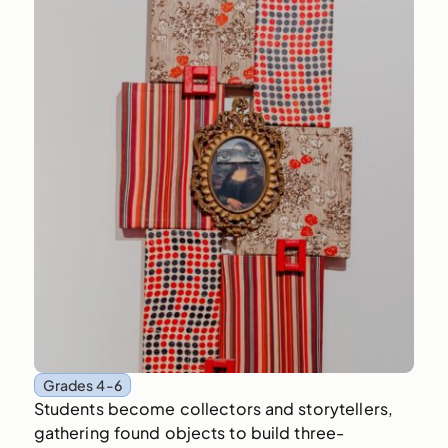
Grades 4-6
Students become collectors and storytellers,
gathering found objects to build three-