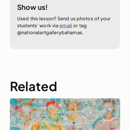
Show us!
Used this lesson? Send us photos of your
students’ work via
email
or tag
@nationalartgallerybahamas.
Related