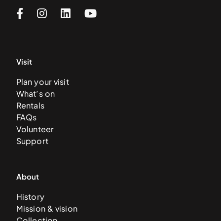
Visit
Plan your visit
What’s on
Rentals
FAQs
Volunteer
Support
About
History
Mission & vision
Collection