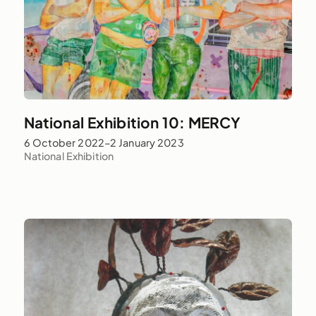
National Exhibition 10: MERCY
6 October 2022–2 January 2023
National Exhibition