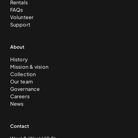
Rentals
FAQs
Volunteer
Support
About
History
Mission & vision
Collection
Our team
Governance
Careers
News
Contact