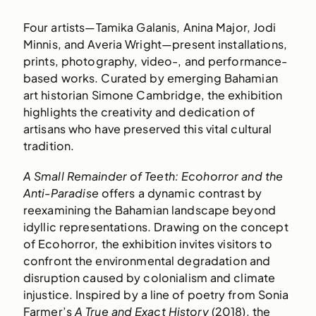
Four artists—Tamika Galanis, Anina Major, Jodi
Minnis, and Averia Wright—present installations,
prints, photography, video-, and performance-
based works. Curated by emerging Bahamian
art historian Simone Cambridge, the exhibition
highlights the creativity and dedication of
artisans who have preserved this vital cultural
tradition.
A Small Remainder of Teeth: Ecohorror and the
Anti-Paradise
offers a dynamic contrast by
reexamining the Bahamian landscape beyond
idyllic representations. Drawing on the concept
of Ecohorror, the exhibition invites visitors to
confront the environmental degradation and
disruption caused by colonialism and climate
injustice. Inspired by a line of poetry from Sonia
Farmer’s
A True and Exact History
(2018), the