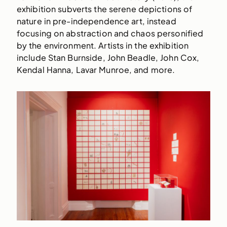
exhibition subverts the serene depictions of
nature in pre-independence art, instead
focusing on abstraction and chaos personified
by the environment. Artists in the exhibition
include Stan Burnside, John Beadle, John Cox,
Kendal Hanna, Lavar Munroe, and more.