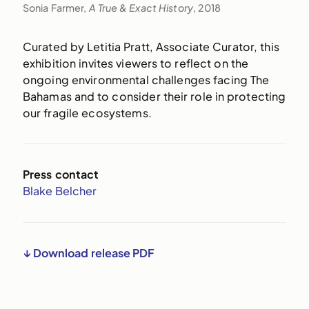
Sonia Farmer,
A True & Exact History
, 2018
Curated by Letitia Pratt, Associate Curator, this
exhibition invites viewers to reflect on the
ongoing environmental challenges facing The
Bahamas and to consider their role in protecting
our fragile ecosystems.
Press contact
Blake Belcher
↓ Download release PDF