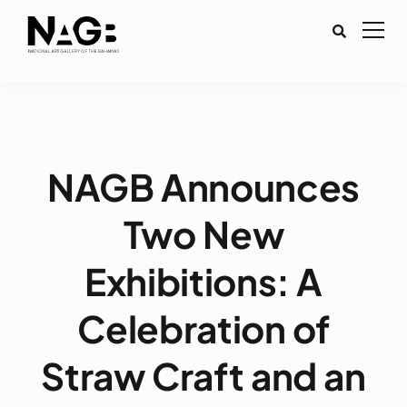
NAGB Announces
Two New
Exhibitions: A
Celebration of
Straw Craft and an