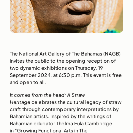
The National Art Gallery of The Bahamas (NAGB)
invites the public to the opening reception of
two dynamic exhibitions on Thursday, 19
September 2024, at 6:30 p.m. This event is free
and open to all.
It comes from the head: A Straw
Heritage
celebrates the cultural legacy of straw
craft through contemporary interpretations by
Bahamian artists. Inspired by the writings of
Bahamian educator Thelma Eula Cambridge
in “Growing Functional Arts in The