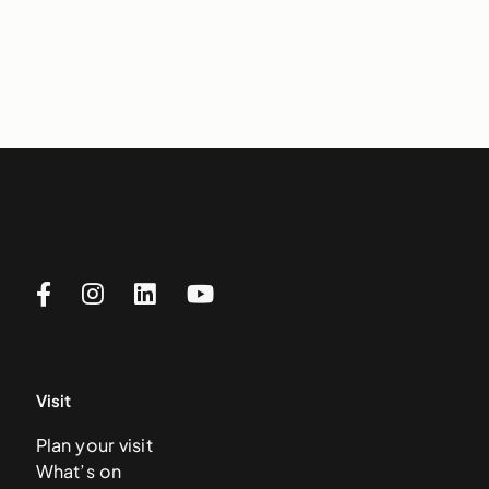
Visit
Plan your visit
What’s on