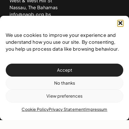
West & West Hill St
Nassau, The Bahamas
info@nagb.org.bs
+ 1 (242) 328-5800
We use cookies to improve your experience and
understand how you use our site. By consenting,
Subscribe to our newsletter
you help us process data like browsing behaviour.
Accept
No thanks
View preferences
Cookie Policy
Privacy Statement
Impressum
© 2025 National Art Gallery of The Bahamas —
Terms &
conditions
,
Privacy policy
, and
Transaction policy