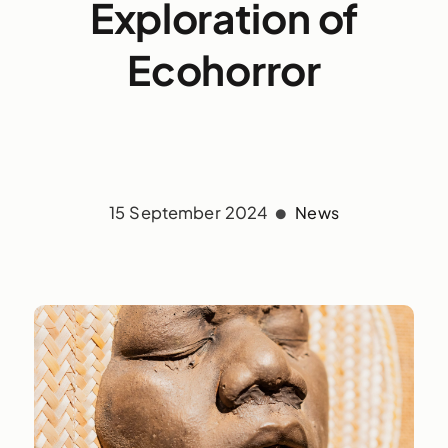
Exploration of
Ecohorror
15 September 2024
News