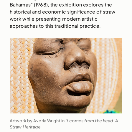
Bahamas” (1968), the exhibition explores the
historical and economic significance of straw
work while presenting modern artistic
approaches to this traditional practice.
Artwork by Averia Wright in
It comes from the head: A
Straw Heritage