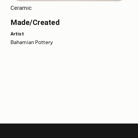
Ceramic
Made/Created
Artist
Bahamian Pottery