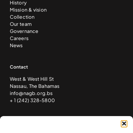
History
Mission & vision
Collection
Our team
Governance
Careers
News
Contact
West & West Hill St
Nassau, The Bahamas
info@nagb.org.bs
+ 1 (242) 328-5800
Subscribe to our newsletter