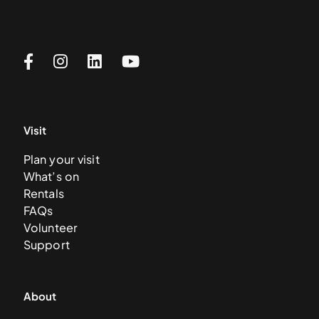
Visit
Plan your visit
What’s on
Rentals
FAQs
Volunteer
Support
About