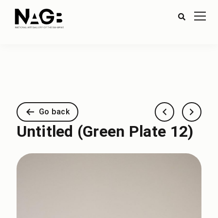
Go back
Untitled (Green Plate 12)