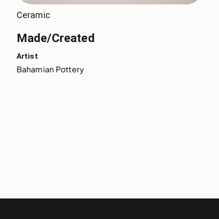
Ceramic
Made/Created
Artist
Bahamian Pottery