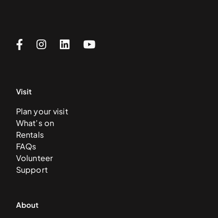
Visit
Plan your visit
What’s on
Rentals
FAQs
Volunteer
Support
About