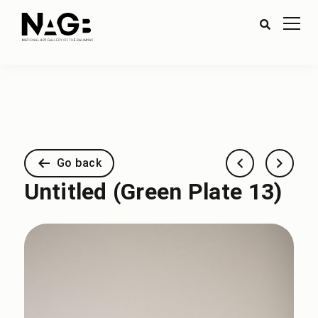
Go back
Untitled (Green Plate 13)