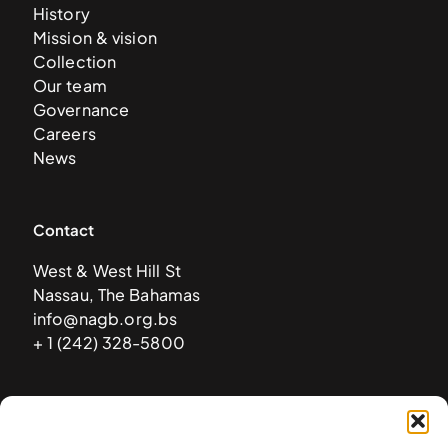
History
Mission & vision
Collection
Our team
Governance
Careers
News
Contact
West & West Hill St
Nassau, The Bahamas
info@nagb.org.bs
+ 1 (242) 328-5800
Subscribe to our newsletter