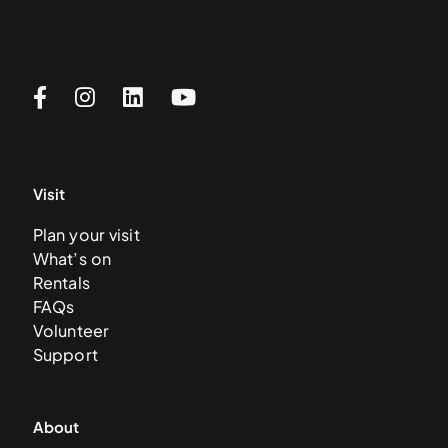
Visit
Plan your visit
What’s on
Rentals
FAQs
Volunteer
Support
About