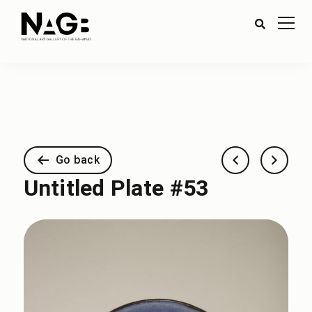
Go back
Untitled Plate #53