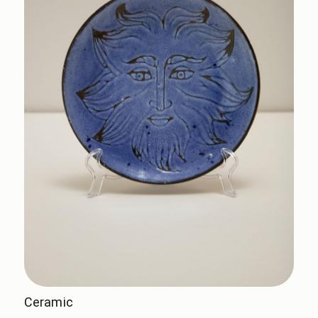
Ceramic