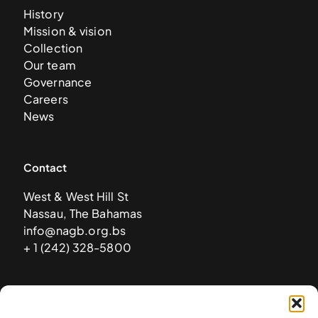
History
Mission & vision
Collection
Our team
Governance
Careers
News
Contact
West & West Hill St
Nassau, The Bahamas
info@nagb.org.bs
+ 1 (242) 328-5800
Subscribe to our newsletter