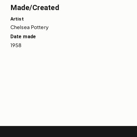
Made/Created
Artist
Chelsea Pottery
Date made
1958