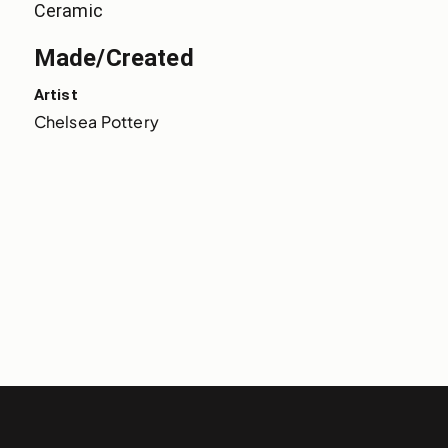
Ceramic
Made/Created
Artist
Chelsea Pottery