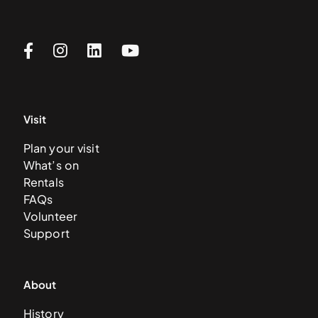
Visit
Plan your visit
What’s on
Rentals
FAQs
Volunteer
Support
About
History