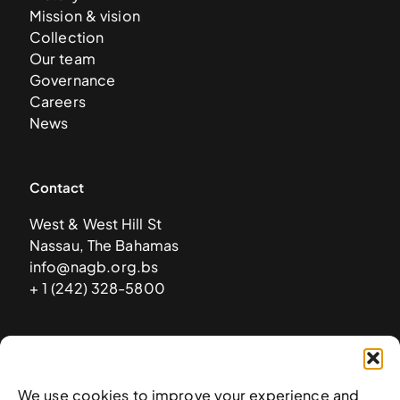
Mission & vision
Collection
Our team
Governance
Careers
News
Contact
West & West Hill St
Nassau, The Bahamas
info@nagb.org.bs
+ 1 (242) 328-5800
Subscribe to our newsletter
We use cookies to improve your experience and