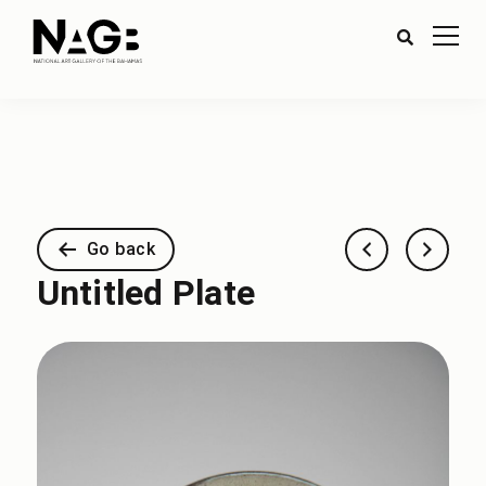
Go back
Untitled Plate