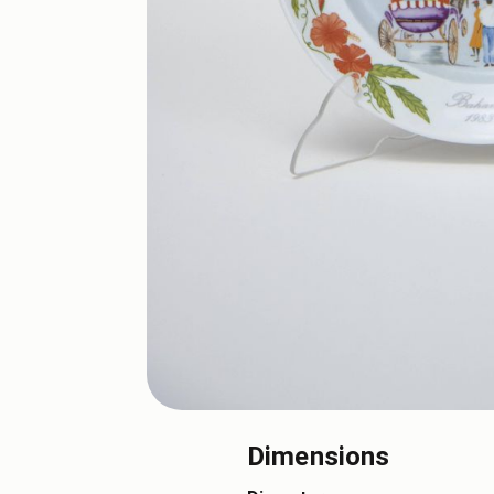
Dimensions