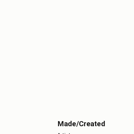
Made/Created