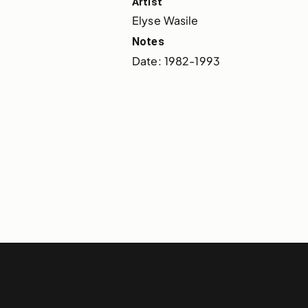
Artist
Elyse Wasile
Notes
Date: 1982-1993