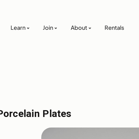
Learn
Join
About
Rentals
Porcelain Plates