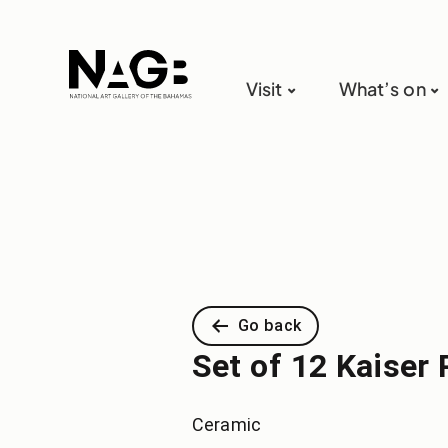
Visit
What’s on
Go back
Set of 12 Kaiser 
Ceramic