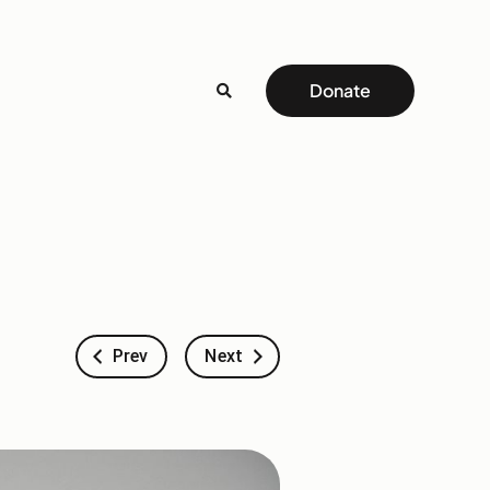
Donate
Prev
Next