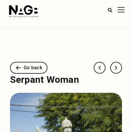
Go back
Serpant Woman