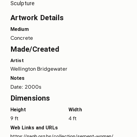
Sculpture
Artwork Details
Medium
Concrete
Made/Created
Artist
Wellington Bridgewater
Notes
Date: 2000s
Dimensions
Height
Width
9 ft
4 ft
Web Links and URLs
https://nagb.org.bs/collection/serpent-woman/