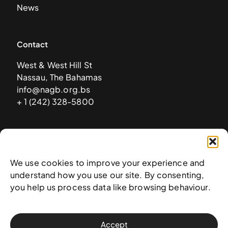
News
Contact
West & West Hill St
Nassau, The Bahamas
info@nagb.org.bs
+ 1 (242) 328-5800
Subscribe to our newsletter
We use cookies to improve your experience and
understand how you use our site. By consenting,
you help us process data like browsing behaviour.
Accept