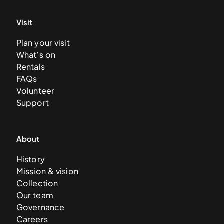
Visit
Plan your visit
What’s on
Rentals
FAQs
Volunteer
Support
About
History
Mission & vision
Collection
Our team
Governance
Careers