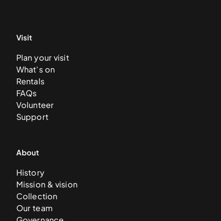
Visit
Plan your visit
What’s on
Rentals
FAQs
Volunteer
Support
About
History
Mission & vision
Collection
Our team
Governance