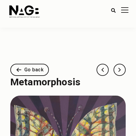
Go back
Metamorphosis