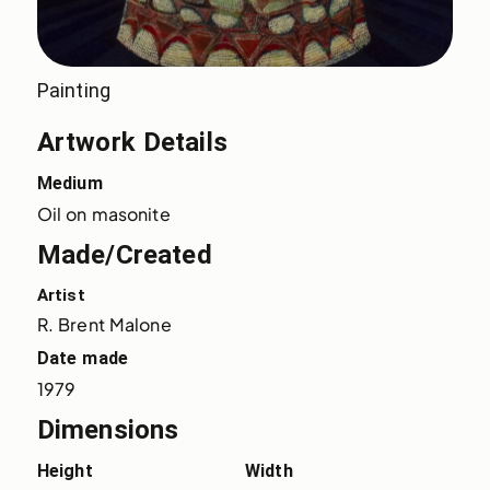
Painting
Artwork Details
Medium
Oil on masonite
Made/Created
Artist
R. Brent Malone
Date made
1979
Dimensions
Height
Width