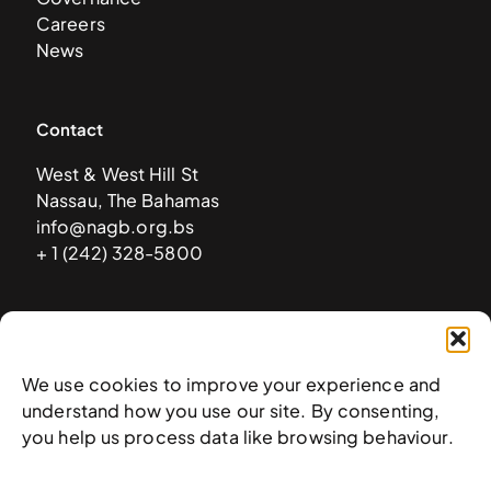
Careers
News
Contact
West & West Hill St
Nassau, The Bahamas
info@nagb.org.bs
+ 1 (242) 328-5800
Subscribe to our newsletter
We use cookies to improve your experience and
understand how you use our site. By consenting,
you help us process data like browsing behaviour.