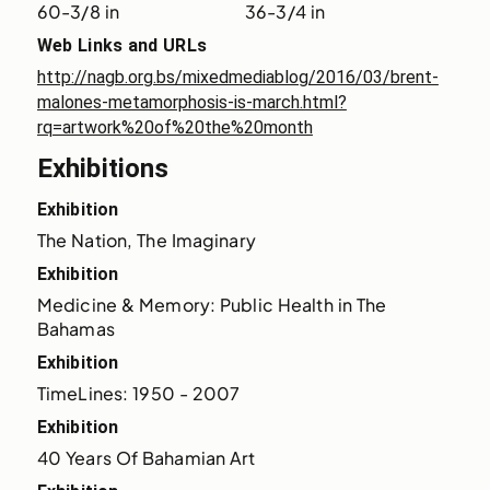
60-3/8 in
36-3/4 in
Web Links and URLs
http://nagb.org.bs/mixedmediablog/2016/03/brent-
malones-metamorphosis-is-march.html?
rq=artwork%20of%20the%20month
Exhibitions
Exhibition
The Nation, The Imaginary
Exhibition
Medicine & Memory: Public Health in The 
Bahamas
Exhibition
TimeLines: 1950 - 2007
Exhibition
40 Years Of Bahamian Art