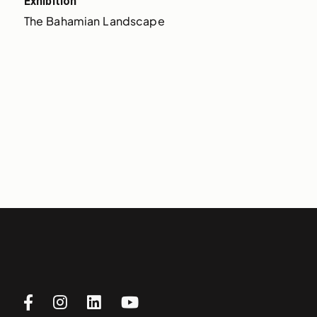
Exhibition
The Bahamian Landscape