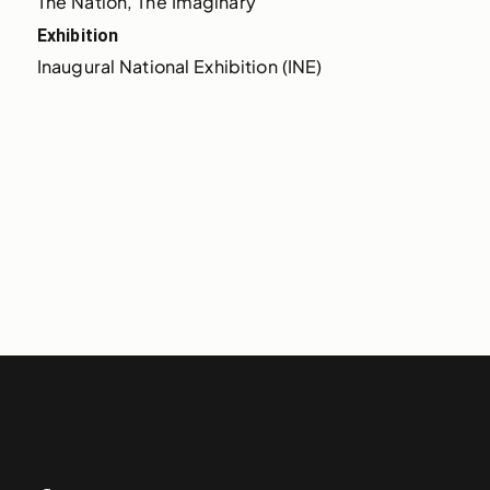
The Nation, The Imaginary
Exhibition
Inaugural National Exhibition (INE)