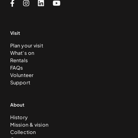
Visit
Plan your visit
What’s on
Rentals
FAQs
Volunteer
Support
About
History
Mission & vision
Collection