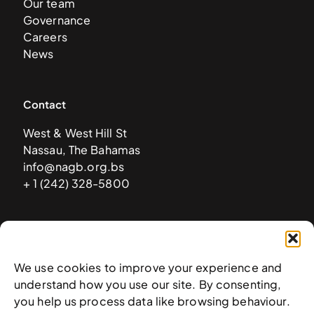
Our team
Governance
Careers
News
Contact
West & West Hill St
Nassau, The Bahamas
info@nagb.org.bs
+ 1 (242) 328-5800
Subscribe to our newsletter
We use cookies to improve your experience and
understand how you use our site. By consenting,
you help us process data like browsing behaviour.