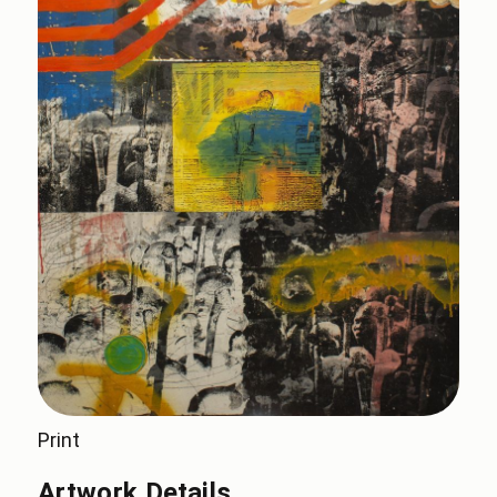
Print
Artwork Details