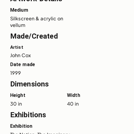
Medium
Silkscreen & acrylic on 
vellum
Made/Created
Artist
John Cox
Date made
1999
Dimensions
Height
Width
30 in
40 in
Exhibitions
Exhibition