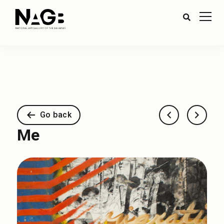
Go back
Me