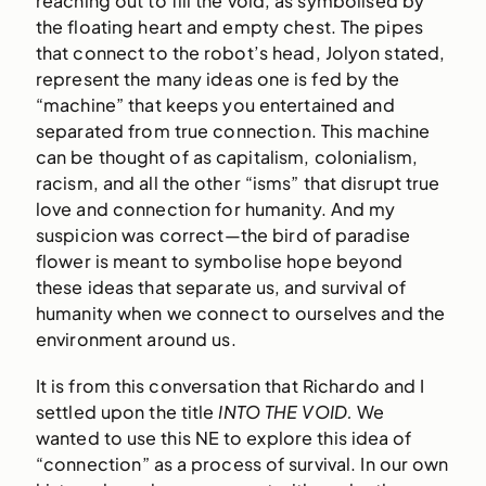
reaching out to fill the void, as symbolised by
the floating heart and empty chest. The pipes
that connect to the robot’s head, Jolyon stated,
represent the many ideas one is fed by the
“machine” that keeps you entertained and
separated from true connection. This machine
can be thought of as capitalism, colonialism,
racism, and all the other “isms” that disrupt true
love and connection for humanity. And my
suspicion was correct—the bird of paradise
flower is meant to symbolise hope beyond
these ideas that separate us, and survival of
humanity when we connect to ourselves and the
environment around us.
It is from this conversation that Richardo and I
settled upon the title
INTO THE VOID.
We
wanted to use this NE to explore this idea of
“connection” as a process of survival. In our own