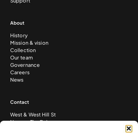
Support
About
History
Mission & vision
Collection
Our team
Governance
Careers
News
Contact
West & West Hill St
Nassau, The Bahamas
info@nagb.org.bs
+ 1 (242) 328-5800