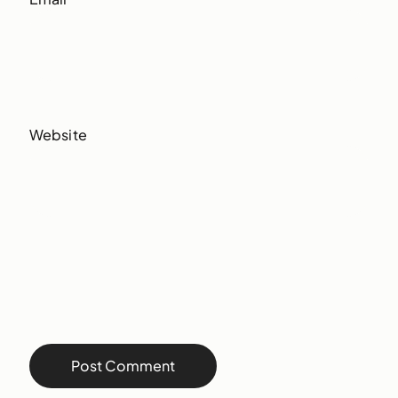
Website