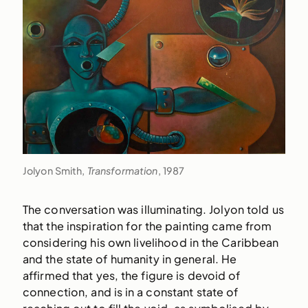
Jolyon Smith,
Transformation
, 1987
The conversation was illuminating. Jolyon told us
that the inspiration for the painting came from
considering his own livelihood in the Caribbean
and the state of humanity in general. He
affirmed that yes, the figure is devoid of
connection, and is in a constant state of