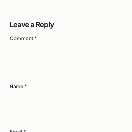
Leave a Reply
Comment
*
Name
*
Email
*