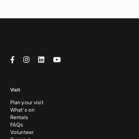
Visit
Plan your visit
What’s on
Rentals
FAQs
Volunteer