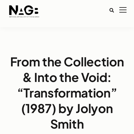
From the Collection
& Into the Void:
“Transformation”
(1987) by Jolyon
Smith