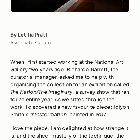
By Letitia Pratt
Associate Curator
When I first started working at the National Art
Gallery two years ago, Richardo Barrett, the
curatorial manager, asked me to help with
organising the collection for an exhibition called
The Nation/The Imaginary
, a survey show that ran
for an entire year. As we sifted through the
work, I discovered a new favourite piece: Jolyon
Smith’s
Transformation,
painted in 1987.
I love the piece. I am delighted at how strange it
is, and the sheer mastery of the technique: the