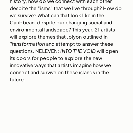
history, how do we connect with each other
despite the “isms” that we live through? How do
we survive? What can that look like in the
Caribbean, despite our changing social and
environmental landscape? This year, 21 artists
will explore themes that Jolyon outlined in
Transformation
and attempt to answer these
questions. NELEVEN:
INTO THE VOID
will open
its doors for people to explore the new
innovative ways that artists imagine how we
connect and survive on these islands in the
future.