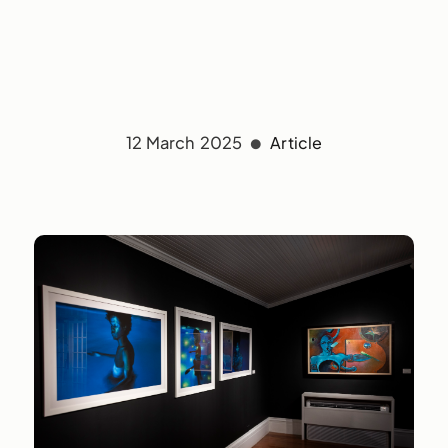
12 March 2025
Article