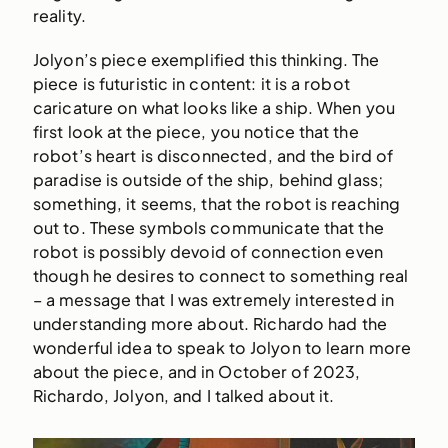
reality.
Jolyon’s piece exemplified this thinking. The
piece is futuristic in content: it is a robot
caricature on what looks like a ship. When you
first look at the piece, you notice that the
robot’s heart is disconnected, and the bird of
paradise is outside of the ship, behind glass;
something, it seems, that the robot is reaching
out to. These symbols communicate that the
robot is possibly devoid of connection even
though he desires to connect to something real
– a message that I was extremely interested in
understanding more about. Richardo had the
wonderful idea to speak to Jolyon to learn more
about the piece, and in October of 2023,
Richardo, Jolyon, and I talked about it.