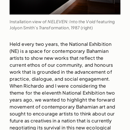
Installation view of
NELEVEN: Into the Void
featuring
Jolyon Smith’s
Transformation
, 1987 (right)
Held every two years, the National Exhibition
(NE) is a space for contemporary Bahamian
artists to show new works that reflect the
current ethos of our community, and honours
work that is grounded in the advancement of
practice, dialogue, and social engagement.
When Richardo and I were considering the
theme for the eleventh National Exhibition two
years ago, we wanted to highlight the forward
movement of contemporary Bahamian art and
sought to encourage artists to think about our
future as creatives in a nation that is currently
negotiating its survival in this new ecological