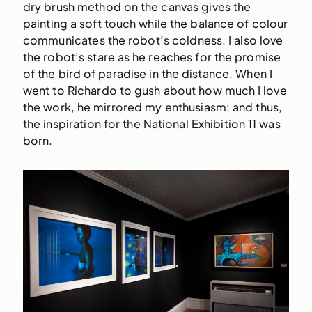
dry brush method on the canvas gives the
painting a soft touch while the balance of colour
communicates the robot’s coldness. I also love
the robot’s stare as he reaches for the promise
of the bird of paradise in the distance. When I
went to Richardo to gush about how much I love
the work, he mirrored my enthusiasm: and thus,
the inspiration for the National Exhibition 11 was
born.