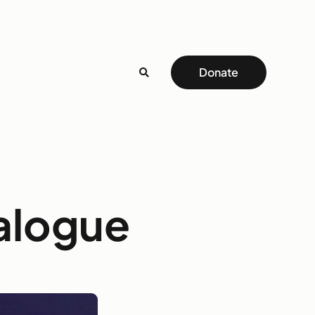
Donate
alogue