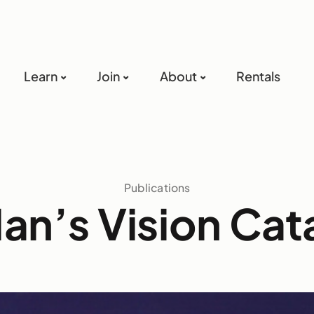
Learn
Join
About
Rentals
Publications
an’s Vision Cat