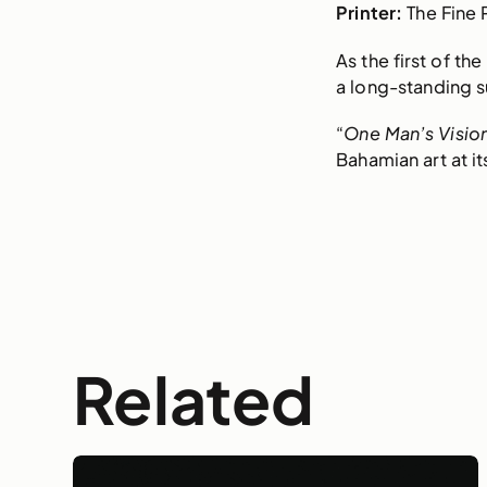
Printer:
The Fine 
As the first of th
a long-standing su
“
One Man’s Visio
Bahamian art at it
Related