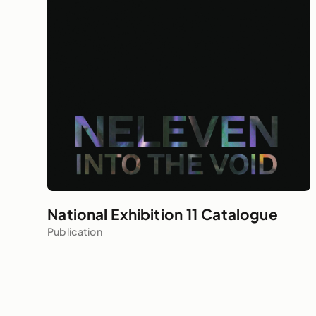
National Exhibition 11 Catalogue
Publication