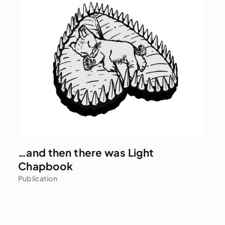
…and then there was Light
Chapbook
Publication