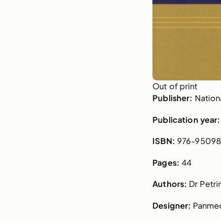
Out of print
Publisher:
Nationa
Publication year:
ISBN:
976-95098
Pages:
44
Authors:
Dr Petri
Designer:
Panme