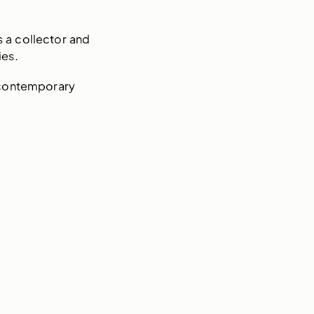
s a collector and
ies.
 contemporary