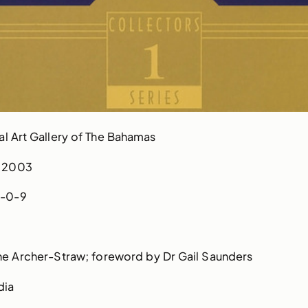
l Art Gallery of The Bahamas
2003
-0-9
ne Archer-Straw; foreword by Dr Gail Saunders
dia