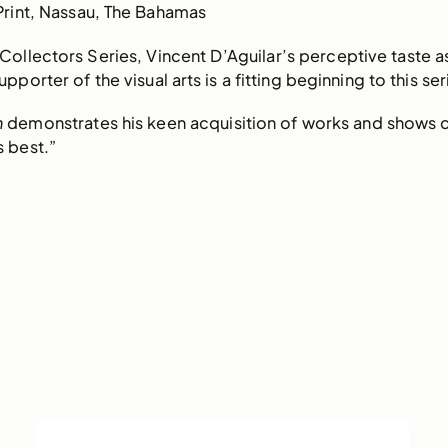
Print, Nassau, The Bahamas
e Collectors Series, Vincent D’Aguilar’s perceptive taste a
pporter of the visual arts is a fitting beginning to this ser
n
demonstrates his keen acquisition of works and shows
s best.”