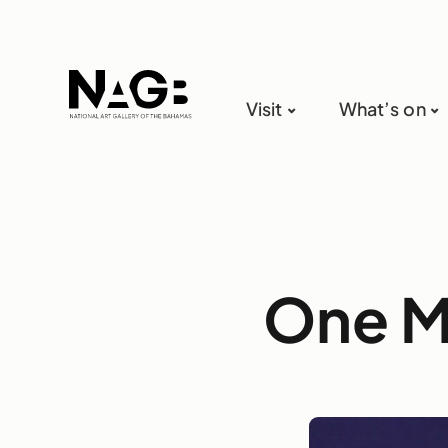
Visit
What’s on
One M