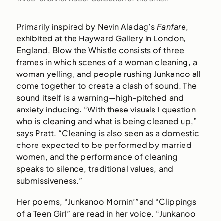
Primarily inspired by Nevin Aladag’s
Fanfare
,
exhibited at the Hayward Gallery in London,
England, Blow the Whistle consists of three
frames in which scenes of a woman cleaning, a
woman yelling, and people rushing Junkanoo all
come together to create a clash of sound. The
sound itself is a warning—high-pitched and
anxiety inducing. “With these visuals I question
who is cleaning and what is being cleaned up,”
says Pratt. “Cleaning is also seen as a domestic
chore expected to be performed by married
women, and the performance of cleaning
speaks to silence, traditional values, and
submissiveness.”
Her poems, “Junkanoo Mornin’”and “Clippings
of a Teen Girl” are read in her voice. “Junkanoo