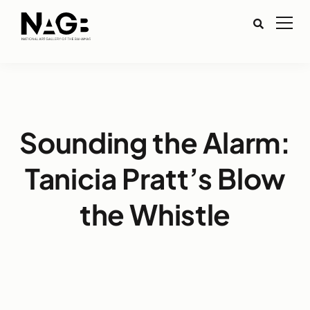
Sounding the Alarm:
Tanicia Pratt’s Blow
the Whistle