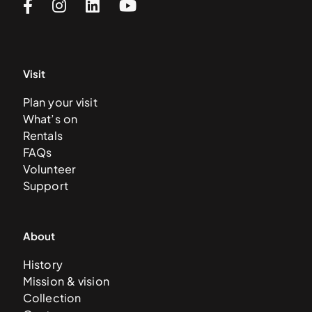
Visit
Plan your visit
What’s on
Rentals
FAQs
Volunteer
Support
About
History
Mission & vision
Collection