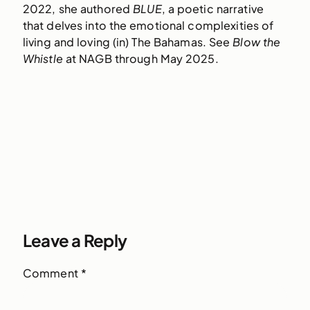
2022, she authored
BLUE
, a poetic narrative
that delves into the emotional complexities of
living and loving (in) The Bahamas. See
Blow the
Whistle
at NAGB through May 2025.
Leave a Reply
Comment
*