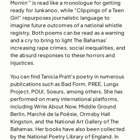
Mornin’” is read like a monologue for getting
ready for Junkanoo, while “Clippings of a Teen
Girl” repurposes journalistic language to
imagine future outcomes of a national whistle
registry. Both poems can be read as a warning
and a cry to bring to light The Bahamas’
increasing rape crimes, social inequalities, and
the absurd responses to these horrors and
injustices.
You can find Tanicia Pratt’s poetry in numerous
publications such as Bad Form, PREE, Lungs
Project, POUI, Soeurs, among others. She has
performed on many international platforms,
including Write About Now, Middle Ground
Berlin, Marché de la Poésie, Ormsby Hall
Kingston, and the National Art Gallery of The
Bahamas. Her books have also been collected
by the National Poetry Library of England. In