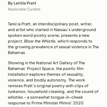
By Letitia Pratt
Associate Curator
Tanicia Pratt, an interdisciplinary poet, writer,
and artist who started in Nassau’s underground
spoken word poetry scene, presents a new
project,
Blow the Whistle
, which responds to
the growing prevalence of sexual violence in The
Bahamas.
Showing in the National Art Gallery of The
Bahamas’ Project Space, the poetic film
installation explores themes of sexuality,
violence, and bodily autonomy. The work
remixes Pratt’s original poetry with clips of
Junkanoo, household cleaning, and the sound of
whistles – a somewhat tongue-in-cheek
response to Prime Minister Minnis’ 2020