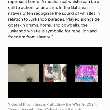
represent home. A mechanical whistle can be a
call to action, or an alarm. In The Bahamas,
natives often recognise the sound of whistles in
relation to Junkanoo parades. Played alongside
goatskin drums, horns, and cowbells, the
Junkanoo whistle is symbolic for rebellion and
freedom from slavery.”
Video still from Tanicia Pratt,
Blow the Whistle
, 2024.
Three-channel video. Collection of the artist.