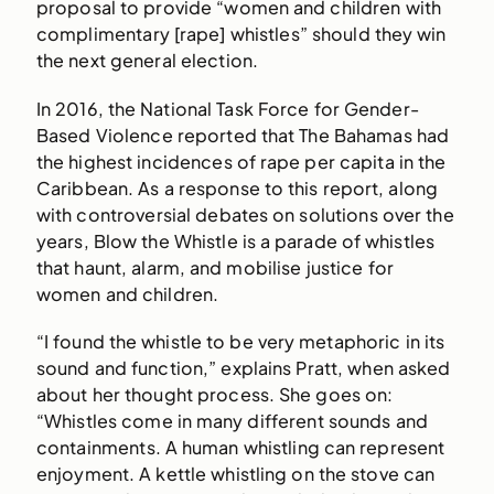
proposal to provide “women and children with
complimentary [rape] whistles” should they win
the next general election.
In 2016, the National Task Force for Gender-
Based Violence reported that The Bahamas had
the highest incidences of rape per capita in the
Caribbean. As a response to this report, along
with controversial debates on solutions over the
years, Blow the Whistle is a parade of whistles
that haunt, alarm, and mobilise justice for
women and children.
“I found the whistle to be very metaphoric in its
sound and function,” explains Pratt, when asked
about her thought process. She goes on:
“Whistles come in many different sounds and
containments. A human whistling can represent
enjoyment. A kettle whistling on the stove can