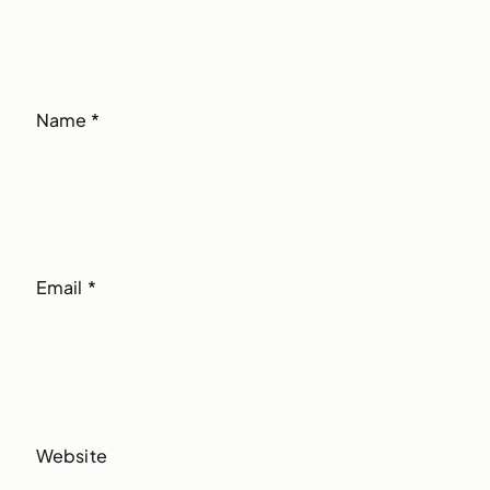
Name
*
Email
*
Website