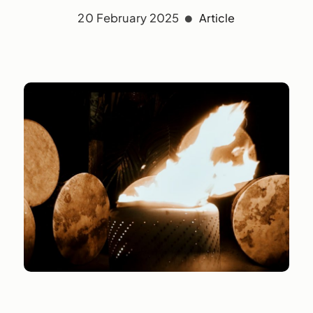
20 February 2025
Article