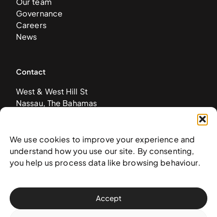
Our team
Governance
Careers
News
Contact
West & West Hill St
Nassau, The Bahamas
info@nagb.org.bs
+ 1 (242) 328-5800
We use cookies to improve your experience and
understand how you use our site. By consenting,
Subscribe to our newsletter
you help us process data like browsing behaviour.
Accept