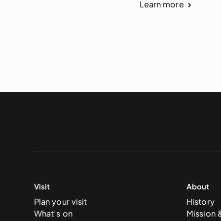
Learn more
Visit
About
Plan your visit
History
What’s on
Mission 