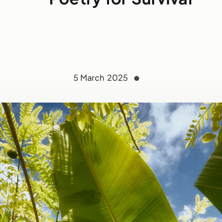
5 March 2025