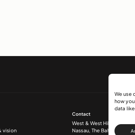
We use 
how you 
data lik
Contact
West & West Hill St
& vision
Nassau, The Bahamas
A