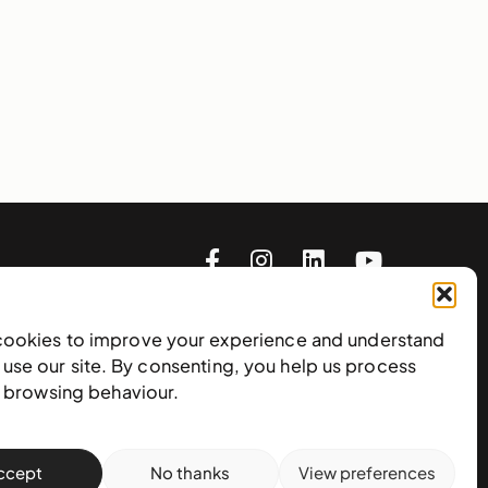
cookies to improve your experience and understand
use our site. By consenting, you help us process
e browsing behaviour.
Subscribe to our newsletter
ccept
No thanks
View preferences