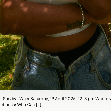
 Survival WhenSaturday, 19 April 2025, 12–3 pm WhereNat
ctions ↗ Who Can […]