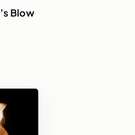
t’s Blow