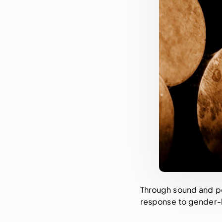
Through sound and poe
response to gender-b