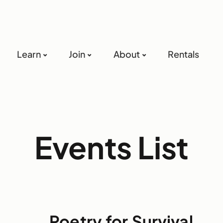
Learn
Join
About
Rentals
Events List
Poetry for Survival