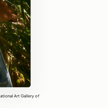
ional Art Gallery of