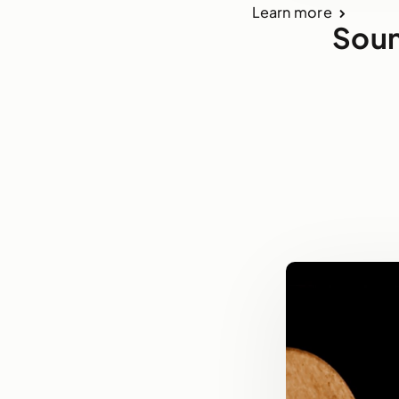
Learn more
Soun