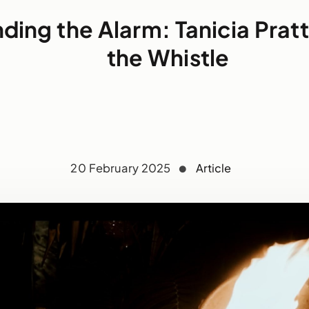
ding the Alarm: Tanicia Prat
the Whistle
20 February 2025
Article