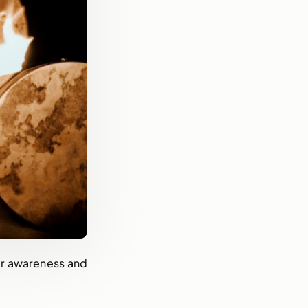
for awareness and