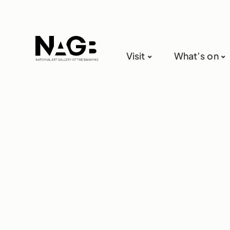
Visit
What’s on