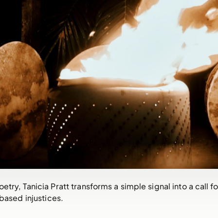
try, Tanicia Pratt transforms a simple signal into a call 
ased injustices.