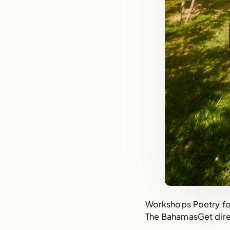
Workshops Poetry for
The BahamasGet dire