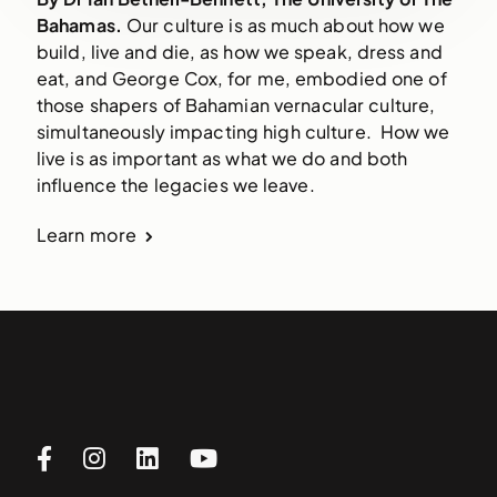
Bahamas.
Our culture is as much about how we
build, live and die, as how we speak, dress and
eat, and George Cox, for me, embodied one of
those shapers of Bahamian vernacular culture,
simultaneously impacting high culture. How we
live is as important as what we do and both
influence the legacies we leave.
Learn more