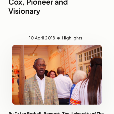
Cox, Pioneer and
Visionary
10 April 2018
Highlights
By
Dr
Ian Bethell-Bennett, The University of The