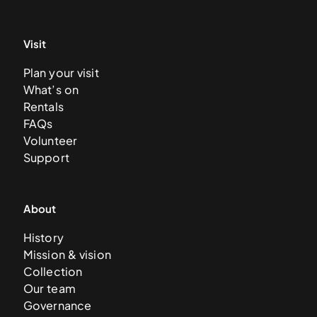
Visit
Plan your visit
What’s on
Rentals
FAQs
Volunteer
Support
About
History
Mission & vision
Collection
Our team
Governance