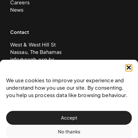
Careers
News
Contact
West & West Hill St
Nassau, The Bahamas
info@nagb.org.bs
+ 1 (242) 328-5800
We use cookies to improve your experience and
understand how you use our site. By consenting,
Subscribe to our newsletter
you help us process data like browsing behaviour.
Accept
No thanks