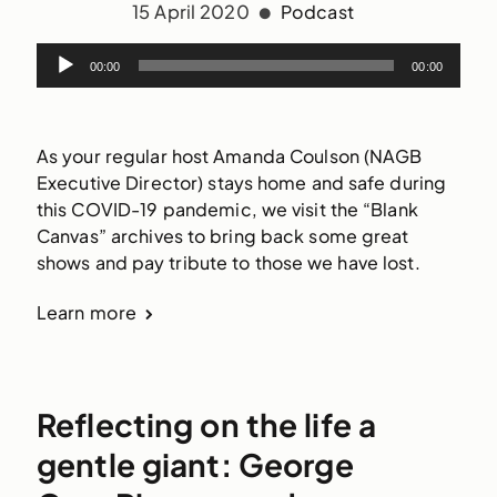
15 April 2020
Podcast
00:00
00:00
As your regular host Amanda Coulson (NAGB
Executive Director) stays home and safe during
this COVID-19 pandemic, we visit the “Blank
Canvas” archives to bring back some great
shows and pay tribute to those we have lost.
Learn more
Reflecting on the life a
gentle giant: George