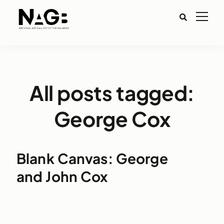
All posts tagged:
George Cox
Blank Canvas: George
and John Cox
Aud
Play