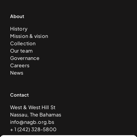
About
History
Mission & vision
Collection
Our team
Governance
Careers
News
Contact
West & West Hill St
Nassau, The Bahamas
info@nagb.org.bs
+ 1 (242) 328-5800