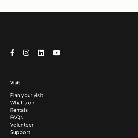
Visit
Plan your visit
What’s on
Rentals
FAQs
Volunteer
Support