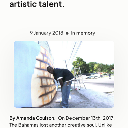
artistic talent.
9 January 2018
In memory
By Amanda Coulson.
On December 13th, 2017,
The Bahamas lost another creative soul. Unlike