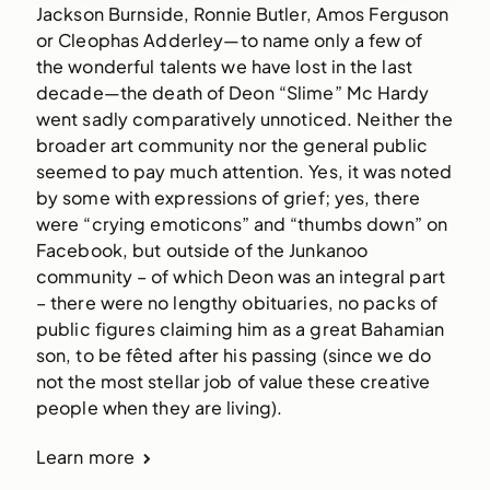
Jackson Burnside, Ronnie Butler, Amos Ferguson
or Cleophas Adderley—to name only a few of
the wonderful talents we have lost in the last
decade—the death of Deon “Slime” Mc Hardy
went sadly comparatively unnoticed. Neither the
broader art community nor the general public
seemed to pay much attention. Yes, it was noted
by some with expressions of grief; yes, there
were “crying emoticons” and “thumbs down” on
Facebook, but outside of the Junkanoo
community – of which Deon was an integral part
– there were no lengthy obituaries, no packs of
public figures claiming him as a great Bahamian
son, to be fêted after his passing (since we do
not the most stellar job of value these creative
people when they are living).
Learn more