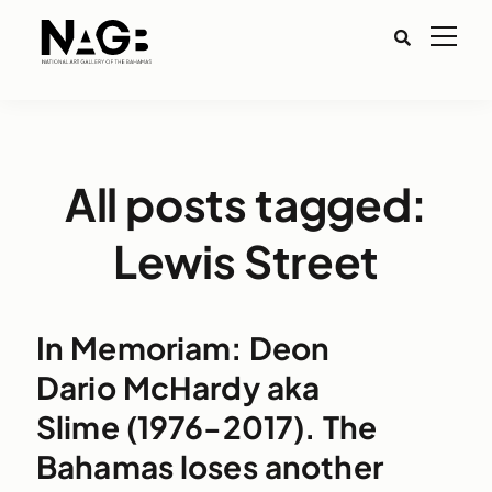
All posts tagged:
Lewis Street
In Memoriam: Deon
Dario McHardy aka
Slime (1976-2017). The
Bahamas loses another