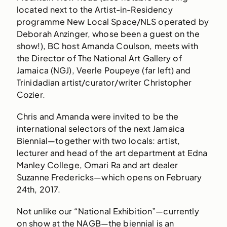
located next to the Artist-in-Residency
programme New Local Space/NLS operated by
Deborah Anzinger, whose been a guest on the
show!), BC host Amanda Coulson, meets with
the Director of The National Art Gallery of
Jamaica (NGJ), Veerle Poupeye (far left) and
Trinidadian artist/curator/writer Christopher
Cozier.
Chris and Amanda were invited to be the
international selectors of the next Jamaica
Biennial—together with two locals: artist,
lecturer and head of the art department at Edna
Manley College, Omari Ra and art dealer
Suzanne Fredericks—which opens on February
24th, 2017.
Not unlike our “National Exhibition”—currently
on show at the NAGB—the biennial is an