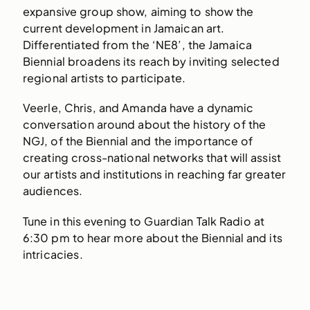
expansive group show, aiming to show the
current development in Jamaican art.
Differentiated from the ‘NE8’, the Jamaica
Biennial broadens its reach by inviting selected
regional artists to participate.
Veerle, Chris, and Amanda have a dynamic
conversation around about the history of the
NGJ, of the Biennial and the importance of
creating cross-national networks that will assist
our artists and institutions in reaching far greater
audiences.
Tune in this evening to Guardian Talk Radio at
6:30 pm to hear more about the Biennial and its
intricacies.