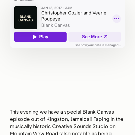
This evening we have a special Blank Canvas
episode out of Kingston, Jamaica!! Taping in the
musically historic Creative Sounds Studio on
Mountain View Road (also notable as being