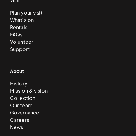
Visit
Plan your visit
What’s on
Rentals
FAQs
Volunteer
Support
About
History
Mission & vision
Collection
Our team
Governance
Careers
News