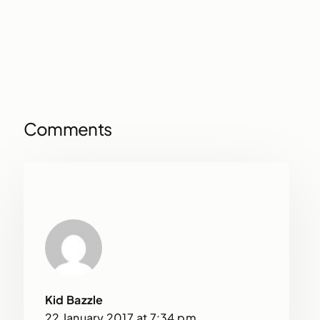
Comments
Kid Bazzle
22 January 2017 at 7:34 pm