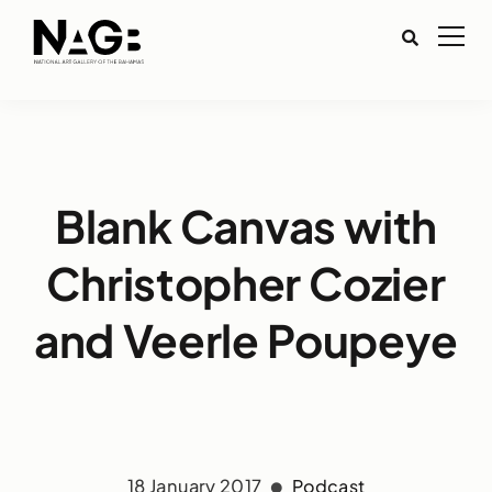
Blank Canvas with
Christopher Cozier
and Veerle Poupeye
18 January 2017
Podcast