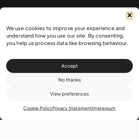
Contact
West & West Hill St
We use cookies to improve your experience and
Nassau, The Bahamas
understand how you use our site. By consenting,
info@nagb.org.bs
you help us process data like browsing behaviour.
+ 1 (242) 328-5800
Accept
Subscribe to our newsletter
No thanks
View preferences
Cookie Policy
Privacy Statement
Impressum