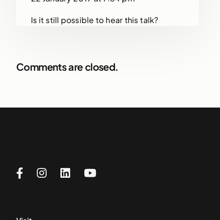
Is it still possible to hear this talk?
Comments are closed.