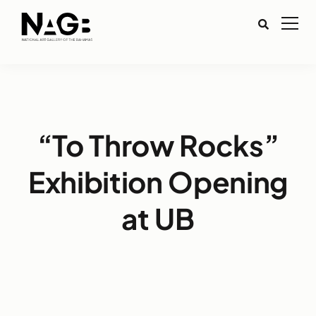
“To Throw Rocks”
Exhibition Opening
at UB