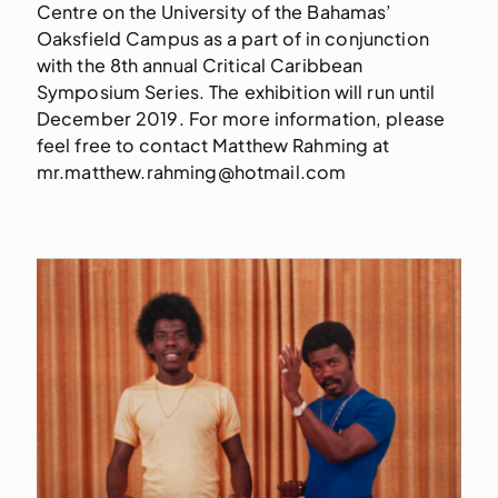
Centre on the University of the Bahamas’
Oaksfield Campus as a part of in conjunction
with the 8th annual Critical Caribbean
Symposium Series. The exhibition will run until
December 2019. For more information, please
feel free to contact Matthew Rahming at
mr.matthew.rahming@hotmail.com