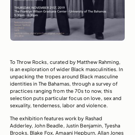
To Throw Rocks, curated by Matthew Rahming,
is an exploration of wider Black masculinities. In
unpacking the tropes around Black masculine
identities in The Bahamas, through a survey of
practices ranging from the 70s to now, this
selection puts particular focus on love, sex and
sexuality, tenderness, labor and violence.
The exhibition features work by Rashad
Adderley, John Beadle, Justin Benjamin, Tyesha
Brooks, Blake Fox, Amaani Hepburn, Allan Jones