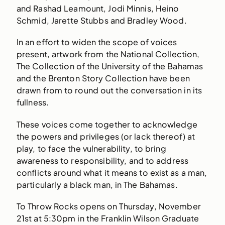
and Rashad Leamount, Jodi Minnis, Heino
Schmid, Jarette Stubbs and Bradley Wood.
In an effort to widen the scope of voices
present, artwork from the National Collection,
The Collection of the University of the Bahamas
and the Brenton Story Collection have been
drawn from to round out the conversation in its
fullness.
These voices come together to acknowledge
the powers and privileges (or lack thereof) at
play, to face the vulnerability, to bring
awareness to responsibility, and to address
conflicts around what it means to exist as a man,
particularly a black man, in The Bahamas.
To Throw Rocks opens on Thursday, November
21st at 5:30pm in the Franklin Wilson Graduate