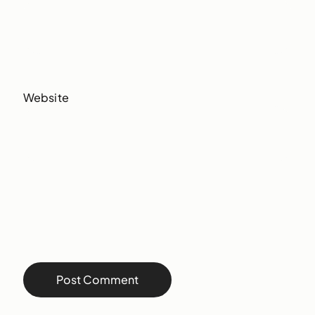
Website