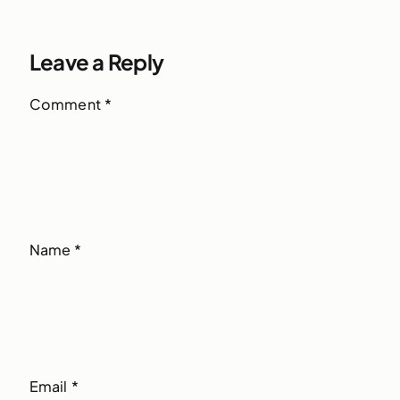
Leave a Reply
Comment
*
Name
*
Email
*