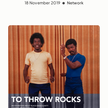
18 November 2019
Network