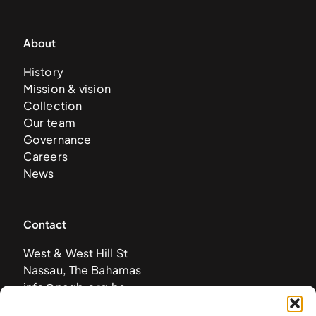
About
History
Mission & vision
Collection
Our team
Governance
Careers
News
Contact
West & West Hill St
Nassau, The Bahamas
info@nagb.org.bs
+ 1 (242) 328-5800