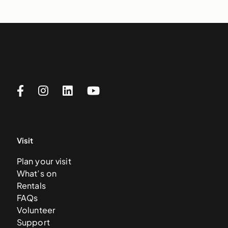
Visit
Plan your visit
What’s on
Rentals
FAQs
Volunteer
Support