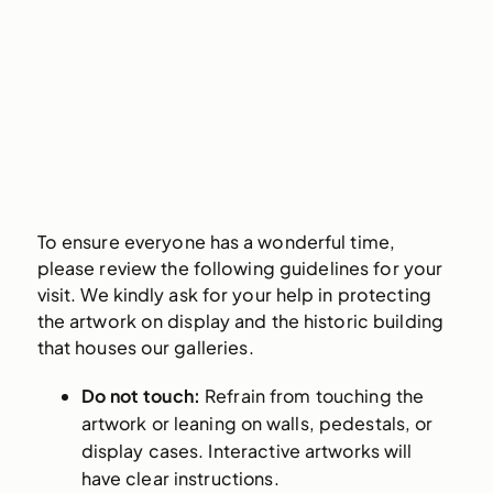
To ensure everyone has a wonderful time,
please review the following guidelines for your
visit. We kindly ask for your help in protecting
the artwork on display and the historic building
that houses our galleries.
Do not touch:
Refrain from touching the
artwork or leaning on walls, pedestals, or
display cases. Interactive artworks will
have clear instructions.