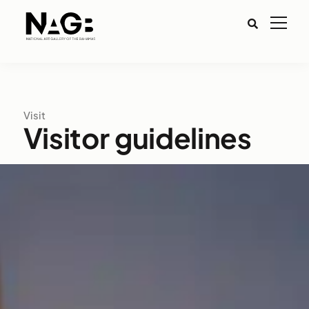
Visit
Visitor guidelines