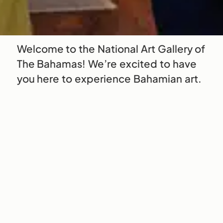
Welcome to the National Art Gallery of
The Bahamas! We’re excited to have
you here to experience Bahamian art.