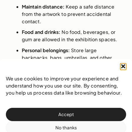
Maintain distance:
Keep a safe distance
from the artwork to prevent accidental
contact.
Food and drinks:
No food, beverages, or
gum are allowed in the exhibition spaces.
Personal belongings:
Store large
backpacks, bags, umbrellas, and other
bulky items in a designated area or carry
them carefully to avoid contact with
We use cookies to improve your experience and
artwork. Please ask a team member for
understand how you use our site. By consenting,
assistance in securing your belongings.
you help us process data like browsing behaviour.
Photography:
Personal, non-commercial
photography and video recording are
allowed, but flash photography and tripods
Accept
are prohibited. For professional sessions,
please
contact us
for approval.
No thanks