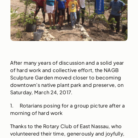
After many years of discussion and a solid year
of hard work and collective effort, the NAGB
Sculpture Garden moved closer to becoming
downtown’s native plant park and preserve, on
Saturday, March 24, 2017.
1. Rotarians posing for a group picture after a
morning of hard work
Thanks to the Rotary Club of East Nassau, who
volunteered their time, generously and joyfully,