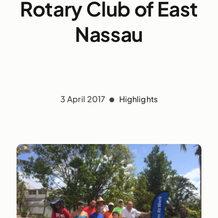
Rotary Club of East
Nassau
3 April 2017
Highlights