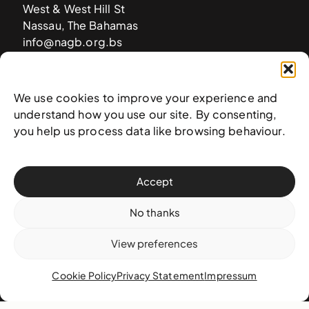
West & West Hill St
Nassau, The Bahamas
info@nagb.org.bs
+ 1 (242) 328-5800
We use cookies to improve your experience and
Subscribe to our newsletter
understand how you use our site. By consenting,
you help us process data like browsing behaviour.
Accept
No thanks
View preferences
Cookie Policy
Privacy Statement
Impressum
© 2025 National Art Gallery of The Bahamas —
Terms &
conditions
,
Privacy policy
, and
Transaction policy