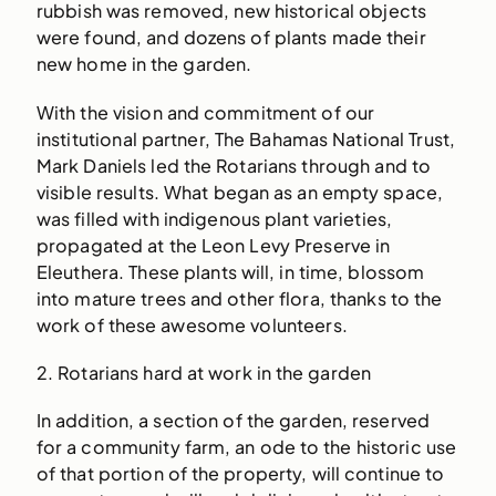
rubbish was removed, new historical objects
were found, and dozens of plants made their
new home in the garden.
With the vision and commitment of our
institutional partner, The Bahamas National Trust,
Mark Daniels led the Rotarians through and to
visible results. What began as an empty space,
was filled with indigenous plant varieties,
propagated at the Leon Levy Preserve in
Eleuthera. These plants will, in time, blossom
into mature trees and other flora, thanks to the
work of these awesome volunteers.
2. Rotarians hard at work in the garden
In addition, a section of the garden, reserved
for a community farm, an ode to the historic use
of that portion of the property, will continue to