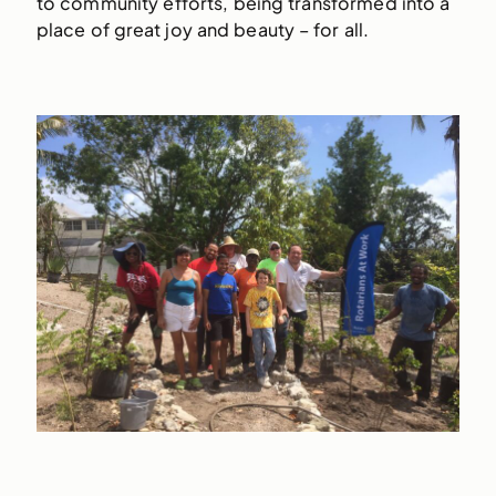
to community efforts, being transformed into a
place of great joy and beauty – for all.