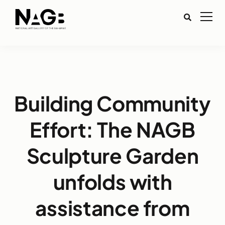
Building Community
Effort: The NAGB
Sculpture Garden
unfolds with
assistance from