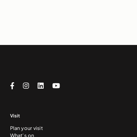
Visit
Plan your visit
What’s on