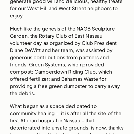
generate good will and delicious, healthy treats
for our West Hill and West Street neighbors to
enjoy.
Much like the genesis of the NAGB Sculpture
Garden, the Rotary Club of East Nassau
volunteer day as organized by Club President
Diane DeWitt and her team, was assisted by
generous contributions from partners and
friends: Green Systems, which provided
compost; Camperdown Riding Club, which
offered fertilizer; and Bahamas Waste for
providing a free green dumpster to carry away
the debris.
What began as a space dedicated to
community healing – it is after all the site of the
first African hospital in Nassau – that
deteriorated into unsafe grounds, is now, thanks