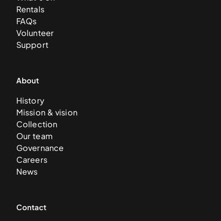
Rentals
FAQs
Volunteer
Support
About
History
Mission & vision
Collection
Our team
Governance
Careers
News
Contact