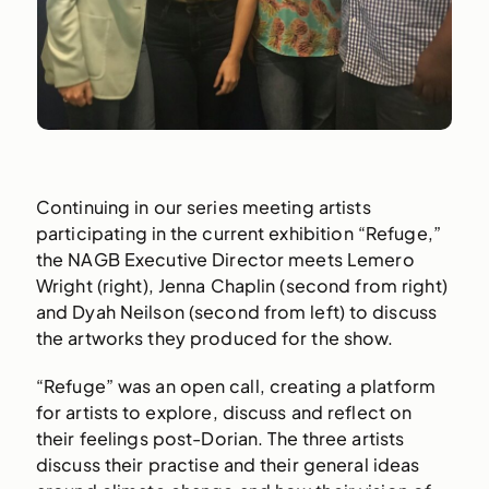
Continuing in our series meeting artists
participating in the current exhibition “Refuge,”
the NAGB Executive Director meets Lemero
Wright (right), Jenna Chaplin (second from right)
and Dyah Neilson (second from left) to discuss
the artworks they produced for the show.
“Refuge” was an open call, creating a platform
for artists to explore, discuss and reflect on
their feelings post-Dorian. The three artists
discuss their practise and their general ideas