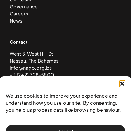
Governance
Careers
News
Contact
West & West Hill St
Nassau, The Bahamas
info@nagb.org.bs
+ 1 (242) 328-5800
We use cookies to improve your experience and
Subscribe to our newsletter
understand how you use our site. By consenting,
you help us process data like browsing behaviour.