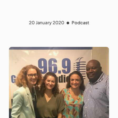
20 January 2020
Podcast