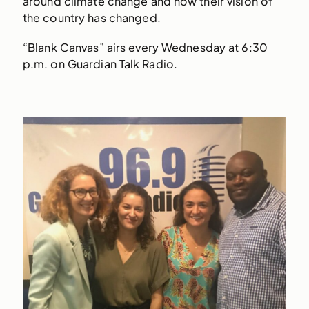
around climate change and how their vision of
the country has changed.
“Blank Canvas” airs every Wednesday at 6:30
p.m. on Guardian Talk Radio.