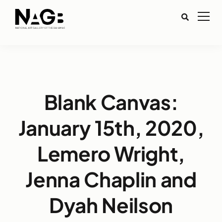
Blank Canvas:
January 15th, 2020,
Lemero Wright,
Jenna Chaplin and
Dyah Neilson