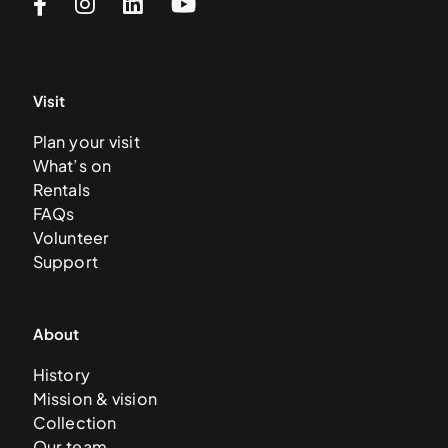
Visit
Plan your visit
What’s on
Rentals
FAQs
Volunteer
Support
About
History
Mission & vision
Collection
Our team