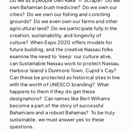
Do we as a people own Rake ‘n’ Scrape? Do we
own Bahamian bush medicine? Do we own our
cities? Do we own our fishing and conching
grounds? Do we even own our farms and other
agricultural land? Do we participate fully in the
creation, sustainability, and longevity of
culture? When Expo 2020 offers models for
future building, and the creative Nassau folks
examine the need to ‘keep’ our culture alive,
can Sustainable Nassau work to protect Nassau,
Harbour Island’s Dunmore Town, Cupid’s Cay?
Can these be protected as historical sites in line
with the worth of UNESCO branding? What
happens to them if they do get these
designations? Can names like Bert Williams
become a part of the story of successful
Bahamians and a robust Bahamas? To be truly
sustainable, we must answer yes to these
questions.