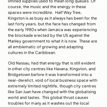
limited supplies used to mean long queues. Of
course, the music and the energy in these
spaces were incredible. Half Way Tree,
Kingston is as busy as it always has been for the
last forty years, but the face has changed from
the early 1980s when Jamaica was experiencing
the blockade erected by the US against the
Manley government to what it is now. These are
all emblematic of growing and adapting
cultures in the Caribbean.
Old Nassau, had that energy that is still evident
in other city centres like Havana, Kingston, and
Bridgetown before it was transformed into a
near-derelict, void of local business space with
extremely limited nightlife, though city centres
like San Juan have changed with the globalising
world and tastes. This global thrust causes
troubles for many as it washes out the local