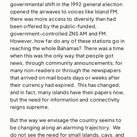
governmental shift in the 1992 general election
opened the airwaves to voices like Island FM,
there was more access to diversity than had
been offered by the public-funded,
government-controlled ZNS AM and FM.
However, how far do any of these stations go in
reaching the whole Bahamas? There was a time
when this was the only way that people got
news, through community announcements, for
many non-readers or through the newspapers
that arrived on mail boats days or weeks after
their currency had expired. This has changed,
and in fact, many islands have their papers now,
but the need for information and connectivity
reigns supreme.
But the way we envisage the country seems to
be changing along an alarming trajectory. We
do not see the need for small islands, cays, and