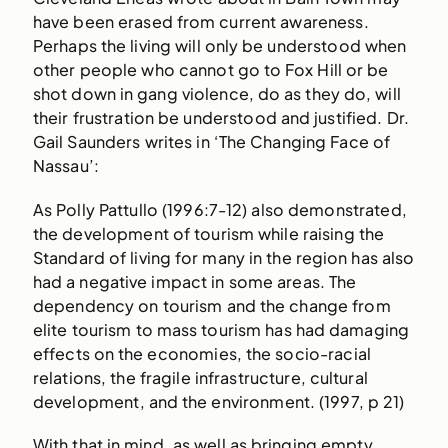
have been erased from current awareness.
Perhaps the living will only be understood when
other people who cannot go to Fox Hill or be
shot down in gang violence, do as they do, will
their frustration be understood and justified. Dr.
Gail Saunders writes in ‘The Changing Face of
Nassau’:
As Polly Pattullo (1996:7-12) also demonstrated,
the development of tourism while raising the
Standard of living for many in the region has also
had a negative impact in some areas. The
dependency on tourism and the change from
elite tourism to mass tourism has had damaging
effects on the economies, the socio-racial
relations, the fragile infrastructure, cultural
development, and the environment. (1997, p 21)
With that in mind, as well as bringing empty