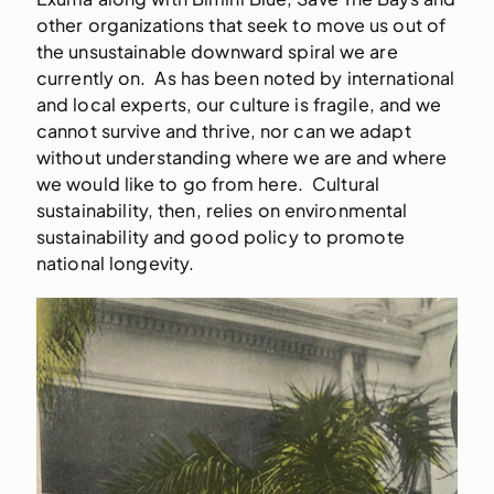
other organizations that seek to move us out of
the unsustainable downward spiral we are
currently on. As has been noted by international
and local experts, our culture is fragile, and we
cannot survive and thrive, nor can we adapt
without understanding where we are and where
we would like to go from here. Cultural
sustainability, then, relies on environmental
sustainability and good policy to promote
national longevity.