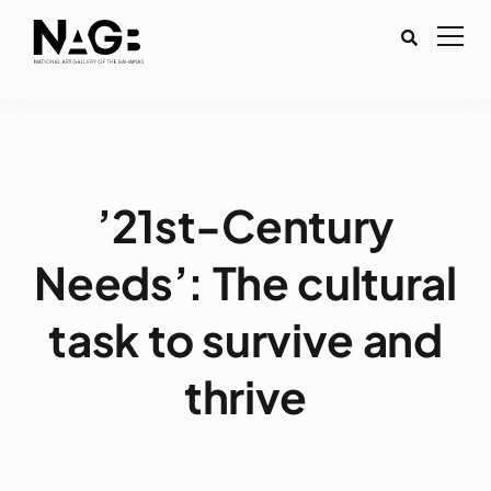
’21st-Century
Needs’: The cultural
task to survive and
thrive