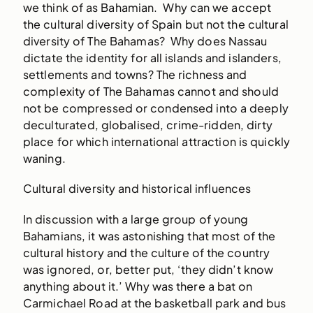
we think of as Bahamian. Why can we accept
the cultural diversity of Spain but not the cultural
diversity of The Bahamas? Why does Nassau
dictate the identity for all islands and islanders,
settlements and towns? The richness and
complexity of The Bahamas cannot and should
not be compressed or condensed into a deeply
deculturated, globalised, crime-ridden, dirty
place for which international attraction is quickly
waning.
Cultural diversity and historical influences
In discussion with a large group of young
Bahamians, it was astonishing that most of the
cultural history and the culture of the country
was ignored, or, better put, ‘they didn’t know
anything about it.’ Why was there a bat on
Carmichael Road at the basketball park and bus