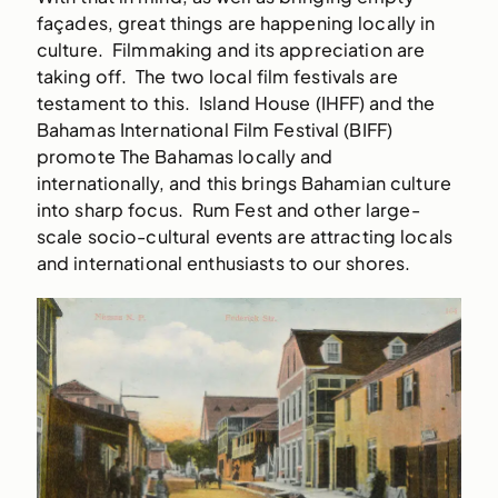
façades, great things are happening locally in
culture. Filmmaking and its appreciation are
taking off. The two local film festivals are
testament to this. Island House (IHFF) and the
Bahamas International Film Festival (BIFF)
promote The Bahamas locally and
internationally, and this brings Bahamian culture
into sharp focus. Rum Fest and other large-
scale socio-cultural events are attracting locals
and international enthusiasts to our shores.