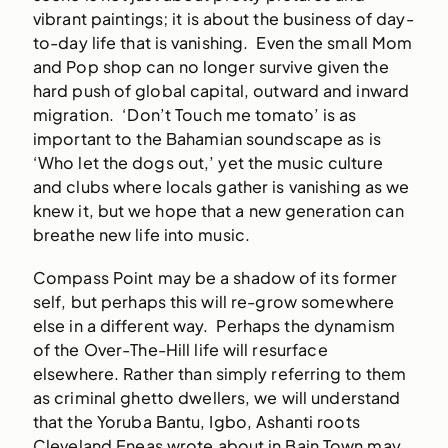
vibrant paintings; it is about the business of day-
to-day life that is vanishing. Even the small Mom
and Pop shop can no longer survive given the
hard push of global capital, outward and inward
migration. ‘Don’t Touch me tomato’ is as
important to the Bahamian soundscape as is
‘Who let the dogs out,’ yet the music culture
and clubs where locals gather is vanishing as we
knew it, but we hope that a new generation can
breathe new life into music.
Compass Point may be a shadow of its former
self, but perhaps this will re-grow somewhere
else in a different way. Perhaps the dynamism
of the Over-The-Hill life will resurface
elsewhere. Rather than simply referring to them
as criminal ghetto dwellers, we will understand
that the Yoruba Bantu, Igbo, Ashanti roots
Cleveland Eneas wrote about in Bain Town may