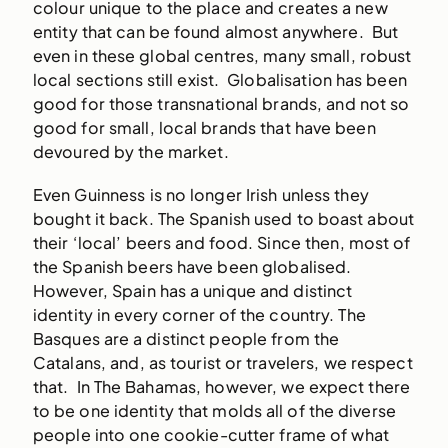
colour unique to the place and creates a new
entity that can be found almost anywhere. But
even in these global centres, many small, robust
local sections still exist. Globalisation has been
good for those transnational brands, and not so
good for small, local brands that have been
devoured by the market.
Even Guinness is no longer Irish unless they
bought it back. The Spanish used to boast about
their ‘local’ beers and food. Since then, most of
the Spanish beers have been globalised.
However, Spain has a unique and distinct
identity in every corner of the country. The
Basques are a distinct people from the
Catalans, and, as tourist or travelers, we respect
that. In The Bahamas, however, we expect there
to be one identity that molds all of the diverse
people into one cookie-cutter frame of what