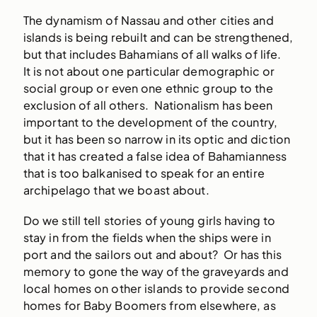
The dynamism of Nassau and other cities and
islands is being rebuilt and can be strengthened,
but that includes Bahamians of all walks of life.
It is not about one particular demographic or
social group or even one ethnic group to the
exclusion of all others. Nationalism has been
important to the development of the country,
but it has been so narrow in its optic and diction
that it has created a false idea of Bahamianness
that is too balkanised to speak for an entire
archipelago that we boast about.
Do we still tell stories of young girls having to
stay in from the fields when the ships were in
port and the sailors out and about? Or has this
memory to gone the way of the graveyards and
local homes on other islands to provide second
homes for Baby Boomers from elsewhere, as