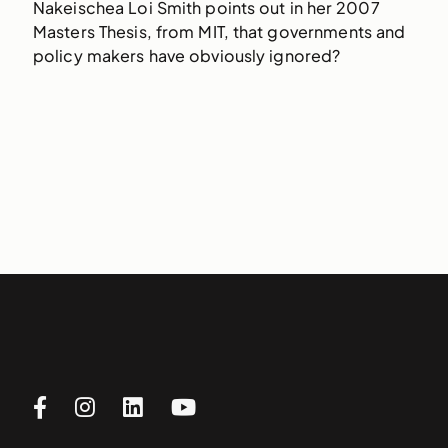
Nakeischea Loi Smith points out in her 2007
Masters Thesis, from MIT, that governments and
policy makers have obviously ignored?