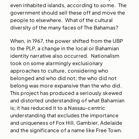
even inhabited islands, according to some. The
government should sell these off and move the
people to elsewhere. What of the cultural
diversity of the many faces of The Bahamas?
When, in 1967, the power shifted from the UBP
to the PLP, a change in the local or Bahamian
identity narrative also occurred. Nationalism
took on some alarmingly exclusionary
approaches to culture, considering who
belonged and who did not; the who did not
belong was more expansive than the who did.
This project has produced a seriously skewed
and distorted understanding of what Bahamian
is; it has reduced it to a Nassau-centric
understanding that excludes the importance
and uniqueness of Fox Hill, Gambier, Adelaide
and the significance of a name like Free Town.