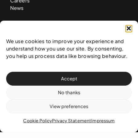
Careers
News
Contact
We use cookies to improve your experience and
West & West Hill St
understand how you use our site. By consenting,
Nassau, The Bahamas
you help us process data like browsing behaviour.
info@nagb.org.bs
+ 1 (242) 328-5800
Accept
Subscribe to our newsletter
No thanks
View preferences
Cookie Policy
Privacy Statement
Impressum