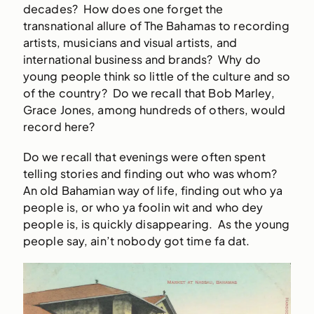
decades? How does one forget the
transnational allure of The Bahamas to recording
artists, musicians and visual artists, and
international business and brands? Why do
young people think so little of the culture and so
of the country? Do we recall that Bob Marley,
Grace Jones, among hundreds of others, would
record here?
Do we recall that evenings were often spent
telling stories and finding out who was whom?
An old Bahamian way of life, finding out who ya
people is, or who ya foolin wit and who dey
people is, is quickly disappearing. As the young
people say, ain’t nobody got time fa dat.