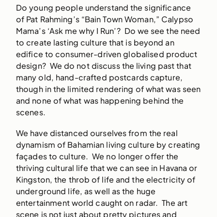
Do young people understand the significance
of Pat Rahming’s “Bain Town Woman,” Calypso
Mama’s ‘Ask me why I Run’? Do we see the need
to create lasting culture that is beyond an
edifice to consumer-driven globalised product
design? We do not discuss the living past that
many old, hand-crafted postcards capture,
though in the limited rendering of what was seen
and none of what was happening behind the
scenes.
We have distanced ourselves from the real
dynamism of Bahamian living culture by creating
façades to culture. We no longer offer the
thriving cultural life that we can see in Havana or
Kingston, the throb of life and the electricity of
underground life, as well as the huge
entertainment world caught on radar. The art
scene is not just about pretty pictures and