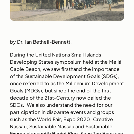
by Dr. Ian Bethell-Bennett.
During the United Nations Small Islands
Developing States symposium held at the Meliá
Cable Beach, we saw firsthand the importance
of the Sustainable Development Goals (SDGs),
once referred to as the Millennium Development
Goals (MDGs), but since the end of the first
decade of the 21st-Century now called the
SDGs. We also understand the need for our
participation in disparate events and groups
such as the World Fair, Expo 2020, Creative
Nassau, Sustainable Nassau and Sustainable
Exuma along with Bimini Blue, Save The Bays and