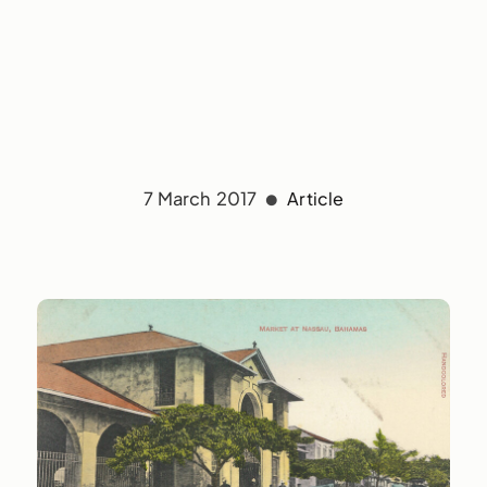
7 March 2017
Article