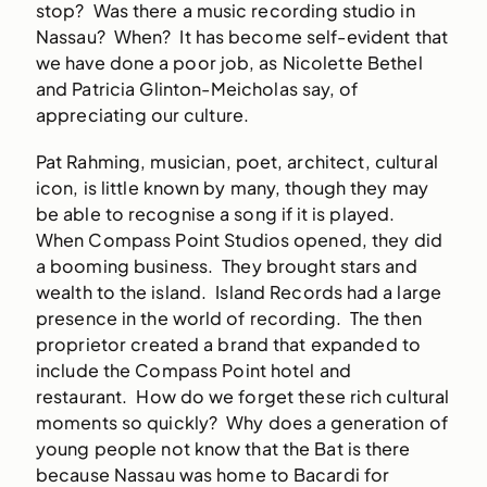
stop? Was there a music recording studio in
Nassau? When? It has become self-evident that
we have done a poor job, as Nicolette Bethel
and Patricia Glinton-Meicholas say, of
appreciating our culture.
Pat Rahming, musician, poet, architect, cultural
icon, is little known by many, though they may
be able to recognise a song if it is played.
When Compass Point Studios opened, they did
a booming business. They brought stars and
wealth to the island. Island Records had a large
presence in the world of recording. The then
proprietor created a brand that expanded to
include the Compass Point hotel and
restaurant. How do we forget these rich cultural
moments so quickly? Why does a generation of
young people not know that the Bat is there
because Nassau was home to Bacardi for