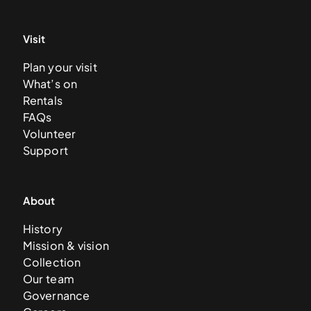
Visit
Plan your visit
What’s on
Rentals
FAQs
Volunteer
Support
About
History
Mission & vision
Collection
Our team
Governance