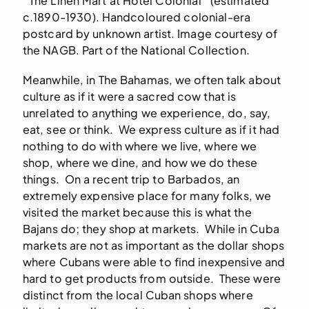
‘The Linen Mart at Hotel Colonial’ (estimated
c.1890-1930). Handcoloured colonial-era
postcard by unknown artist. Image courtesy of
the NAGB. Part of the National Collection.
Meanwhile, in The Bahamas, we often talk about
culture as if it were a sacred cow that is
unrelated to anything we experience, do, say,
eat, see or think. We express culture as if it had
nothing to do with where we live, where we
shop, where we dine, and how we do these
things. On a recent trip to Barbados, an
extremely expensive place for many folks, we
visited the market because this is what the
Bajans do; they shop at markets. While in Cuba
markets are not as important as the dollar shops
where Cubans were able to find inexpensive and
hard to get products from outside. These were
distinct from the local Cuban shops where