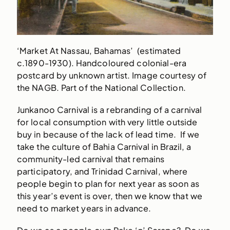
‘Market At Nassau, Bahamas’ (estimated
c.1890-1930). Handcoloured colonial-era
postcard by unknown artist. Image courtesy of
the NAGB. Part of the National Collection.
Junkanoo Carnival is a rebranding of a carnival
for local consumption with very little outside
buy in because of the lack of lead time. If we
take the culture of Bahia Carnival in Brazil, a
community-led carnival that remains
participatory, and Trinidad Carnival, where
people begin to plan for next year as soon as
this year’s event is over, then we know that we
need to market years in advance.