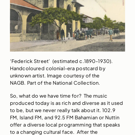
‘Federick Street’ (estimated c.1890-1930).
Handcoloured colonial-era postcard by
unknown artist. Image courtesy of the
NAGB. Part of the National Collection.
So, what do we have time for? The music
produced today is as rich and diverse as it used
to be, but we never really talk about it. 102.9
FM, Island FM, and 92.5 FM Bahamian or Nuttin
offer a diverse local programming that speaks
to a changing cultural face. After the