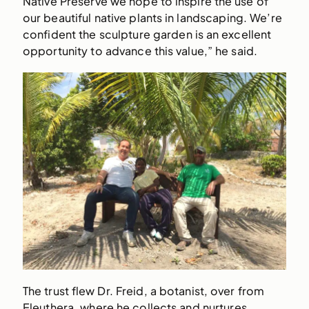
Native Preserve we hope to inspire the use of
our beautiful native plants in landscaping. We’re
confident the sculpture garden is an excellent
opportunity to advance this value,” he said.
The trust flew Dr. Freid, a botanist, over from
Eleuthera, where he collects and nurtures