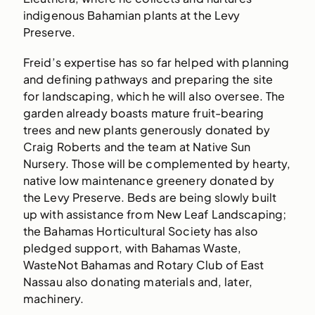
indigenous Bahamian plants at the Levy
Preserve.
Freid’s expertise has so far helped with planning
and defining pathways and preparing the site
for landscaping, which he will also oversee. The
garden already boasts mature fruit-bearing
trees and new plants generously donated by
Craig Roberts and the team at Native Sun
Nursery. Those will be complemented by hearty,
native low maintenance greenery donated by
the Levy Preserve. Beds are being slowly built
up with assistance from New Leaf Landscaping;
the Bahamas Horticultural Society has also
pledged support, with Bahamas Waste,
WasteNot Bahamas and Rotary Club of East
Nassau also donating materials and, later,
machinery.