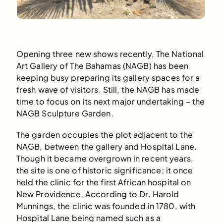
Opening three new shows recently, The National
Art Gallery of The Bahamas (NAGB) has been
keeping busy preparing its gallery spaces for a
fresh wave of visitors. Still, the NAGB has made
time to focus on its next major undertaking – the
NAGB Sculpture Garden.
The garden occupies the plot adjacent to the
NAGB, between the gallery and Hospital Lane.
Though it became overgrown in recent years,
the site is one of historic significance; it once
held the clinic for the first African hospital on
New Providence. According to Dr. Harold
Munnings, the clinic was founded in 1780, with
Hospital Lane being named such as a