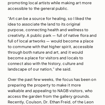
promoting local artists while making art more
accessible to the general public.
“Art can be a source for healing, so I liked the
idea to associate the land to its original
purpose, connecting health and wellness to
creativity. A public park — full of native flora and
full of local artworks — would become a place
to commune with that higher spirit, accessible
through both nature and art, and it would
become a place for visitors and locals to
connect also with the history, culture and
landscape of our nation,” she said.
Over the past few weeks, the focus has been on
preparing the property to make it more
walkable and appealing to NAGB visitors, who
access the garden from the gallery grounds.
Recently, Coulson, Dr. Ethan Freid, of the Leon