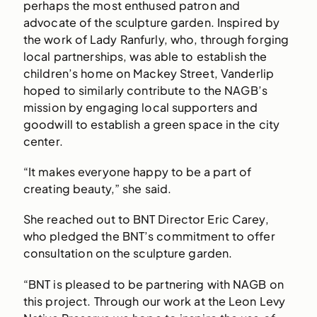
perhaps the most enthused patron and
advocate of the sculpture garden. Inspired by
the work of Lady Ranfurly, who, through forging
local partnerships, was able to establish the
children’s home on Mackey Street, Vanderlip
hoped to similarly contribute to the NAGB’s
mission by engaging local supporters and
goodwill to establish a green space in the city
center.
“It makes everyone happy to be a part of
creating beauty,” she said.
She reached out to BNT Director Eric Carey,
who pledged the BNT’s commitment to offer
consultation on the sculpture garden.
“BNT is pleased to be partnering with NAGB on
this project. Through our work at the Leon Levy