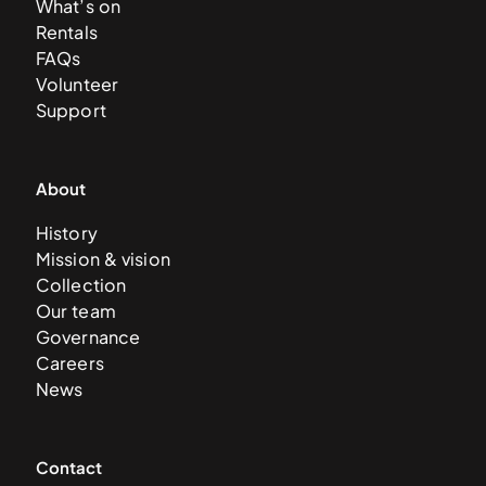
What’s on
Rentals
FAQs
Volunteer
Support
About
History
Mission & vision
Collection
Our team
Governance
Careers
News
Contact