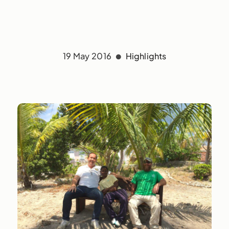
19 May 2016
Highlights