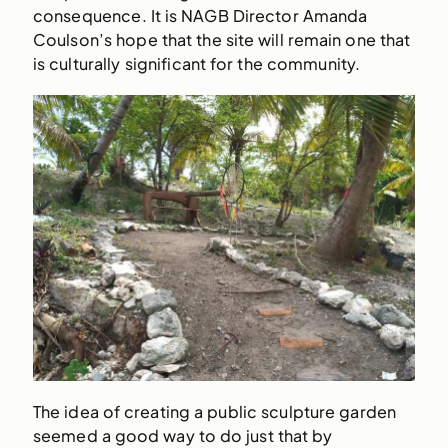
consequence. It is NAGB Director Amanda
Coulson’s hope that the site will remain one that
is culturally significant for the community.
The idea of creating a public sculpture garden
seemed a good way to do just that by