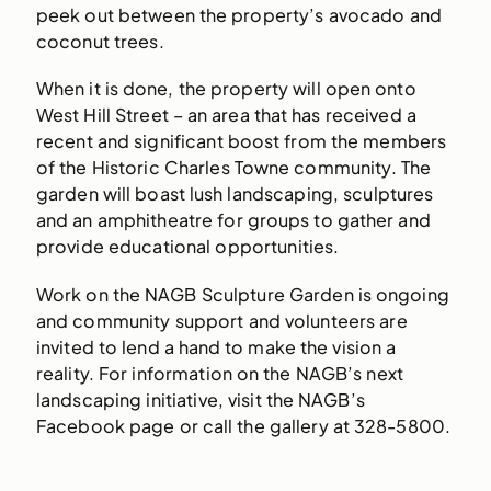
peek out between the property’s avocado and
coconut trees.
When it is done, the property will open onto
West Hill Street – an area that has received a
recent and significant boost from the members
of the Historic Charles Towne community. The
garden will boast lush landscaping, sculptures
and an amphitheatre for groups to gather and
provide educational opportunities.
Work on the NAGB Sculpture Garden is ongoing
and community support and volunteers are
invited to lend a hand to make the vision a
reality. For information on the NAGB’s next
landscaping initiative, visit the NAGB’s
Facebook page or call the gallery at 328-5800.