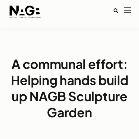
A communal effort:
Helping hands build
up NAGB Sculpture
Garden