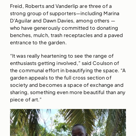
Freid, Roberts and Vanderlip are three of a
strong group of supporters—including Marina
D’Aguilar and Dawn Davies, among others —
who have generously committed to donating
benches, mulch, trash receptacles and a paved
entrance to the garden.
“It was really heartening to see the range of
enthusiasts getting involved,” said Coulson of
the communal effort in beautifying the space. “A
garden appeals to the full cross section of
society and becomes a space of exchange and
sharing, something even more beautiful than any
piece of art.”