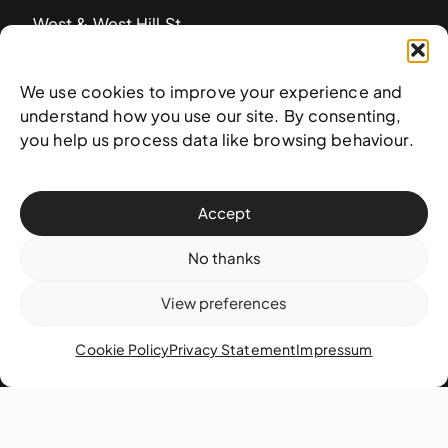
West & West Hill St
Nassau, The Bahamas
info@nagb.org.bs
We use cookies to improve your experience and
+ 1 (242) 328-5800
understand how you use our site. By consenting,
you help us process data like browsing behaviour.
Subscribe to our newsletter
Accept
No thanks
View preferences
Cookie Policy
Privacy Statement
Impressum
© 2025 National Art Gallery of The Bahamas —
Terms &