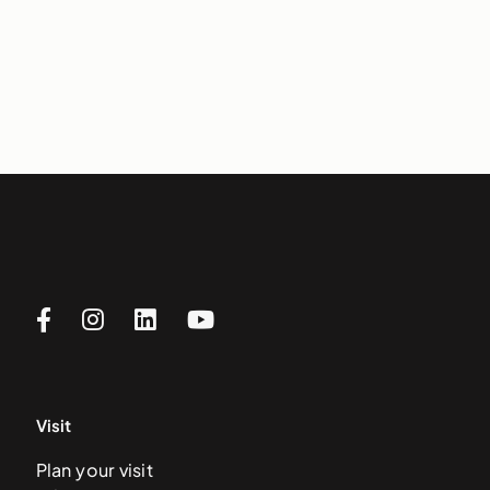
Visit
Plan your visit