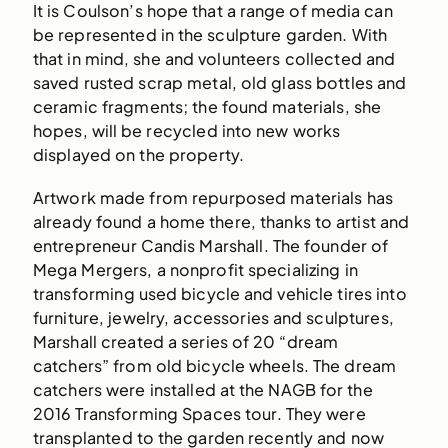
It is Coulson’s hope that a range of media can
be represented in the sculpture garden. With
that in mind, she and volunteers collected and
saved rusted scrap metal, old glass bottles and
ceramic fragments; the found materials, she
hopes, will be recycled into new works
displayed on the property.
Artwork made from repurposed materials has
already found a home there, thanks to artist and
entrepreneur Candis Marshall. The founder of
Mega Mergers, a nonprofit specializing in
transforming used bicycle and vehicle tires into
furniture, jewelry, accessories and sculptures,
Marshall created a series of 20 “dream
catchers” from old bicycle wheels. The dream
catchers were installed at the NAGB for the
2016 Transforming Spaces tour. They were
transplanted to the garden recently and now