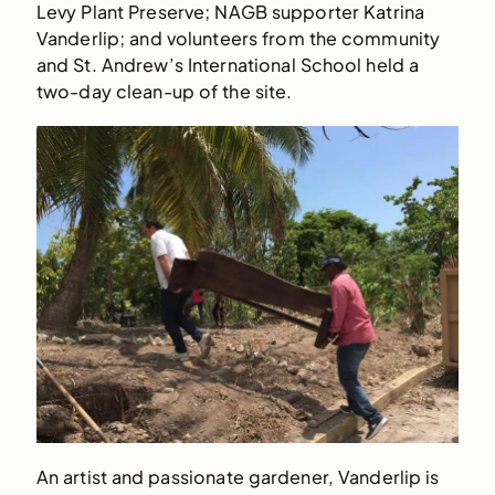
Levy Plant Preserve; NAGB supporter Katrina
Vanderlip; and volunteers from the community
and St. Andrew’s International School held a
two-day clean-up of the site.
An artist and passionate gardener, Vanderlip is