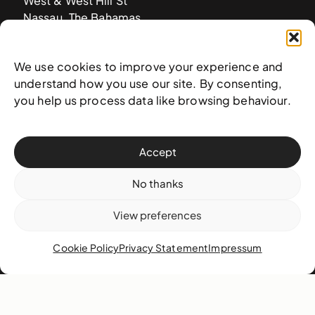
West & West Hill St
Nassau, The Bahamas
info@nagb.org.bs
+ 1 (242) 328-5800
We use cookies to improve your experience and
understand how you use our site. By consenting,
you help us process data like browsing behaviour.
Subscribe to our newsletter
Accept
No thanks
View preferences
Cookie Policy
Privacy Statement
Impressum
© 2025 National Art Gallery of The Bahamas —
Terms &
conditions
,
Privacy policy
, and
Transaction policy