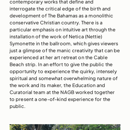
contemporary works that define and
interrogate the critical edge of the birth and
development of The Bahamas as a monolithic
conservative Christian country. There is a
particular emphasis on intuitive art through the
installation of the work of Netica (Nettie)
Symonette in the ballroom, which gives viewers
just a glimpse of the manic creativity that can be
experienced at her art retreat on the Cable
Beach strip. In an effort to give the public the
opportunity to experience the quirky, intensely
spiritual and somewhat overwhelming nature of
the work and its maker, the Education and
Curatorial team at the NAGB worked together
to present a one-of-kind experience for the
public.