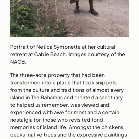
Portrait of Netica Symonette at her cultural
retreat at Cable Beach. Images courtesy of the
NAGB.
The three-acre property that had been
transformed into a place that took snippets
from the culture and traditions of almost every
island in The Bahamas and created a sanctuary
to helped us remember, was viewed and
experienced with awe for most and a certain
nostalgia for those who revisited fond
memories of island life. Amongst the chickens,
ducks, native trees and the expressive paintings