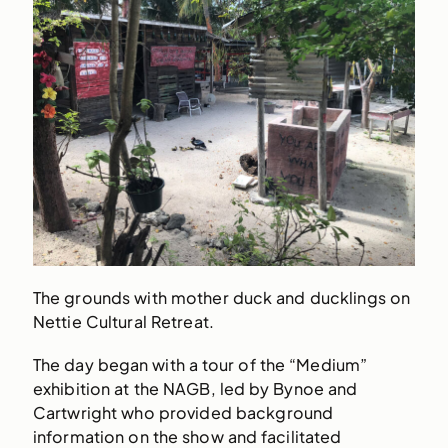
The grounds with mother duck and ducklings on
Nettie Cultural Retreat.
The day began with a tour of the “Medium”
exhibition at the NAGB, led by Bynoe and
Cartwright who provided background
information on the show and facilitated