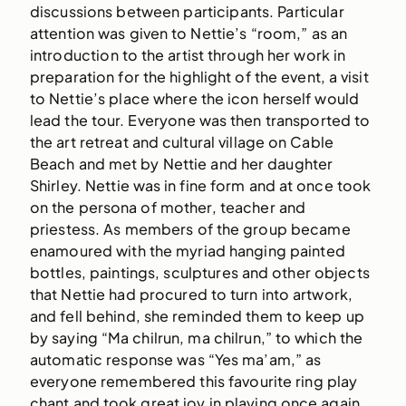
discussions between participants. Particular
attention was given to Nettie’s “room,” as an
introduction to the artist through her work in
preparation for the highlight of the event, a visit
to Nettie’s place where the icon herself would
lead the tour. Everyone was then transported to
the art retreat and cultural village on Cable
Beach and met by Nettie and her daughter
Shirley. Nettie was in fine form and at once took
on the persona of mother, teacher and
priestess. As members of the group became
enamoured with the myriad hanging painted
bottles, paintings, sculptures and other objects
that Nettie had procured to turn into artwork,
and fell behind, she reminded them to keep up
by saying “Ma chilrun, ma chilrun,” to which the
automatic response was “Yes ma’am,” as
everyone remembered this favourite ring play
chant and took great joy in playing once again.