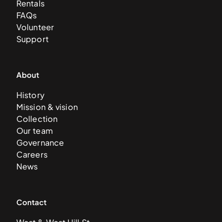
Rentals
FAQs
Volunteer
Support
About
History
Mission & vision
Collection
Our team
Governance
Careers
News
Contact