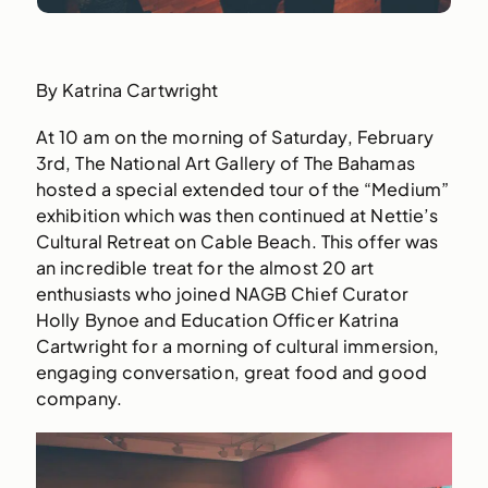
By Katrina Cartwright
At 10 am on the morning of Saturday, February
3rd, The National Art Gallery of The Bahamas
hosted a special extended tour of the “Medium”
exhibition which was then continued at Nettie’s
Cultural Retreat on Cable Beach. This offer was
an incredible treat for the almost 20 art
enthusiasts who joined NAGB Chief Curator
Holly Bynoe and Education Officer Katrina
Cartwright for a morning of cultural immersion,
engaging conversation, great food and good
company.