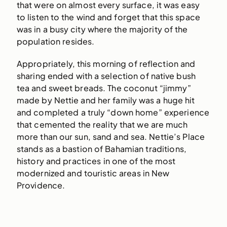
that were on almost every surface, it was easy
to listen to the wind and forget that this space
was in a busy city where the majority of the
population resides.
Appropriately, this morning of reflection and
sharing ended with a selection of native bush
tea and sweet breads. The coconut “jimmy”
made by Nettie and her family was a huge hit
and completed a truly “down home” experience
that cemented the reality that we are much
more than our sun, sand and sea. Nettie’s Place
stands as a bastion of Bahamian traditions,
history and practices in one of the most
modernized and touristic areas in New
Providence.