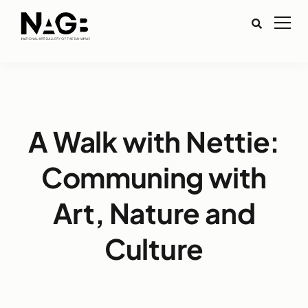
A Walk with Nettie:
Communing with
Art, Nature and
Culture