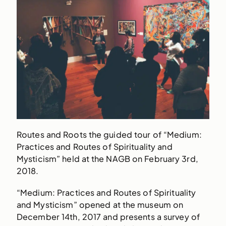
Routes and Roots the guided tour of “Medium:
Practices and Routes of Spirituality and
Mysticism” held at the NAGB on February 3rd,
2018.
“Medium: Practices and Routes of Spirituality
and Mysticism” opened at the museum on
December 14th, 2017 and presents a survey of