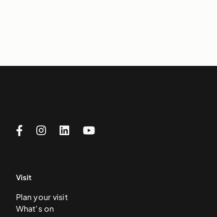
Visit
Plan your visit
What’s on