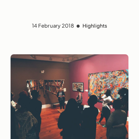
14 February 2018
Highlights