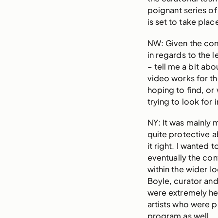
poignant series of
is set to take pla
NW: Given the con
in regards to the 
– tell me a bit ab
video works for t
hoping to find, or
trying to look for i
NY: It was mainly m
quite protective a
it right. I wanted 
eventually the co
within the wider l
Boyle, curator an
were extremely hel
artists who were pa
program as well.