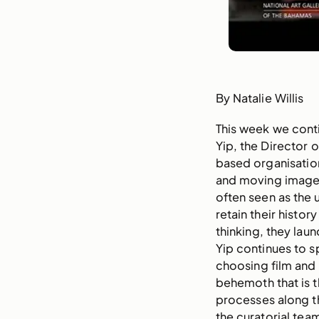
By Natalie Willis
This week we conti
Yip, the Director 
based organisation
and moving image–
often seen as the u
retain their histo
thinking, they laun
Yip continues to s
choosing film and
behemoth that is t
processes along t
the curatorial te