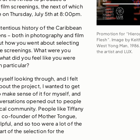
 film screenings, the next of which
ce on Thursday, July 5th at 8:00pm.
tentious history of the Caribbean
Promotion for “Hiero
lens – both in photography and film
Flesh”. Image by Keit
out how you went about selecting
West Yong Man, 1986.
he screenings. What were you
the artist and LUX.
 what did you feel like you were
n particular?
yself looking through, and I felt
bout the project, I wanted to get
to make sense of it for myself, and
nversations opened out to people
ocal community. People like Tiffany
d co-founder of Mother Tongue,
pful, and so too were a lot of the
rt of the selection for the