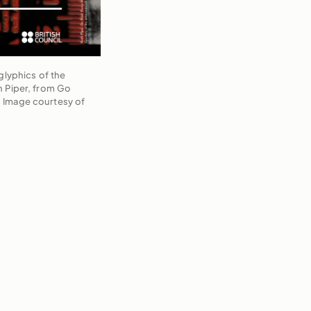
glyphics of the
h Piper, from Go
 Image courtesy of