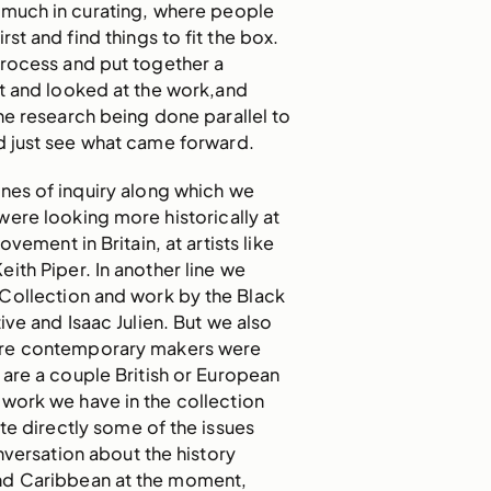
 much in curating, where people
rst and find things to fit the box.
process and put together a
t and looked at the work,and
he research being done parallel to
d just see what came forward.
nes of inquiry along which we
ere looking more historically at
ovement in Britain, at artists like
ith Piper. In another line we
 Collection and work by the Black
ive and Isaac Julien. But we also
re contemporary makers were
are a couple British or European
work we have in the collection
te directly some of the issues
nversation about the history
nd Caribbean at the moment,