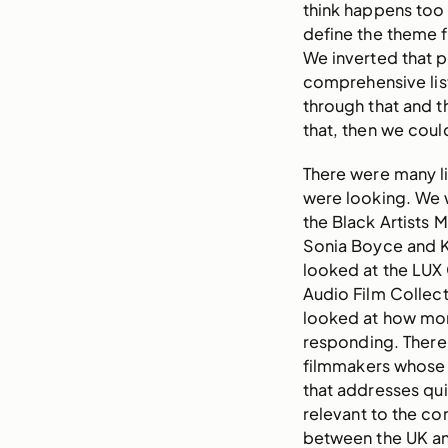
think happens too
define the theme fi
We inverted that 
comprehensive lis
through that and t
that, then we coul
There were many li
were looking. We w
the Black Artists M
Sonia Boyce and Ke
looked at the LUX
Audio Film Collect
looked at how mo
responding. There 
filmmakers whose 
that addresses qui
relevant to the co
between the UK a