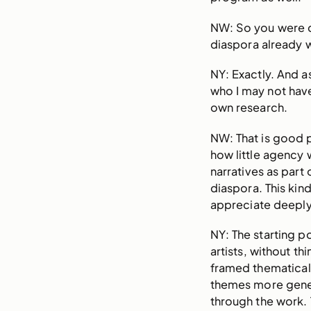
NW: So you were 
diaspora already 
NY: Exactly. And
who I may not hav
own research.
NW: That is good p
how little agency 
narratives as part
diaspora. This ki
appreciate deeply 
NY: The starting po
artists, without t
framed thematicall
themes more gene
through the work. 