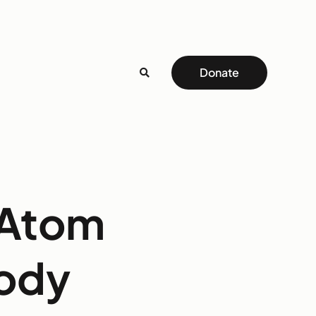
Donate
 Atom
body