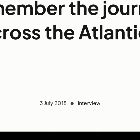
ember the jou
ross the Atlant
3 July 2018
Interview