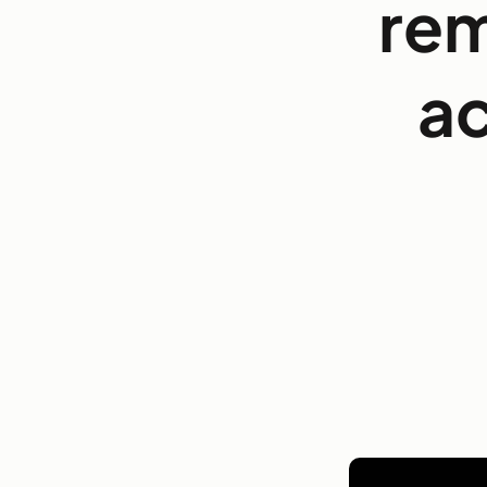
rem
ac