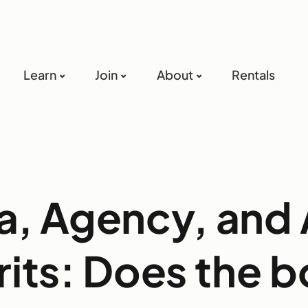
Learn
Join
About
Rentals
ca, Agency, and
rits: Does the 