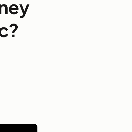
rney
ic?