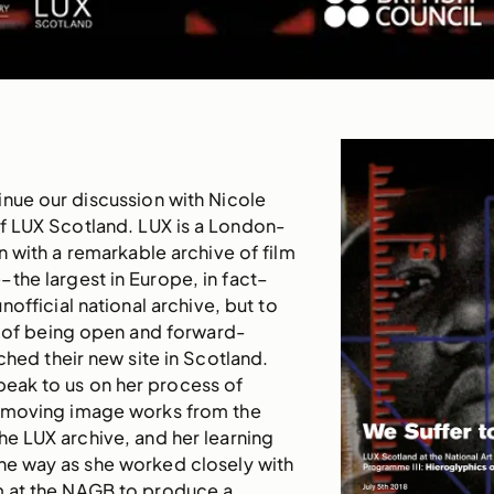
nue our discussion with Nicole
of LUX Scotland. LUX is a London-
 with a remarkable archive of film
the largest in Europe, in fact–
nofficial national archive, but to
ry of being open and forward-
ched their new site in Scotland.
peak to us on her process of
 moving image works from the
he LUX archive, and her learning
he way as she worked closely with
am at the NAGB to produce a