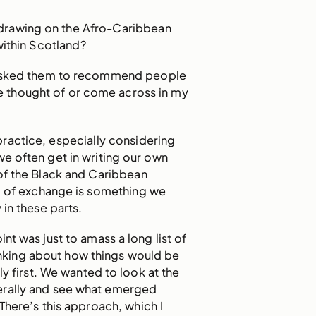
drawing on the Afro-Caribbean
within Scotland?
 asked them to recommend people
e thought of or come across in my
ractice, especially considering
we often get in writing our own
 of the Black and Caribbean
nd of exchange is something we
in these parts.
int was just to amass a long list of
hinking about how things would be
y first. We wanted to look at the
rally and see what emerged
There’s this approach, which I