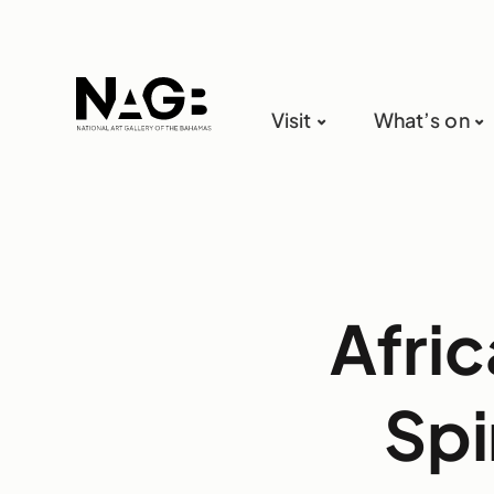
Visit
What’s on
Afri
Spi