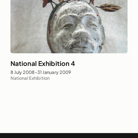
National Exhibition 4
8 July 2008–31 January 2009
National Exhibition