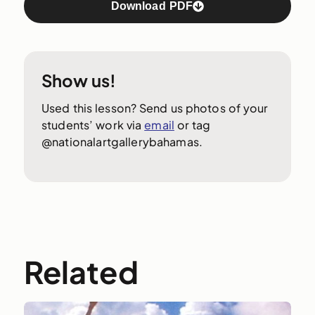
Download PDF
Show us!
Used this lesson? Send us photos of your
students’ work via
email
or tag
@nationalartgallerybahamas.
Related