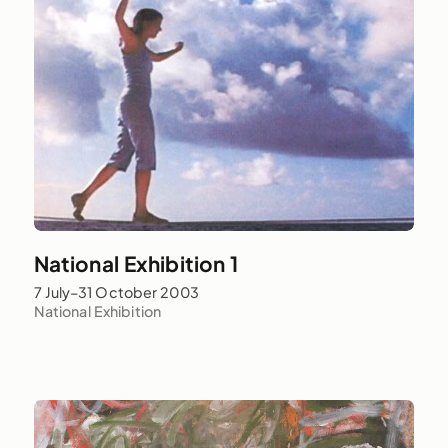
National Exhibition 1
7 July–31 October 2003
National Exhibition