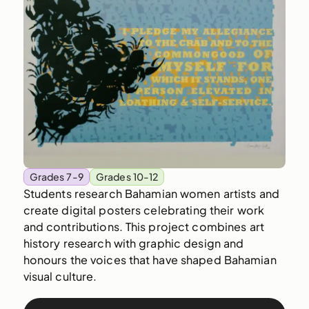
Grades 7-9
Grades 10-12
Students research Bahamian women artists and
create digital posters celebrating their work
and contributions. This project combines art
history research with graphic design and
honours the voices that have shaped Bahamian
visual culture.