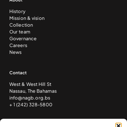
History
Mission & vision
Collection
Our team
Governance
Careers
News
Contact
West & West Hill St
Nassau, The Bahamas
info@nagb.org.bs
+ 1 (242) 328-5800
Subscribe to our newsletter