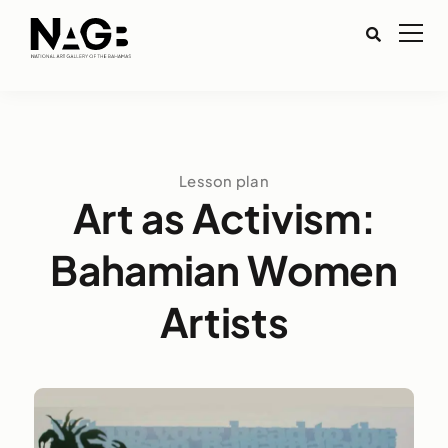
Lesson plan
Art as Activism:
Bahamian Women
Artists