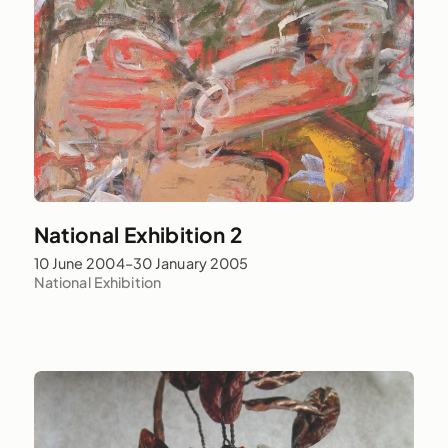
National Exhibition 2
10 June 2004–30 January 2005
National Exhibition