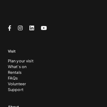
Visit
Plan your visit
What’s on
Rentals
FAQs
Volunteer
Support
About