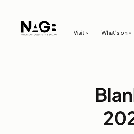
Visit
What’s on
Blan
202