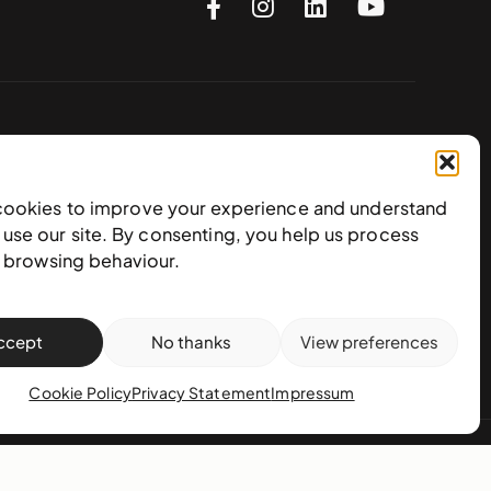
Subscribe to our newsletter
cookies to improve your experience and understand
use our site. By consenting, you help us process
e browsing behaviour.
ccept
No thanks
View preferences
Cookie Policy
Privacy Statement
Impressum
action policy