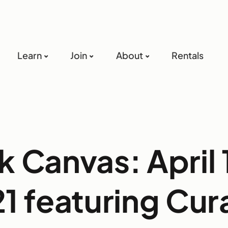
Learn
Join
About
Rentals
k Canvas: April 
1 featuring Cur