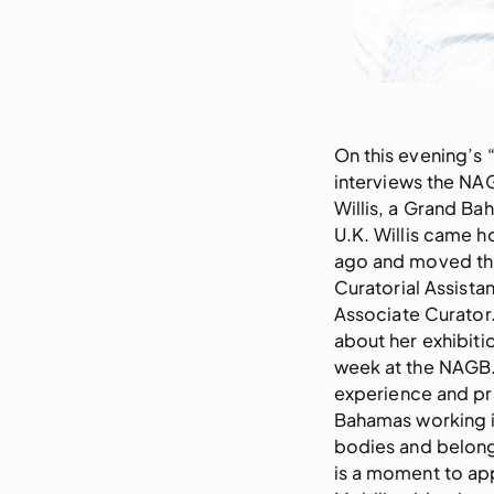
On this evening’s
interviews the NAG
Willis, a Grand Ba
U.K. Willis came h
ago and moved thr
Curatorial Assistan
Associate Curator.
about her exhibiti
week at the NAGB. 
experience and pr
Bahamas working in
bodies and belong
is a moment to ap