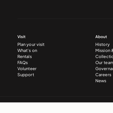
Visit
About
Plan your visit
History
What’s on
Mission 
Rentals
Collecti
FAQs
Our tea
Volunteer
Governa
Support
Careers
News
© 2025 National