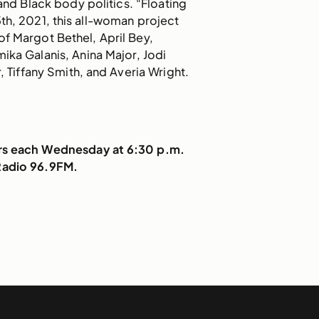
 and Black body politics. “Floating
5th, 2021, this all-woman project
of Margot Bethel, April Bey,
ika Galanis, Anina Major, Jodi
r, Tiffany Smith, and Averia Wright.
irs each Wednesday at 6:30 p.m.
Radio 96.9FM.