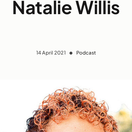
Natalie Willis
14 April 2021
Podcast