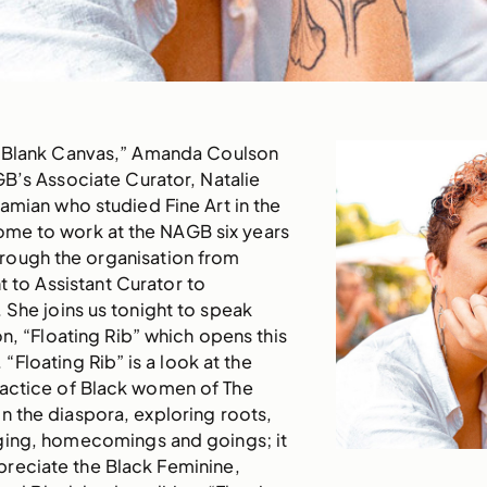
 “Blank Canvas,” Amanda Coulson
B’s Associate Curator, Natalie
hamian who studied Fine Art in the
ome to work at the NAGB six years
ough the organisation from
t to Assistant Curator to
 She joins us tonight to speak
on, “Floating Rib” which opens this
“Floating Rib” is a look at the
actice of Black women of The
 the diaspora, exploring roots,
ing, homecomings and goings; it
preciate the Black Feminine,