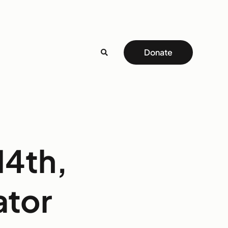
Donate
14th,
ator