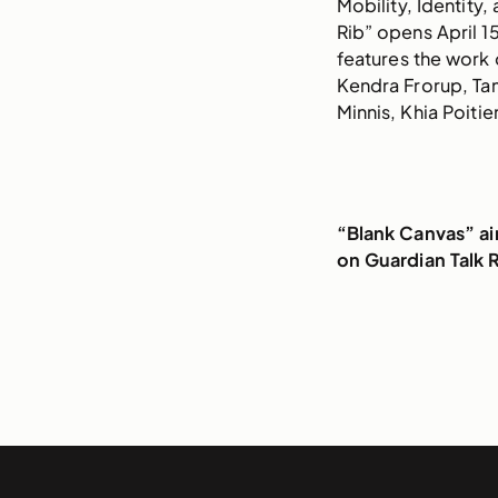
Mobility, Identity,
Rib” opens April 1
features the work 
Kendra Frorup, Tam
Minnis, Khia Poitie
“Blank Canvas” a
on Guardian Talk 