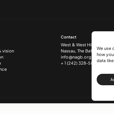
Contact
West & West Hill St
We use 
& vision
Nassau, The Bahamas
how you 
on
info@nagb.org.bs
data lik
m
+ 1 (242) 328-5800
nce
A
 Art Gallery of The Bahamas —
Terms & conditions
,
Privacy policy
, and
Trans